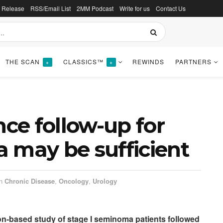
s Release
RSS/Email List
2MM Podcast
Write for us
Contact Us
THE SCAN
CLASSICS™
REWINDS
PARTNERS
+
+
nce follow-up for
 may be sufficient
n
Chronic Disease
,
Oncology
,
Urology
tion-based study of stage I seminoma patients followed