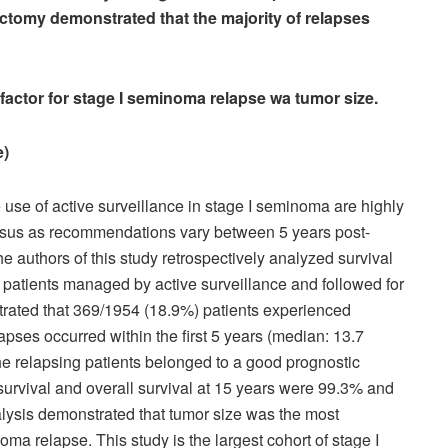
ectomy demonstrated that the majority of relapses
factor for stage I seminoma relapse wa tumor size.
rage)
e use of active surveillance in stage I seminoma are highly
nsus as recommendations vary between 5 years post-
he authors of this study retrospectively analyzed survival
patients managed by active surveillance and followed for
strated that 369/1954 (18.9%) patients experienced
apses occurred within the first 5 years (median: 13.7
the relapsing patients belonged to a good prognostic
 survival and overall survival at 15 years were 99.3% and
alysis demonstrated that tumor size was the most
oma relapse. This study is the largest cohort of stage I