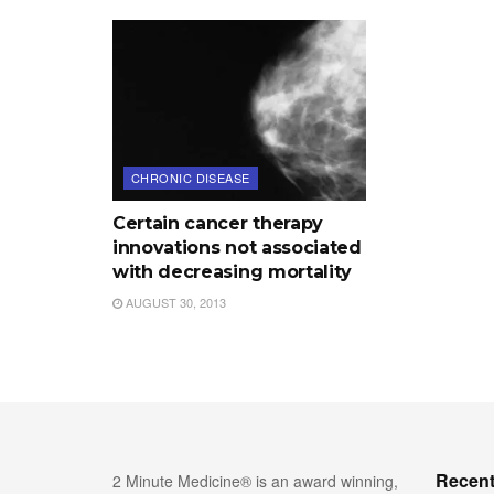
CHRONIC DISEASE
Certain cancer therapy
innovations not associated
with decreasing mortality
AUGUST 30, 2013
Recent
2 Minute Medicine® is an award winning,