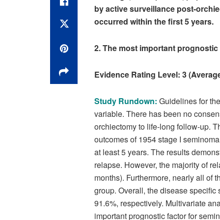
by active surveillance post-orchi
occurred within the first 5 years.
2. The most important prognostic 
Evidence Rating Level: 3 (Ave
Study Rundown:
Guidelines for th
variable. There has been no conse
orchiectomy to life-long follow-up. T
outcomes of 1954 stage I seminoma 
at least 5 years. The results demon
relapse. However, the majority of rel
months). Furthermore, nearly all of 
group. Overall, the disease specific
91.6%, respectively. Multivariate an
important prognostic factor for semin