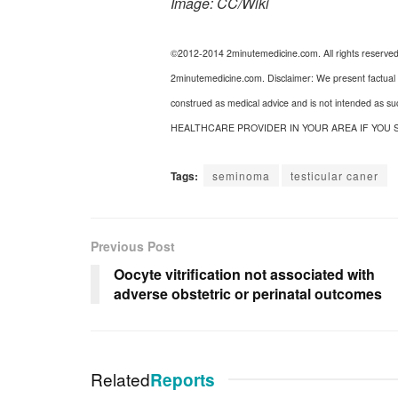
Image: CC/Wiki
©2012-2014 2minutemedicine.com. All rights reserve
2minutemedicine.com. Disclaimer: We present factual i
construed as medical advice and is not intended as s
HEALTHCARE PROVIDER IN YOUR AREA IF YOU 
Tags:
seminoma
testicular caner
Previous Post
Oocyte vitrification not associated with
adverse obstetric or perinatal outcomes
Related
Reports