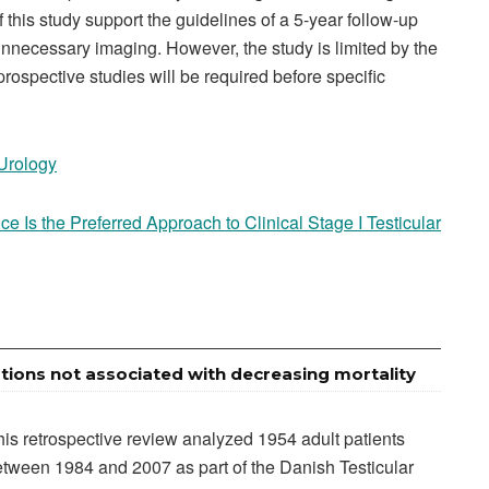
 this study support the guidelines of a 5-year follow-up
nnecessary imaging. However, the study is limited by the
prospective studies will be required before specific
 Urology
ce Is the Preferred Approach to Clinical Stage I Testicular
tions not associated with decreasing mortality
is retrospective review analyzed 1954 adult patients
tween 1984 and 2007 as part of the Danish Testicular