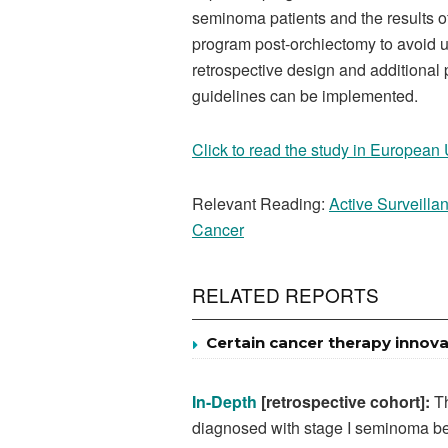
seminoma patients and the results of
program post-orchiectomy to avoid u
retrospective design and additional 
guidelines can be implemented.
Click to read the study in European
Relevant Reading:
Active Surveillan
Cancer
RELATED REPORTS
Certain cancer therapy innova
In-Depth
[retrospective cohort]:
Th
diagnosed with stage I seminoma be