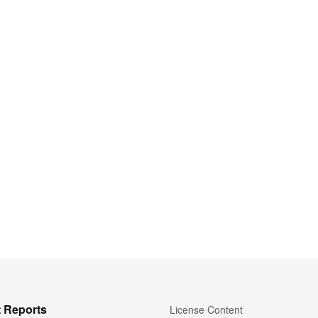
 Reports
License Content