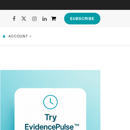
SUBSCRIBE
ACCOUNT