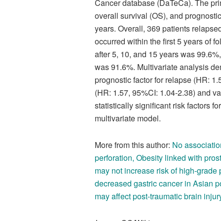
Cancer database (DaTeCa). The prim
overall survival (OS), and prognosti
years. Overall, 369 patients relapse
occurred within the first 5 years of
after 5, 10, and 15 years was 99.6%
was 91.6%. Multivariate analysis de
prognostic factor for relapse (HR: 1
(HR: 1.57, 95%CI: 1.04-2.38) and va
statistically significant risk factors
multivariate model.
More from this author:
No associati
perforation
,
Obesity linked with pros
may not increase risk of high-grade 
decreased gastric cancer in Asian p
may affect post-traumatic brain injur