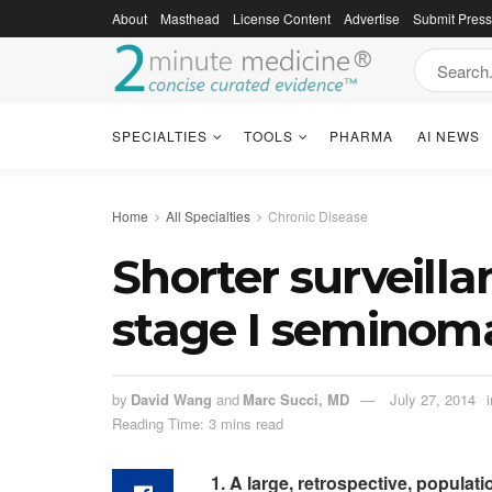
About
Masthead
License Content
Advertise
Submit Pres
SPECIALTIES
TOOLS
PHARMA
AI NEWS
Home
All Specialties
Chronic Disease
Shorter surveilla
stage I seminoma
by
David Wang
and
Marc Succi, MD
July 27, 2014
i
Reading Time: 3 mins read
1. A large, retrospective, popula