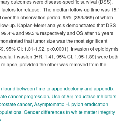
ary outcomes were disease-specific survival (DSS),
c factors for relapse. The median follow-up time was 15.1
d over the observation period, 95% (353/369) of which
 follow-up. Kaplan-Meier analysis demonstrated that DSS
, 99.4% and 99.3% respectively and OS after 15 years
monstrated that tumor size was the most significant
.59, 95% CI: 1.31-1.92, p<0.0001). Invasion of epididymis
scular invasion (HR: 1.41, 95% CI: 1.05-1.89) were both
 for relapse, provided the other was removed from the
on found between time to appendectomy and appendix
tate cancer progression
,
Use of 5α-reductase inhibitors
prostate cancer
,
Asymptomatic H. pylori eradication
opulations
,
Gender differences in white matter integrity
y