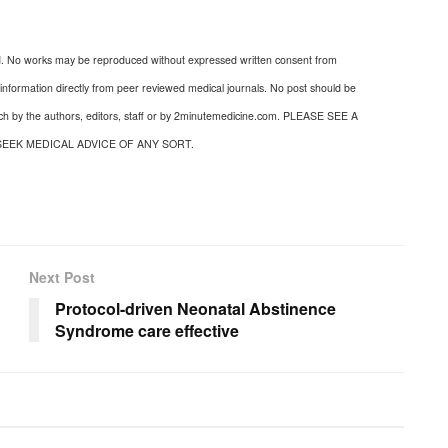
d. No works may be reproduced without expressed written consent from
nformation directly from peer reviewed medical journals. No post should be
uch by the authors, editors, staff or by 2minutemedicine.com. PLEASE SEE A
SEEK MEDICAL ADVICE OF ANY SORT.
Next Post
Protocol-driven Neonatal Abstinence
Syndrome care effective