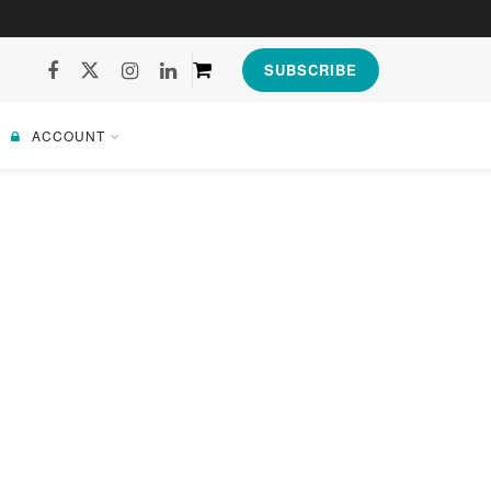
SUBSCRIBE
ACCOUNT