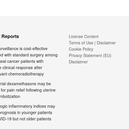
 Reports
License Content
Terms of Use | Disclaimer
rveillance is cost-effective
Cookie Policy
d with standard surgery among
Privacy Statement (EU)
al cancer patients with
Disclaimer
 clinical response after
vant chemoradiotherapy
terial dexamethasone may be
 for pain relief following uterine
embolization
ogic inflammatory indices may
prognosis in younger patients
ID-19 but not older patients