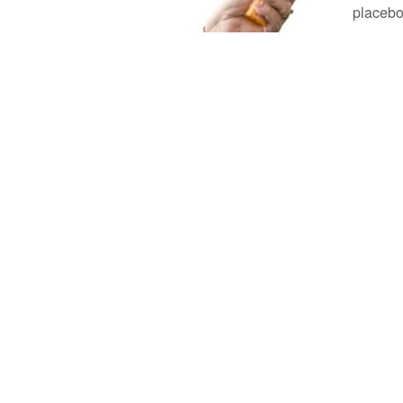
placebo 