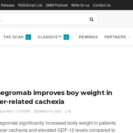
s Release
RSS/Email List
2MM Podcast
Write for us
Contact Us
THE SCAN
CLASSICS™
REWINDS
PARTNERS
+
+
egromab improves boy weight in
er-related cachexia
AND
1 OTHERS
MARCH 4, 2025
 LI
0
egromab significantly increased body weight in patients
ncer cachexia and elevated GDF-15 levels compared to