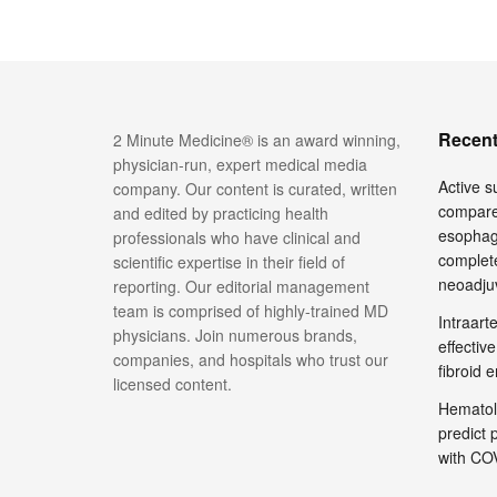
Recent
2 Minute Medicine® is an award winning,
physician-run, expert medical media
Active su
company. Our content is curated, written
compare
and edited by practicing health
esophage
professionals who have clinical and
complete
scientific expertise in their field of
neoadju
reporting. Our editorial management
team is comprised of highly-trained MD
Intraar
physicians. Join numerous brands,
effective
companies, and hospitals who trust our
fibroid 
licensed content.
Hematol
predict 
with COV