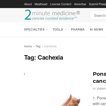
About
Masthead
License Content
Advertise
Submit Pres
SPECIALTIES
TOOLS
PHARMA
AI NEWS
Home
Tag
Cachexia
Tag:
Cachexia
Pons
canc
BY
ZHENYU
1. Pons
with ca