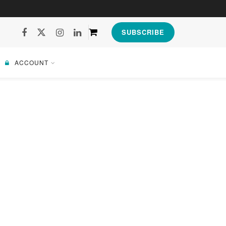
SUBSCRIBE
ACCOUNT