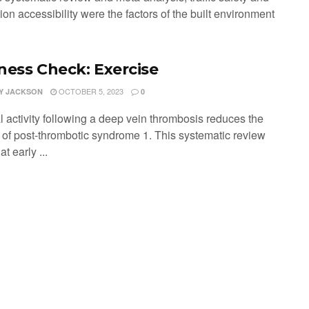
ion accessibility were the factors of the built environment
ness Check: Exercise
OCTOBER 5, 2023
Y JACKSON
0
l activity following a deep vein thrombosis reduces the
y of post-thrombotic syndrome 1. This systematic review
at early ...