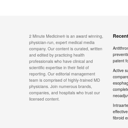
Recent
2 Minute Medicine® is an award winning,
physician-run, expert medical media
Antithro
company. Our content is curated, written
preventi
and edited by practicing health
patent 
professionals who have clinical and
scientific expertise in their field of
Active su
reporting. Our editorial management
compare
team is comprised of highly-trained MD
esophage
physicians. Join numerous brands,
complete
companies, and hospitals who trust our
neoadju
licensed content.
Intraar
effective
fibroid 