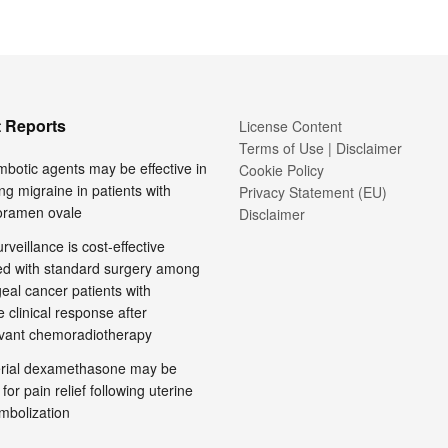
 Reports
License Content
Terms of Use | Disclaimer
mbotic agents may be effective in
Cookie Policy
ng migraine in patients with
Privacy Statement (EU)
foramen ovale
Disclaimer
rveillance is cost-effective
d with standard surgery among
al cancer patients with
 clinical response after
vant chemoradiotherapy
terial dexamethasone may be
 for pain relief following uterine
embolization