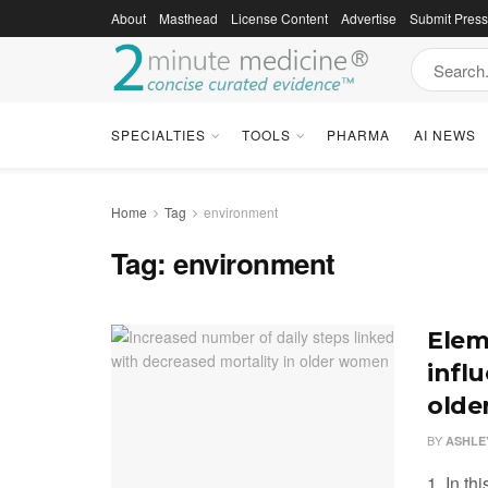
About
Masthead
License Content
Advertise
Submit Pres
SPECIALTIES
TOOLS
PHARMA
AI NEWS
Home
Tag
environment
Tag:
environment
Elem
influ
olde
BY
ASHLE
1. In th