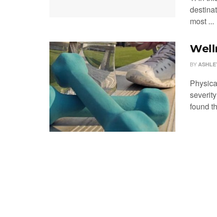
destinat
most ...
Well
BY
ASHLE
Physica
severit
found th