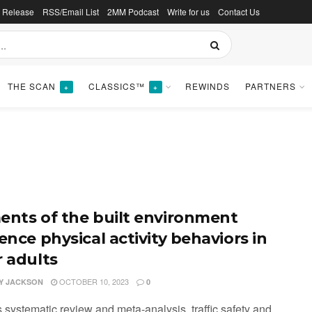
s Release
RSS/Email List
2MM Podcast
Write for us
Contact Us
THE SCAN
CLASSICS™
REWINDS
PARTNERS
+
+
ents of the built environment
ence physical activity behaviors in
r adults
OCTOBER 10, 2023
Y JACKSON
0
is systematic review and meta-analysis, traffic safety and