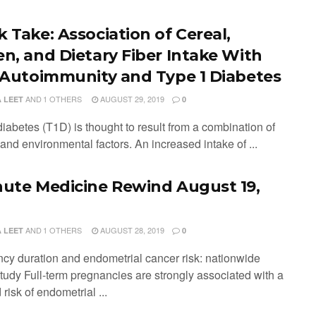
k Take: Association of Cereal,
en, and Dietary Fiber Intake With
t Autoimmunity and Type 1 Diabetes
AND
1 OTHERS
AUGUST 29, 2019
 LEET
0
iabetes (T1D) is thought to result from a combination of
and environmental factors. An increased intake of ...
nute Medicine Rewind August 19,
AND
1 OTHERS
AUGUST 28, 2019
 LEET
0
cy duration and endometrial cancer risk: nationwide
study Full-term pregnancies are strongly associated with a
risk of endometrial ...