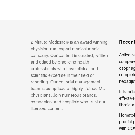
Recent
2 Minute Medicine® is an award winning,
physician-run, expert medical media
Active su
company. Our content is curated, written
compare
and edited by practicing health
esophage
professionals who have clinical and
complete
scientific expertise in their field of
neoadju
reporting. Our editorial management
team is comprised of highly-trained MD
Intraar
physicians. Join numerous brands,
effective
companies, and hospitals who trust our
fibroid 
licensed content.
Hematol
predict 
with COV