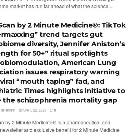
ome market has run far ahead of what the science ...
Scan by 2 Minute Medicine®: TikTok
ermaxxing” trend targets gut
obiome diversity, Jennifer Aniston’s
ngth for 50+” ritual spotlights
obiomodulation, American Lung
ciation issues respiratory warning
 viral “mouth taping” fad, and
iatric Times highlights initiative to
e the schizophrenia mortality gap
APRIL 22, 2026
I SHROFF
0
n by 2 Minute Medicine® is a pharmaceutical and
 newsletter and exclusive benefit for 2 Minute Medicine