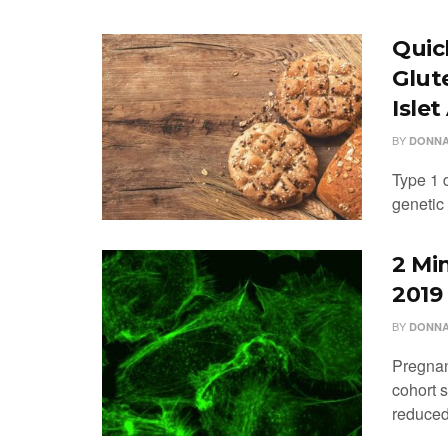
Quic
Glut
Isle
BY
DONNA
Type 1 d
genetic 
2 Mi
2019
BY
DONNA
Pregnan
cohort 
reduced 