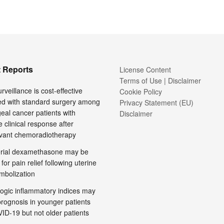
 Reports
License Content
Terms of Use | Disclaimer
rveillance is cost-effective
Cookie Policy
d with standard surgery among
Privacy Statement (EU)
al cancer patients with
Disclaimer
 clinical response after
vant chemoradiotherapy
terial dexamethasone may be
 for pain relief following uterine
embolization
ogic inflammatory indices may
prognosis in younger patients
ID-19 but not older patients