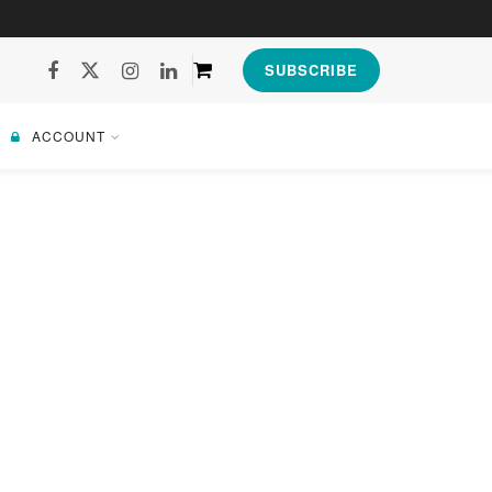
SUBSCRIBE
ACCOUNT