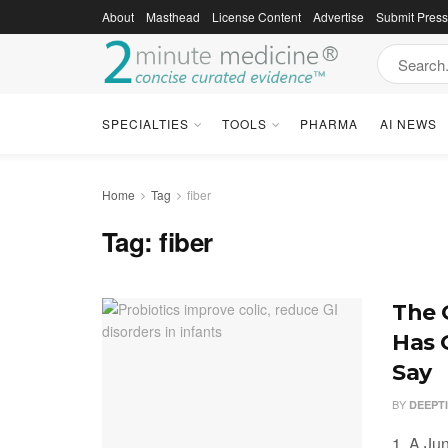
About
Masthead
License Content
Advertise
Submit Pres
SPECIALTIES
TOOLS
PHARMA
AI NEWS
Home
Tag
fiber
Tag:
fiber
The 
Has 
Say
BY
DEEPT
1. A Ju