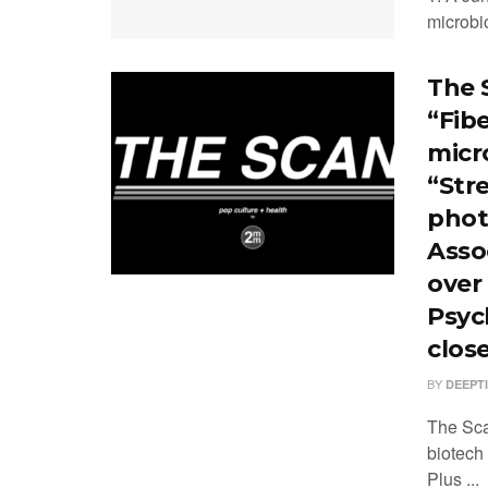
microbi
The 
“Fib
micr
“Stre
phot
Asso
over
Psych
clos
BY
DEEPT
The Sca
biotech
Plus ...