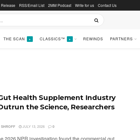
s Release
RSS/Email List
2MM Podcast
Write for us
Contact Us
THE SCAN
CLASSICS™
REWINDS
PARTNERS
+
+
Gut Health Supplement Industry
Outrun the Science, Researchers
JULY 13, 2026
I SHROFF
0
ne 2026 NPR investigation found the commercial gut