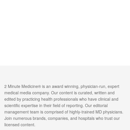
2 Minute Medicine® is an award winning, physician-run, expert
medical media company. Our content is curated, written and
edited by practicing health professionals who have clinical and
scientific expertise in their field of reporting. Our editorial
management team is comprised of highly-trained MD physicians.
Join numerous brands, companies, and hospitals who trust our
licensed content.