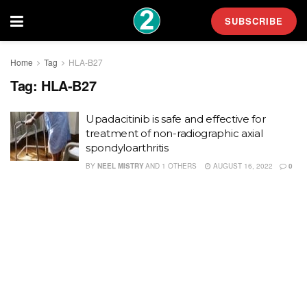
SUBSCRIBE
Home
Tag
HLA-B27
Tag:
HLA-B27
Upadacitinib is safe and effective for
treatment of non-radiographic axial
spondyloarthritis
BY
NEEL MISTRY
AND
1 OTHERS
AUGUST 16, 2022
0