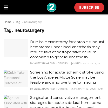
SUBSCRIBE
Home
Tag
neurosurgery
Tag:
neurosurgery
Burr hole craniotomy for chronic subdural
hematoma under local anesthesia may
reduce risks of postoperative delirium
compared to general anesthesia
BY
ALEX XIANG
AND
1 OTHERS
MARCH 18, 2026
0
Screening for acute ischemic stroke using
the Los Angeles Motor Scale may be
feasible and improve time to imaging
BY
ALEX XIANG
AND
1 OTHERS
JANUARY 13, 2026
0
Surgical and conservative management
strategies for acute subdural hematoma
are associated with similar functional