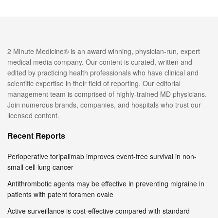
2 Minute Medicine® is an award winning, physician-run, expert
medical media company. Our content is curated, written and
edited by practicing health professionals who have clinical and
scientific expertise in their field of reporting. Our editorial
management team is comprised of highly-trained MD physicians.
Join numerous brands, companies, and hospitals who trust our
licensed content.
Recent Reports
Perioperative toripalimab improves event-free survival in non-
small cell lung cancer
Antithrombotic agents may be effective in preventing migraine in
patients with patent foramen ovale
Active surveillance is cost-effective compared with standard