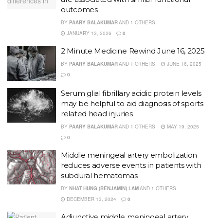
outcomes
BY
PAARY BALAKUMAR
AND
1 OTHERS
JANUARY 13, 2026
0
2 Minute Medicine Rewind June 16, 2025
BY
PAARY BALAKUMAR
AND
1 OTHERS
JUNE 16, 2025
0
Serum glial fibrillary acidic protein levels
may be helpful to aid diagnosis of sports
related head injuries
BY
PAARY BALAKUMAR
AND
1 OTHERS
MAY 19, 2025
0
Middle meningeal artery embolization
reduces adverse events in patients with
subdural hematomas
BY
NHAT HUNG (BENJAMIN) LAM
AND
1 OTHERS
DECEMBER 13, 2024
0
Adjunctive middle meningeal artery