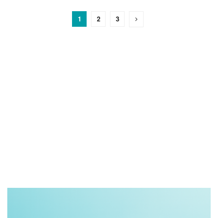
1
2
3