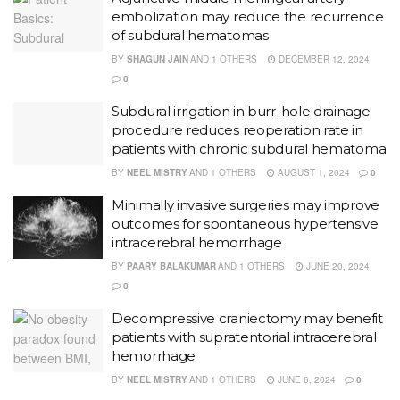
embolization may reduce the recurrence
of subdural hematomas
BY
SHAGUN JAIN
AND
1 OTHERS
DECEMBER 12, 2024
0
Subdural irrigation in burr-hole drainage
procedure reduces reoperation rate in
patients with chronic subdural hematoma
BY
NEEL MISTRY
AND
1 OTHERS
AUGUST 1, 2024
0
Minimally invasive surgeries may improve
outcomes for spontaneous hypertensive
intracerebral hemorrhage
BY
PAARY BALAKUMAR
AND
1 OTHERS
JUNE 20, 2024
0
Decompressive craniectomy may benefit
patients with supratentorial intracerebral
hemorrhage
BY
NEEL MISTRY
AND
1 OTHERS
JUNE 6, 2024
0