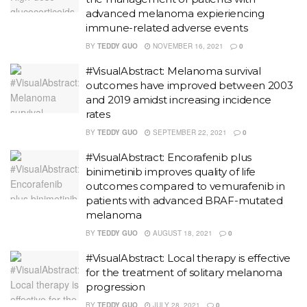
advanced melanoma expieriencing
immune-related adverse events
BY
TEDDY GUO
NOVEMBER 16, 2021
0
#VisualAbstract: Melanoma survival
outcomes have improved between 2003
and 2019 amidst increasing incidence
rates
BY
TEDDY GUO
SEPTEMBER 22, 2021
0
#VisualAbstract: Encorafenib plus
binimetinib improves quality of life
outcomes compared to vemurafenib in
patients with advanced BRAF-mutated
melanoma
BY
TEDDY GUO
AUGUST 18, 2021
0
#VisualAbstract: Local therapy is effective
for the treatment of solitary melanoma
progression
BY
TEDDY GUO
JULY 28, 2021
0