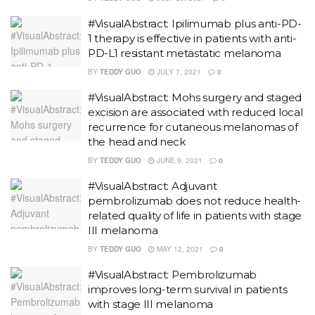
#VisualAbstract: Ipilimumab plus anti-PD-
1 therapy is effective in patients with anti-
PD-L1 resistant metastatic melanoma
BY
TEDDY GUO
JULY 7, 2021
0
#VisualAbstract: Mohs surgery and staged
excision are associated with reduced local
recurrence for cutaneous melanomas of
the head and neck
BY
TEDDY GUO
JUNE 9, 2021
0
#VisualAbstract: Adjuvant
pembrolizumab does not reduce health-
related quality of life in patients with stage
III melanoma
BY
TEDDY GUO
MAY 12, 2021
0
#VisualAbstract: Pembrolizumab
improves long-term survival in patients
with stage III melanoma