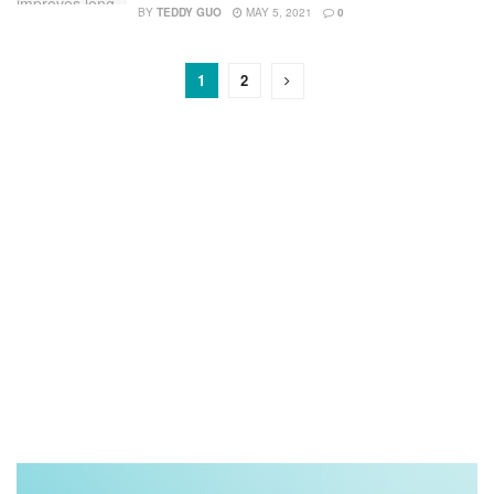
BY
TEDDY GUO
MAY 5, 2021
0
1
2