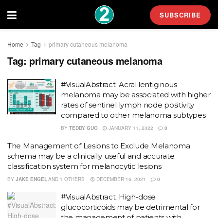
SUBSCRIBE
Home
Tag
primary cutaneous melanoma
Tag:
primary cutaneous melanoma
#VisualAbstract: Acral lentiginous
melanoma may be associated with higher
rates of sentinel lymph node positivity
compared to other melanoma subtypes
BY
TEDDY GUO
JANUARY 11, 2022
0
The Management of Lesions to Exclude Melanoma
schema may be a clinically useful and accurate
classification system for melanocytic lesions
BY
JAKE ENGEL
AND
1 OTHERS
DECEMBER 16, 2021
0
#VisualAbstract: High-dose
glucocorticoids may be detrimental for
the management of patients with