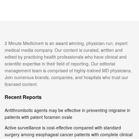
2 Minute Medicine® is an award winning, physician-run, expert
medical media company. Our content is curated, written and
edited by practicing health professionals who have clinical and
scientific expertise in their field of reporting. Our editorial
management team is comprised of highly-trained MD physicians.
Join numerous brands, companies, and hospitals who trust our
licensed content.
Recent Reports
Antithrombotic agents may be effective in preventing migraine in
patients with patent foramen ovale
Active surveillance is cost-effective compared with standard
surgery among esophageal cancer patients with complete clinical