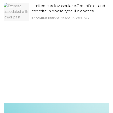
Limited cardiovascular effect of diet and
exercise in obese type II diabetics
BY
ANDREW BISHARA
JULY 14, 2013
0