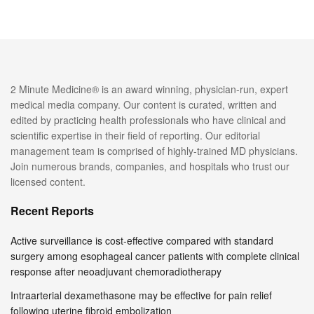
2 Minute Medicine® is an award winning, physician-run, expert
medical media company. Our content is curated, written and
edited by practicing health professionals who have clinical and
scientific expertise in their field of reporting. Our editorial
management team is comprised of highly-trained MD physicians.
Join numerous brands, companies, and hospitals who trust our
licensed content.
Recent Reports
Active surveillance is cost-effective compared with standard
surgery among esophageal cancer patients with complete clinical
response after neoadjuvant chemoradiotherapy
Intraarterial dexamethasone may be effective for pain relief
following uterine fibroid embolization