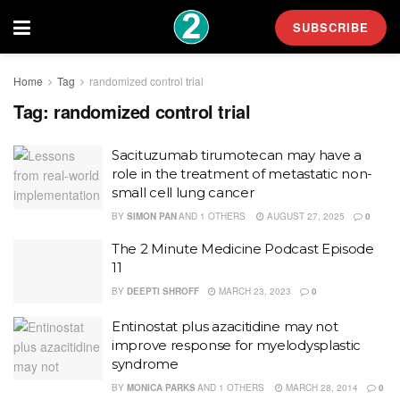
SUBSCRIBE
Home
Tag
randomized control trial
Tag:
randomized control trial
Sacituzumab tirumotecan may have a
role in the treatment of metastatic non-
small cell lung cancer
BY
SIMON PAN
AND
1 OTHERS
AUGUST 27, 2025
0
The 2 Minute Medicine Podcast Episode
11
BY
DEEPTI SHROFF
MARCH 23, 2023
0
Entinostat plus azacitidine may not
improve response for myelodysplastic
syndrome
BY
MONICA PARKS
AND
1 OTHERS
MARCH 28, 2014
0