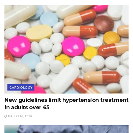
CARDIOLOGY
New guidelines limit hypertension treatment
in adults over 65
MARCH 16, 2026