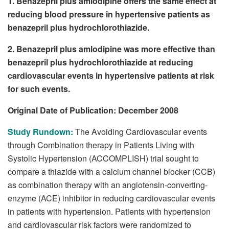
1. Benazepril plus amlodipine offers the same effect at
reducing blood pressure in hypertensive patients as
benazepril plus hydrochlorothiazide.
2. Benazepril plus amlodipine was more effective than
benazepril plus hydrochlorothiazide at reducing
cardiovascular events in hypertensive patients at risk
for such events.
Original Date of Publication: December 2008
Study Rundown:
The Avoiding Cardiovascular events
through Combination therapy in Patients Living with
Systolic Hypertension (ACCOMPLISH) trial sought to
compare a thiazide with a calcium channel blocker (CCB)
as combination therapy with an angiotensin-converting-
enzyme (ACE) inhibitor in reducing cardiovascular events
in patients with hypertension. Patients with hypertension
and cardiovascular risk factors were randomized to