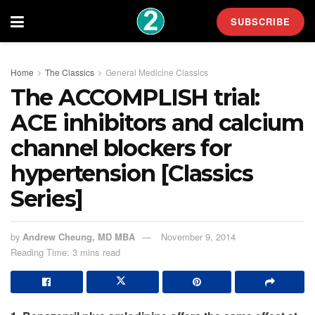
SUBSCRIBE
Home
The Classics
General Medicine Classics
The ACCOMPLISH trial:
ACE inhibitors and calcium
channel blockers for
hypertension [Classics
Series]
by
Andrew Cheung, MD MBA
November 9, 2014
Reading Time: 3 mins read