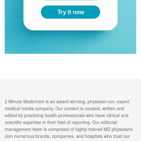
2 Minute Medicine® is an award winning, physician-run, expert
medical media company. Our content is curated, written and
edited by practicing health professionals who have clinical and
scientific expertise in their field of reporting. Our editorial
management team is comprised of highly-trained MD physicians.
Join numerous brands, companies, and hospitals who trust our