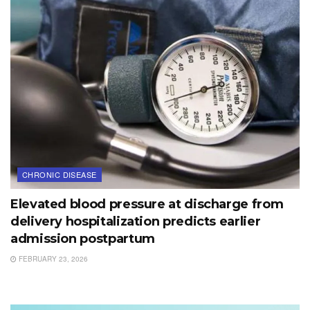
CHRONIC DISEASE
Elevated blood pressure at discharge from
delivery hospitalization predicts earlier
admission postpartum
FEBRUARY 23, 2026