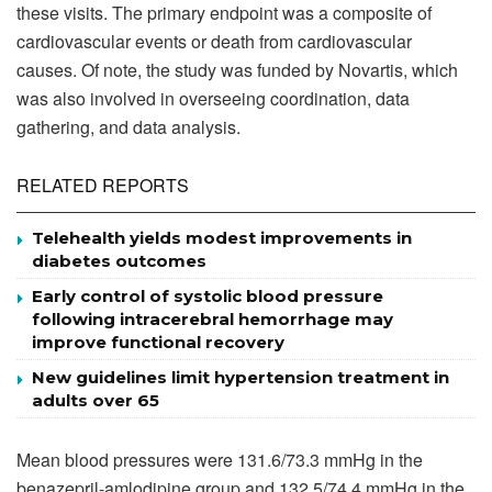
these visits. The primary endpoint was a composite of
cardiovascular events or death from cardiovascular
causes. Of note, the study was funded by Novartis, which
was also involved in overseeing coordination, data
gathering, and data analysis.
RELATED REPORTS
Telehealth yields modest improvements in
diabetes outcomes
Early control of systolic blood pressure
following intracerebral hemorrhage may
improve functional recovery
New guidelines limit hypertension treatment in
adults over 65
Mean blood pressures were 131.6/73.3 mmHg in the
benazepril-amlodipine group and 132.5/74.4 mmHg in the