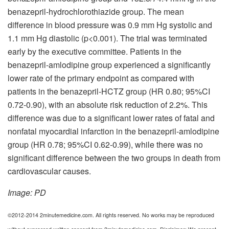
benazepril-hydrochlorothiazide group. The mean
difference in blood pressure was 0.9 mm Hg systolic and
1.1 mm Hg diastolic (p<0.001). The trial was terminated
early by the executive committee. Patients in the
benazepril-amlodipine group experienced a significantly
lower rate of the primary endpoint as compared with
patients in the benazepril-HCTZ group (HR 0.80; 95%CI
0.72-0.90), with an absolute risk reduction of 2.2%. This
difference was due to a significant lower rates of fatal and
nonfatal myocardial infarction in the benazepril-amlodipine
group (HR 0.78; 95%CI 0.62-0.99), while there was no
significant difference between the two groups in death from
cardiovascular causes.
Image: PD
©2012-2014 2minutemedicine.com. All rights reserved. No works may be reproduced