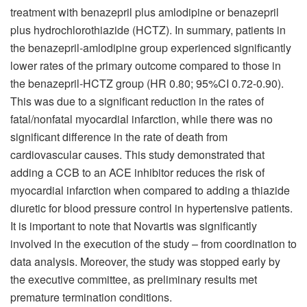
treatment with benazepril plus amlodipine or benazepril
plus hydrochlorothiazide (HCTZ). In summary, patients in
the benazepril-amlodipine group experienced significantly
lower rates of the primary outcome compared to those in
the benazepril-HCTZ group (HR 0.80; 95%CI 0.72-0.90).
This was due to a significant reduction in the rates of
fatal/nonfatal myocardial infarction, while there was no
significant difference in the rate of death from
cardiovascular causes. This study demonstrated that
adding a CCB to an ACE inhibitor reduces the risk of
myocardial infarction when compared to adding a thiazide
diuretic for blood pressure control in hypertensive patients.
It is important to note that Novartis was significantly
involved in the execution of the study – from coordination to
data analysis. Moreover, the study was stopped early by
the executive committee, as preliminary results met
premature termination conditions.