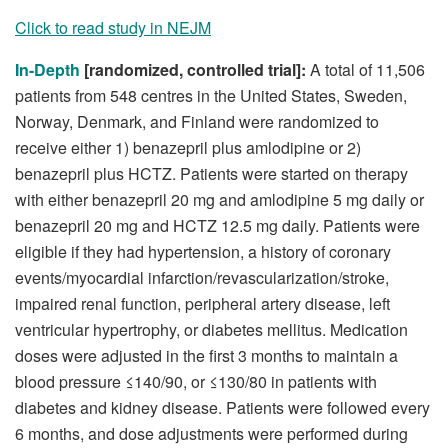
Click to read study in NEJM
In-Depth
[randomized, controlled trial]:
A total of 11,506
patients from 548 centres in the United States, Sweden,
Norway, Denmark, and Finland were randomized to
receive either 1) benazepril plus amlodipine or 2)
benazepril plus HCTZ. Patients were started on therapy
with either benazepril 20 mg and amlodipine 5 mg daily or
benazepril 20 mg and HCTZ 12.5 mg daily. Patients were
eligible if they had hypertension, a history of coronary
events/myocardial infarction/revascularization/stroke,
impaired renal function, peripheral artery disease, left
ventricular hypertrophy, or diabetes mellitus. Medication
doses were adjusted in the first 3 months to maintain a
blood pressure ≤140/90, or ≤130/80 in patients with
diabetes and kidney disease. Patients were followed every
6 months, and dose adjustments were performed during