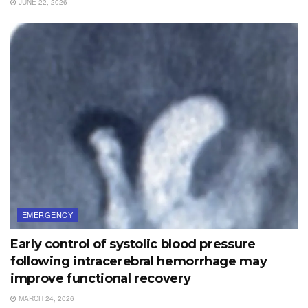
JUNE 22, 2026
EMERGENCY
Early control of systolic blood pressure
following intracerebral hemorrhage may
improve functional recovery
MARCH 24, 2026