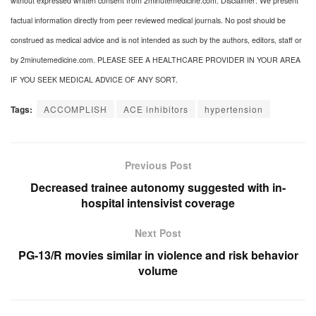
without expressed written consent from 2minutemedicine.com. Disclaimer: We present
factual information directly from peer reviewed medical journals. No post should be
construed as medical advice and is not intended as such by the authors, editors, staff or
by 2minutemedicine.com. PLEASE SEE A HEALTHCARE PROVIDER IN YOUR AREA
IF YOU SEEK MEDICAL ADVICE OF ANY SORT.
Tags:
ACCOMPLISH
ACE inhibitors
hypertension
Previous Post
Decreased trainee autonomy suggested with in-
hospital intensivist coverage
Next Post
PG-13/R movies similar in violence and risk behavior
volume