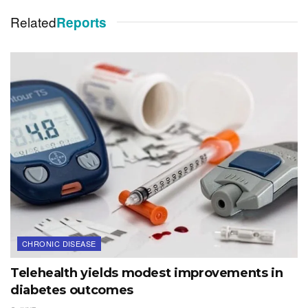
Related
Reports
CHRONIC DISEASE
Telehealth yields modest improvements in
diabetes outcomes