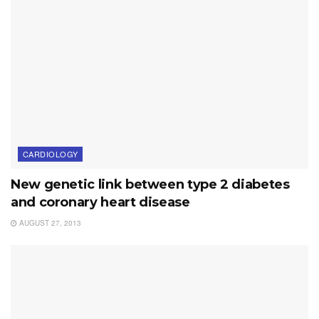
CARDIOLOGY
New genetic link between type 2 diabetes
and coronary heart disease
AUGUST 27, 2013