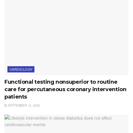
CARDIOLOGY
Functional testing nonsuperior to routine
care for percutaneous coronary intervention
patients
SEPTEMBER 12, 2022