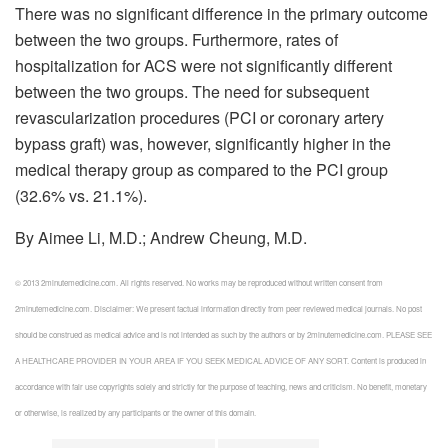
There was no significant difference in the primary outcome
between the two groups. Furthermore, rates of
hospitalization for ACS were not significantly different
between the two groups. The need for subsequent
revascularization procedures (PCI or coronary artery
bypass graft) was, however, significantly higher in the
medical therapy group as compared to the PCI group
(32.6% vs. 21.1%).
By Aimee Li, M.D.; Andrew Cheung, M.D.
© 2013 2minutemedicine.com. All rights reserved. No works may be reproduced without written consent from
2minutemedicine.com. Disclaimer: We present factual information directly from peer reviewed medical journals. No post
should be construed as medical advice and is not intended as such by the authors or by 2minutemedicine.com. PLEASE SEE
A HEALTHCARE PROVIDER IN YOUR AREA IF YOU SEEK MEDICAL ADVICE OF ANY SORT. Content is produced in
accordance with fair use copyrights solely and strictly for the purpose of teaching, news and criticism. No benefit, monetary
or otherwise, is realized by any participants or the owner of this domain.