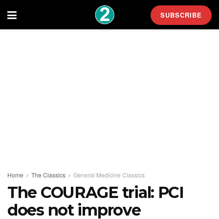
SUBSCRIBE
Home
The Classics
General Medicine Classics
The COURAGE trial: PCI
does not improve