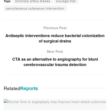
Tags:
coronary artery diseas
courage trial
percutaneous cutaneous intervention
Previous Post
Antiseptic interventions reduce bacterial colonization
of surgical drains
Next Post
CTA as an alternative to angiography for blunt
cerebrovascular trauma detection
Related
Reports