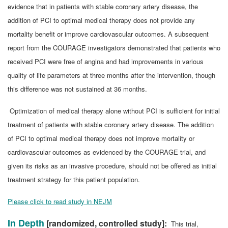
evidence that in patients with stable coronary artery disease, the
addition of PCI to optimal medical therapy does not provide any
mortality benefit or improve cardiovascular outcomes. A subsequent
report from the COURAGE investigators demonstrated that patients who
received PCI were free of angina and had improvements in various
quality of life parameters at three months after the intervention, though
this difference was not sustained at 36 months.
Optimization of medical therapy alone without PCI is sufficient for initial
treatment of patients with stable coronary artery disease. The addition
of PCI to optimal medical therapy does not improve mortality or
cardiovascular outcomes as evidenced by the COURAGE trial, and
given its risks as an invasive procedure, should not be offered as initial
treatment strategy for this patient population.
Please click to read study in NEJM
In Depth
[randomized, controlled study]:
This trial,