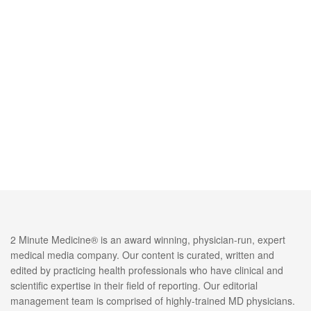
2 Minute Medicine® is an award winning, physician-run, expert
medical media company. Our content is curated, written and
edited by practicing health professionals who have clinical and
scientific expertise in their field of reporting. Our editorial
management team is comprised of highly-trained MD physicians.