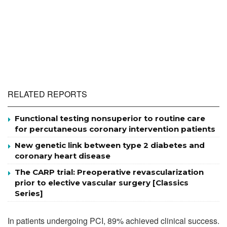
RELATED REPORTS
Functional testing nonsuperior to routine care
for percutaneous coronary intervention patients
New genetic link between type 2 diabetes and
coronary heart disease
The CARP trial: Preoperative revascularization
prior to elective vascular surgery [Classics
Series]
In patients undergoing PCI, 89% achieved clinical success.