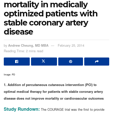
mortality in medically
optimized patients with
stable coronary artery
disease
by
Andrew Cheung, MD MBA
February 25, 2014
Reading Time: 2 mins read
Image: PD
1. Addition of percutaneous cutaneous intervention (PCI) to
optimal medical therapy for patients with stable coronary artery
disease does not improve mortality or cardiovascular outcomes
Study Rundown:
The COURAGE trial was the first to provide