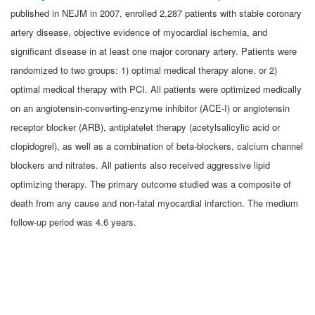
published in NEJM in 2007, enrolled 2,287 patients with stable coronary
artery disease, objective evidence of myocardial ischemia, and
significant disease in at least one major coronary artery. Patients were
randomized to two groups: 1) optimal medical therapy alone, or 2)
optimal medical therapy with PCI. All patients were optimized medically
on an angiotensin-converting-enzyme inhibitor (ACE-I) or angiotensin
receptor blocker (ARB), antiplatelet therapy (acetylsalicylic acid or
clopidogrel), as well as a combination of beta-blockers, calcium channel
blockers and nitrates. All patients also received aggressive lipid
optimizing therapy. The primary outcome studied was a composite of
death from any cause and non-fatal myocardial infarction. The medium
follow-up period was 4.6 years.