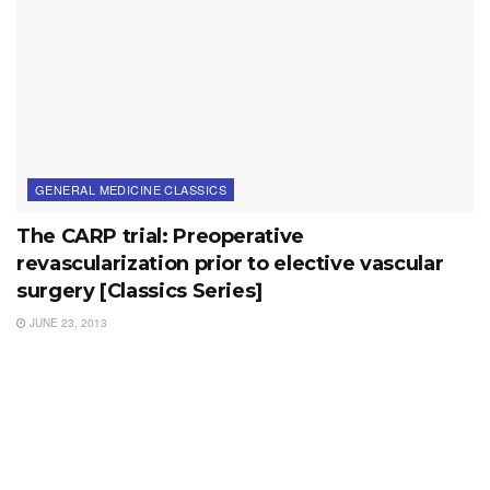
GENERAL MEDICINE CLASSICS
The CARP trial: Preoperative
revascularization prior to elective vascular
surgery [Classics Series]
JUNE 23, 2013