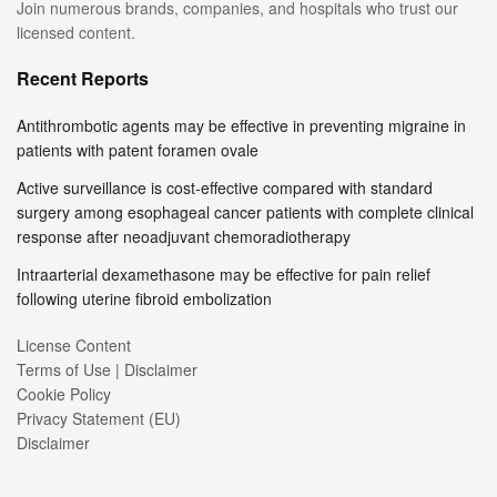
Join numerous brands, companies, and hospitals who trust our
licensed content.
Recent Reports
Antithrombotic agents may be effective in preventing migraine in
patients with patent foramen ovale
Active surveillance is cost-effective compared with standard
surgery among esophageal cancer patients with complete clinical
response after neoadjuvant chemoradiotherapy
Intraarterial dexamethasone may be effective for pain relief
following uterine fibroid embolization
License Content
Terms of Use | Disclaimer
Cookie Policy
Privacy Statement (EU)
Disclaimer