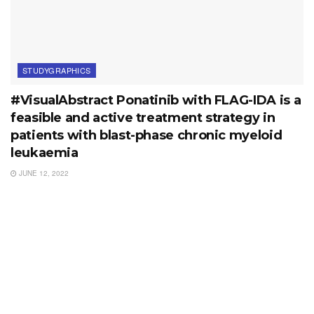
STUDYGRAPHICS
#VisualAbstract Ponatinib with FLAG-IDA is a
feasible and active treatment strategy in
patients with blast-phase chronic myeloid
leukaemia
JUNE 12, 2022