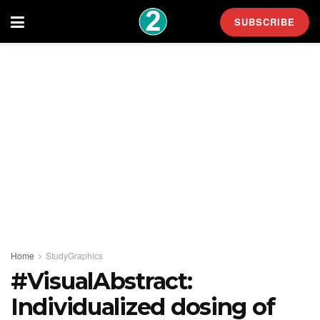
SUBSCRIBE
Home
StudyGraphics
#VisualAbstract:
Individualized dosing of