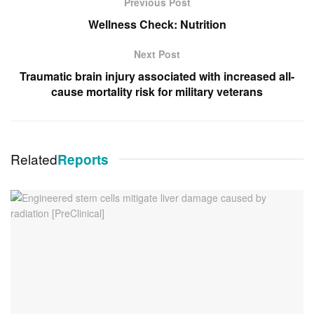
Previous Post
Wellness Check: Nutrition
Next Post
Traumatic brain injury associated with increased all-
cause mortality risk for military veterans
Related
Reports