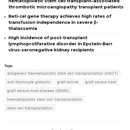
hematopoietic stem cell transplant–associated
thrombotic microangiopathy transplant patients
Beti-cel gene therapy achieves high rates of
transfusion independence in severe β-
thalassemia
High incidence of post-transplant
lymphoproliferative disorder in Epstein-Barr
virus-seronegative kidney recipients
Tags:
allogeneic haematopoietic stem-cell transplantation (HSCT)
anti-thymocyte globulin
graft failure
graft versus host
graft-versus-host disease (GVHD)
haematopoietic stem cell transplantation
stem cell transplantation