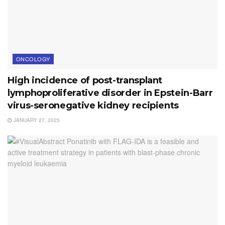
ONCOLOGY
High incidence of post-transplant
lymphoproliferative disorder in Epstein-Barr
virus-seronegative kidney recipients
JANUARY 27, 2025