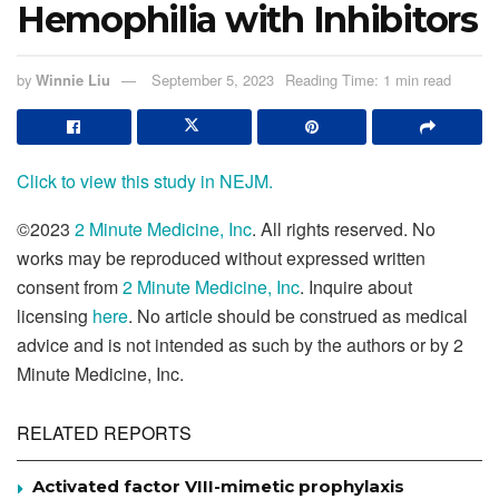
Hemophilia with Inhibitors
by
Winnie Liu
September 5, 2023
Reading Time: 1 min read
Click to view this study in NEJM.
©2023
2 Minute Medicine, Inc
. All rights reserved. No
works may be reproduced without expressed written
consent from
2 Minute Medicine, Inc
. Inquire about
licensing
here
. No article should be construed as medical
advice and is not intended as such by the authors or by 2
Minute Medicine, Inc.
RELATED REPORTS
Activated factor VIII-mimetic prophylaxis