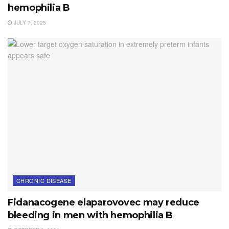
hemophilia B
JULY 7, 2025
CHRONIC DISEASE
Fidanacogene elaparovovec may reduce
bleeding in men with hemophilia B