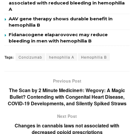
associated with reduced bleeding in hemophilia
A
AAV gene therapy shows durable benefit in
hemophilia B
Fidanacogene elaparovovec may reduce
bleeding in men with hemophilia B
Tags:
Concizumab
hemophilia A
Hemophilia B
Previous Post
The Scan by 2 Minute Medicine®: Wegovy: A Magic
Bullet? Contending with Congenital Heart Disease,
COVID-19 Developments, and Silently Spiked Straws
Next Post
Changes in cannabis laws not associated with
decreased opioid prescriptions