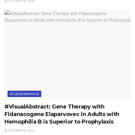
OCTOBER 9, 2024
STUDYGRAPHICS
#VisualAbstract: Gene Therapy with
Fidanacogene Elaparvovec in Adults with
Hemophilia B is Superior to Prophylaxis
OCTOBER 9, 2024