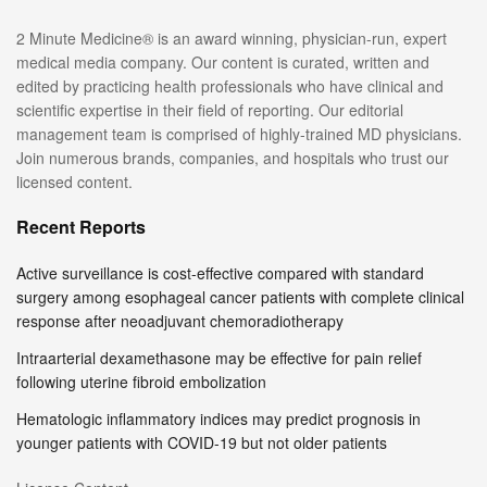
2 Minute Medicine® is an award winning, physician-run, expert
medical media company. Our content is curated, written and
edited by practicing health professionals who have clinical and
scientific expertise in their field of reporting. Our editorial
management team is comprised of highly-trained MD physicians.
Join numerous brands, companies, and hospitals who trust our
licensed content.
Recent Reports
Active surveillance is cost-effective compared with standard
surgery among esophageal cancer patients with complete clinical
response after neoadjuvant chemoradiotherapy
Intraarterial dexamethasone may be effective for pain relief
following uterine fibroid embolization
Hematologic inflammatory indices may predict prognosis in
younger patients with COVID-19 but not older patients