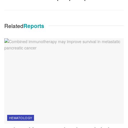
Related
Reports
HEMATOLOGY