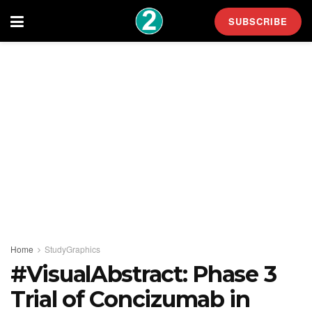
SUBSCRIBE
Home
StudyGraphics
#VisualAbstract: Phase 3
Trial of Concizumab in