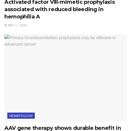
Activated factor VIII-mimetic prophylaxis
associated with reduced bleeding in
hemophilia A
MAY 11, 2026
HEMATOLOGY
AAV gene therapy shows durable benefit in