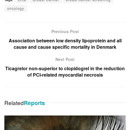
oncology
Previous Post
Association between low density lipoprotein and all
cause and cause specific mortality in Denmark
Next Post
Ticagrelor non-superior to clopidogrel in the reduction
of PCI-related myocardial necrosis
Related
Reports