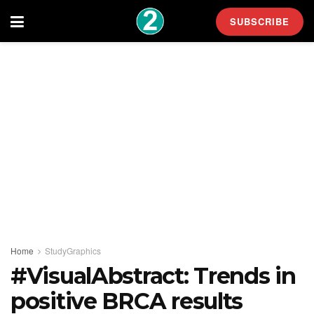
SUBSCRIBE
Home
StudyGraphics
#VisualAbstract: Trends in
positive BRCA results