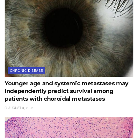
CHRONIC DISEASE
Younger age and systemic metastases may
independently predict survival among
patients with choroidal metastases
AUGUST 3, 2026