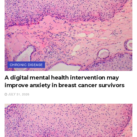
CHRONIC DISEASE
A digital mental health intervention may
improve anxiety in breast cancer survivors
JULY 31, 2026