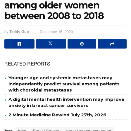
among older women
between 2008 to 2018
by
Teddy Guo
December 16, 2020
RELATED REPORTS
Younger age and systemic metastases may
independently predict survival among patients
with choroidal metastases
A digital mental health intervention may improve
anxiety in breast cancer survivors
2 Minute Medicine Rewind July 27th, 2026
Tags:
brca
Breast Cancer
breast cancer screening