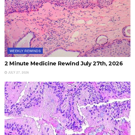
WEEKLY REWINDS
2 Minute Medicine Rewind July 27th, 2026
JULY 27, 2026