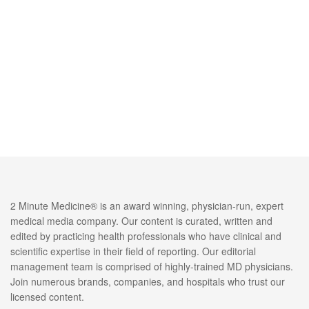
2 Minute Medicine® is an award winning, physician-run, expert
medical media company. Our content is curated, written and
edited by practicing health professionals who have clinical and
scientific expertise in their field of reporting. Our editorial
management team is comprised of highly-trained MD physicians.
Join numerous brands, companies, and hospitals who trust our
licensed content.