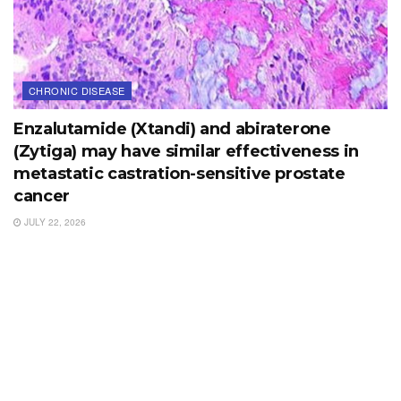
CHRONIC DISEASE
Enzalutamide (Xtandi) and abiraterone
(Zytiga) may have similar effectiveness in
metastatic castration-sensitive prostate
cancer
JULY 22, 2026