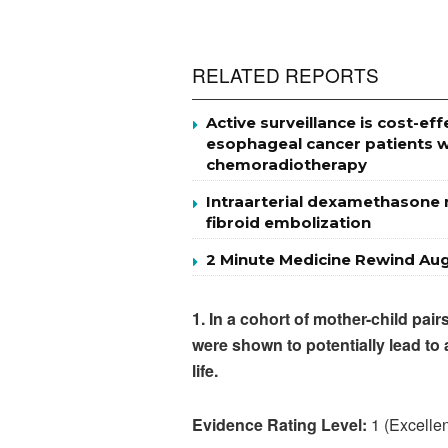
RELATED REPORTS
Active surveillance is cost-
esophageal cancer patients w
chemoradiotherapy
Intraarterial dexamethasone m
fibroid embolization
2 Minute Medicine Rewind Aug
1. In a cohort of mother-child pai
were shown to potentially lead to
life.
Evidence Rating Level:
1 (Excellen