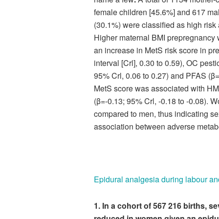
female children [45.6%] and 617 male
(30.1%) were classified as high risk
Higher maternal BMI prepregnancy w
an increase in MetS risk score in p
interval [Crl], 0.30 to 0.59), OC pes
95% Crl, 0.06 to 0.27) and PFAS (β=0
MetS score was associated with HM
(β=-0.13; 95% Crl, -0.18 to -0.08)
compared to men, thus indicating sex
association between adverse metab
Epidural analgesia during labour an
1. In a cohort of 567 216 births, 
reduced in women given an epidur