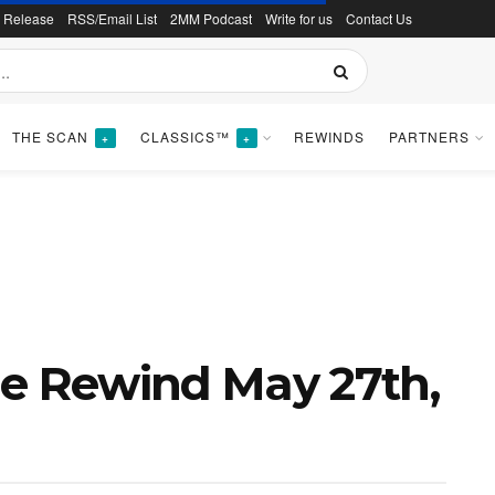
s Release
RSS/Email List
2MM Podcast
Write for us
Contact Us
THE SCAN
CLASSICS™
REWINDS
PARTNERS
+
+
ne Rewind May 27th,