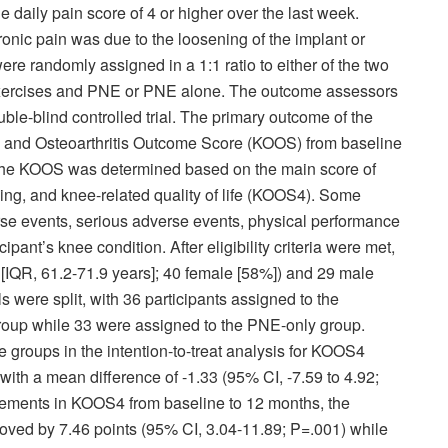
 daily pain score of 4 or higher over the last week.
ronic pain was due to the loosening of the implant or
were randomly assigned in a 1:1 ratio to either of the two
exercises and PNE or PNE alone. The outcome assessors
le-blind controlled trial. The primary outcome of the
y and Osteoarthritis Outcome Score (KOOS) from baseline
The KOOS was determined based on the main score of
iving, and knee-related quality of life (KOOS
4
). Some
e events, serious adverse events, physical performance
cipant’s knee condition. After eligibility criteria were met,
 [IQR, 61.2-71.9 years]; 40 female [58%]) and 29 male
 were split, with 36 participants assigned to the
oup while 33 were assigned to the PNE-only group.
 groups in the intention-to-treat analysis for KOOS
4
ith a mean difference of -1.33 (95% CI, -7.59 to 4.92;
vements in KOOS
4
from baseline to 12 months, the
ed by 7.46 points (95% CI, 3.04-11.89; P=.001) while