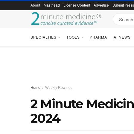
About
Masthead
License Content
Advertise
Submit Pres
SPECIALTIES
TOOLS
PHARMA
AI NEWS
Home
Weekly Rewinds
2 Minute Medici
2024