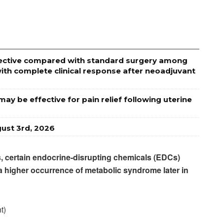
effective compared with standard surgery among
ith complete clinical response after neoadjuvant
ay be effective for pain relief following uterine
ust 3rd, 2026
rs, certain endocrine-disrupting chemicals (EDCs)
 a higher occurrence of metabolic syndrome later in
t)