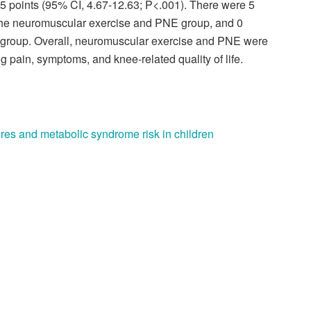
5 points (95% CI, 4.67-12.63; P<.001). There were 5
 the neuromuscular exercise and PNE group, and 0
 group. Overall, neuromuscular exercise and PNE were
 pain, symptoms, and knee-related quality of life.
res and metabolic syndrome risk in children