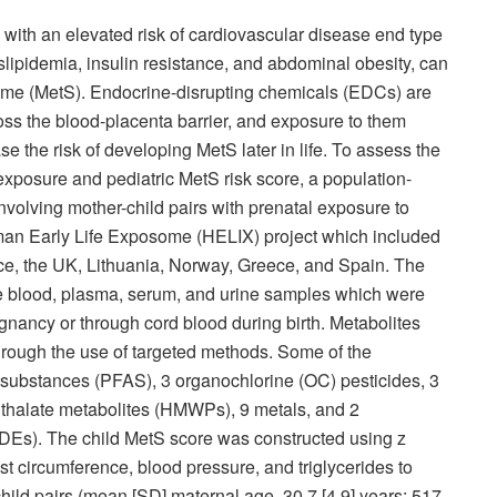
ith an elevated risk of cardiovascular disease end type
slipidemia, insulin resistance, and abdominal obesity, can
me (MetS). Endocrine-disrupting chemicals (EDCs) are
oss the blood-placenta barrier, and exposure to them
e the risk of developing MetS later in life. To assess the
posure and pediatric MetS risk score, a population-
volving mother-child pairs with prenatal exposure to
an Early Life Exposome (HELIX) project which included
nce, the UK, Lithuania, Norway, Greece, and Spain. The
 blood, plasma, serum, and urine samples which were
gnancy or through cord blood during birth. Metabolites
rough the use of targeted methods. Some of the
 substances (PFAS), 3 organochlorine (OC) pesticides, 3
hthalate metabolites (HMWPs), 9 metals, and 2
DEs). The child MetS score was constructed using z
st circumference, blood pressure, and triglycerides to
child pairs (mean [SD] maternal age, 30.7 [4.9] years; 517