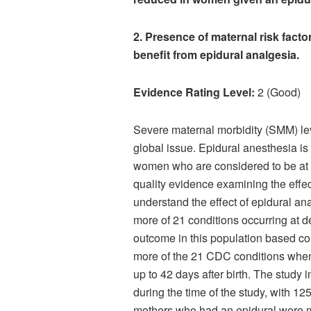
2. Presence of maternal risk facto
benefit from epidural analgesia.
Evidence Rating Level:
2 (Good)
Severe maternal morbidity (SMM) l
global issue. Epidural anesthesia i
women who are considered to be at a 
quality evidence examining the effec
understand the effect of epidural a
more of 21 conditions occurring at d
outcome in this population based co
more of the 21 CDC conditions when t
up to 42 days after birth. The stud
during the time of the study, with 1
mothers who had an epidural were m