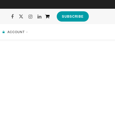
SUBSCRIBE
ACCOUNT