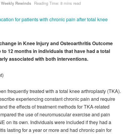
Weekly Rewinds
Reading Time: 8 mins read
tion for patients with chronic pain after total knee
al, change in Knee Injury and Osteoarthritis Outcome
to 12 months in individuals that have had a total
arly associated with both interventions.
t)
en frequently treated with a total knee arthroplasty (TKA).
scribe experiencing constant chronic pain and require
and the effects of treatment methods for TKA-related
 compared the use of neuromuscular exercise and pain
 on its own. Individuals were included if they had a
tis lasting for a year or more and had chronic pain for