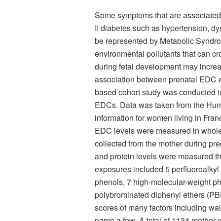
Some symptoms that are associated w
II diabetes such as hypertension, dy
be represented by Metabolic Syndro
environmental pollutants that can cr
during fetal development may increas
association between prenatal EDC ex
based cohort study was conducted in
EDCs. Data was taken from the Hum
information for women living in Fra
EDC levels were measured in whole
collected from the mother during pre
and protein levels were measured th
exposures included 5 perfluoroalkyl
phenols, 7 high-molecular-weight p
polybrominated diphenyl ethers (PB
scores of many factors including wai
name a few
.
A total of 1134 mother-