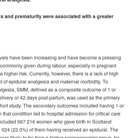
rs and prematurity were associated with a greater
evels have been increasing and have become a pressing
s commonly given during labour, especially in pregnant
higher risk. Currently, however, there is a lack of high
t of epidural analgesia and maternal morbidity, To
nalgesia, SMM, defined as a composite outcome of 1 or
elivery or 42 days post-partum, was used as the primary
hort study. The secondary outcomes included having 1 or
hat condition led to hospital admission for critical care
y included 567 216 women who gave birth in Scotland
25 024 (22.0%) of them having received an epidural. The
ore likely to be from a higher socioeconomic group, be