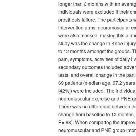
longer than 6 months with an average
Individuals were excluded if their ch
prosthesis failure. The participants 
intervention arms; neuromuscular 
were also masked, making this a doub
study was the change in Knee Injur
to 12 months amongst the groups. 
pain, symptoms, activities of daily l
secondary outcomes included advers
tests, and overall change in the parti
69 patients (median age, 67.2 years
[42%]) were included. The individuals
neuromuscular exercise and PNE gr
There was no difference between the
change from baseline to 12 months, w
P=.68). When comparing the impro
neuromuscular and PNE group improv