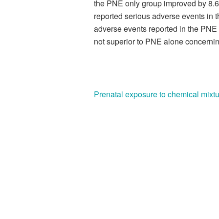
the PNE only group improved by 8.6
reported serious adverse events in
adverse events reported in the PNE
not superior to PNE alone concerning
Prenatal exposure to chemical mixtu