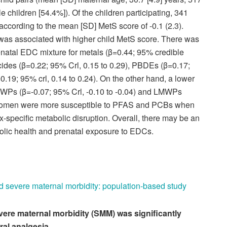
 children [54.4%]). Of the children participating, 341
 according to the mean [SD] MetS score of -0.1 (2.3).
as associated with higher child MetS score. There was
renatal EDC mixture for metals (β=0.44; 95% credible
ticides (β=0.22; 95% Crl, 0.15 to 0.29), PBDEs (β=0.17;
.19; 95% crl, 0.14 to 0.24). On the other hand, a lower
WPs (β=-0.07; 95% Crl, -0.10 to -0.04) and LMWPs
. Women were more susceptible to PFAS and PCBs when
-specific metabolic disruption. Overall, there may be an
olic health and prenatal exposure to EDCs.
d severe maternal morbidity: population-based study
severe maternal morbidity (SMM) was significantly
al analgesia.