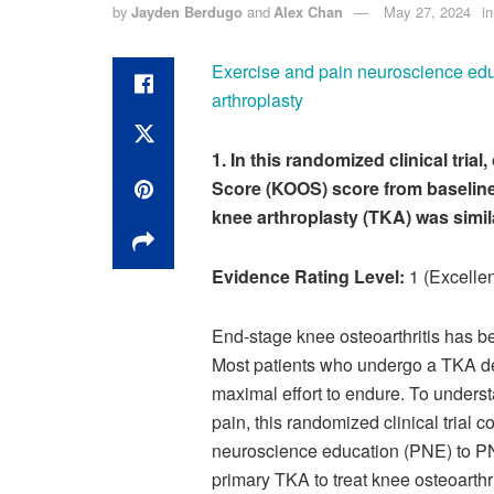
by
Jayden Berdugo
and
Alex Chan
May 27, 2024
in
Exercise and pain neuroscience educa
arthroplasty
1. In this randomized clinical tri
Score (KOOS) score from baseline 
knee arthroplasty (TKA) was simil
Evidence Rating Level:
1 (Excellen
End-stage knee osteoarthritis has be
Most patients who undergo a TKA de
maximal effort to endure. To underst
pain, this randomized clinical trial
neuroscience education (PNE) to PNE
primary TKA to treat knee osteoarthri