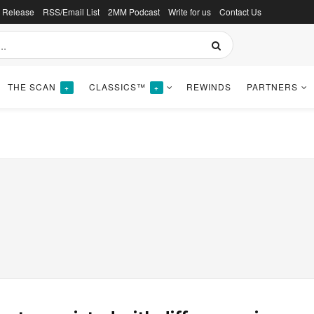
s Release
RSS/Email List
2MM Podcast
Write for us
Contact Us
THE SCAN
CLASSICS™
REWINDS
PARTNERS
+
+