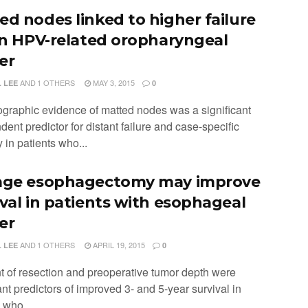
ed nodes linked to higher failure
 in HPV-related oropharyngeal
er
AND
1 OTHERS
MAY 3, 2015
 LEE
0
ographic evidence of matted nodes was a significant
ent predictor for distant failure and case-specific
y in patients who...
age esophagectomy may improve
ival in patients with esophageal
er
AND
1 OTHERS
APRIL 19, 2015
 LEE
0
nt of resection and preoperative tumor depth were
ant predictors of improved 3- and 5-year survival in
 who...