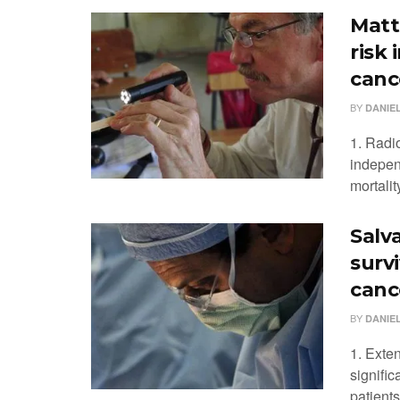
Matt
risk
canc
BY
DANIEL
1. Radi
independ
mortalit
Salv
surv
canc
BY
DANIEL
1. Exte
signific
patients