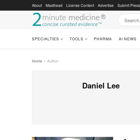
About
Masthead
License Content
Advertise
Submit Pres
SPECIALTIES
TOOLS
PHARMA
AI NEWS
Home
Author
Daniel Lee