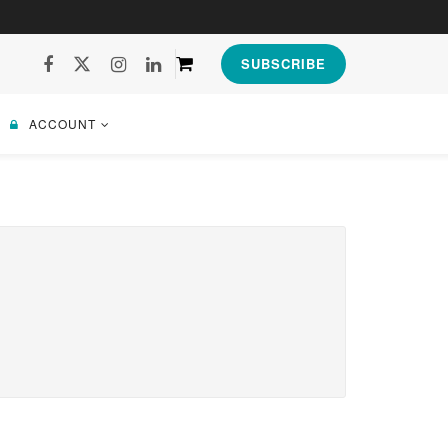
SUBSCRIBE
ACCOUNT