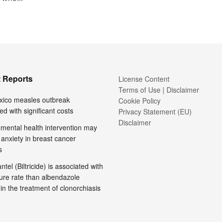
 Reports
License Content
Terms of Use | Disclaimer
ico measles outbreak
Cookie Policy
ed with significant costs
Privacy Statement (EU)
Disclaimer
l mental health intervention may
anxiety in breast cancer
s
tel (Biltricide) is associated with
ure rate than albendazole
 in the treatment of clonorchiasis