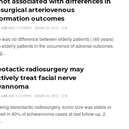
not associated with differences in
osurgical arteriovenous
ormation outcomes
AND
1 OTHERS
MAY 22, 2015
 LEE
0
e was no difference between elderly patients (≥60 years)
-elderly patients in the occurrence of adverse outcomes
g...
eotactic radiosurgery may
tively treat facial nerve
wannoma
AND
1 OTHERS
MAY 20, 2015
 LEE
0
wing stereotactic radiosurgery, tumor size was stable or
ed in 90% of schwannoma cases at last follow-up. 2.
..