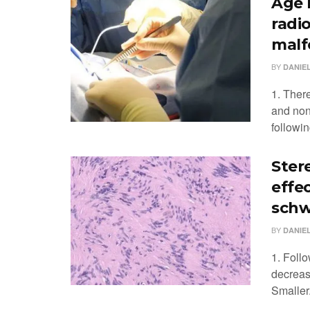
Age 
radi
malf
BY
DANIEL
1. Ther
and non
followin
Ster
effec
sch
BY
DANIEL
1. Follo
decreas
Smaller.