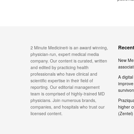
Recent
2 Minute Medicine® is an award winning,
physician-run, expert medical media
New Mex
company. Our content is curated, written
associat
and edited by practicing health
professionals who have clinical and
A digita
scientific expertise in their field of
improve 
reporting. Our editorial management
survivor
team is comprised of highly-trained MD
physicians. Join numerous brands,
Praziquan
companies, and hospitals who trust our
higher c
licensed content.
(Zentel)