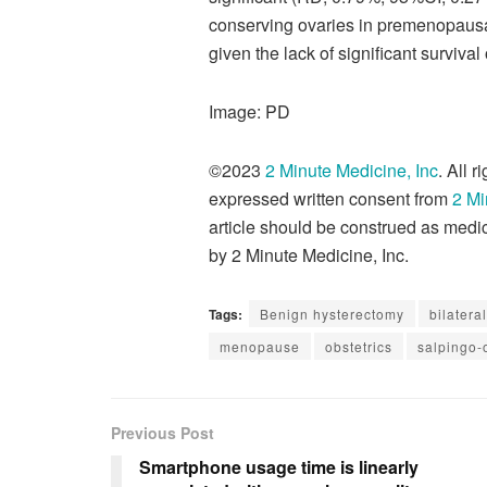
conserving ovaries in premenopausal
given the lack of significant survival
Image: PD
©2023
2 Minute Medicine, Inc
. All 
expressed written consent from
2 Mi
article should be construed as medic
by 2 Minute Medicine, Inc.
Tags:
Benign hysterectomy
bilater
menopause
obstetrics
salpingo
Previous Post
Smartphone usage time is linearly