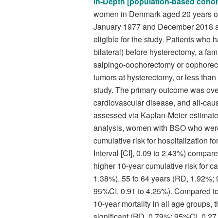
In-Depth [population-based cohor
women in Denmark aged 20 years or
January 1977 and December 2018 at 
eligible for the study. Patients wh
bilateral) before hysterectomy, a fami
salpingo-oophorectomy or oophorect
tumors at hysterectomy, or less than
study. The primary outcome was ove
cardiovascular disease, and all-cau
assessed via Kaplan-Meier estimat
analysis, women with BSO who were 
cumulative risk for hospitalization 
Interval [CI], 0.09 to 2.43%) comp
higher 10-year cumulative risk for c
1.38%), 55 to 64 years (RD, 1.92%; 
95%CI, 0.91 to 4.25%). Compared 
10-year mortality in all age groups, 
significant (RD, 0.79%; 95%CI, 0.27 