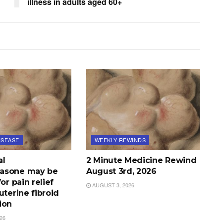
illness in adults aged 60+
ISEASE
WEEKLY REWINDS
al
2 Minute Medicine Rewind
asone may be
August 3rd, 2026
or pain relief
AUGUST 3, 2026
uterine fibroid
ion
26