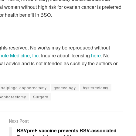
 women without high risk for ovarian cancer is preferred
 or health benefit in BSO.
rights reserved. No works may be reproduced without
nute Medicine, Inc
. Inquire about licensing
here
. No
al advice and is not intended as such by the authors or
al salpingo-oophorectomy
gynecology
hysterectomy
-oophorectomy
Surgery
Next Post
RSVpreF vaccine prevents RSV-associated