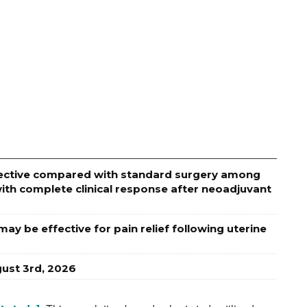
effective compared with standard surgery among
ith complete clinical response after neoadjuvant
ay be effective for pain relief following uterine
ust 3rd, 2026