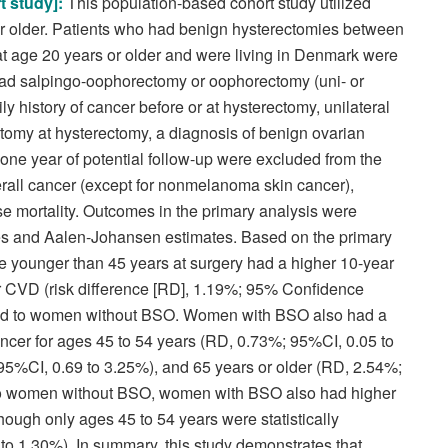
t study]:
T
his population-based cohort study utilized
 older. Patients who had benign hysterectomies between
age 20 years or older and were living in Denmark were
o had salpingo-oophorectomy or oophorectomy (uni- or
ly history of cancer before or at hysterectomy, unilateral
omy at hysterectomy, a diagnosis of benign ovarian
 one year of potential follow-up were excluded from the
rall cancer (except for nonmelanoma skin cancer),
se mortality. Outcomes in the primary analysis were
es and Aalen-Johansen estimates. Based on the primary
younger than 45 years at surgery had a higher 10-year
for CVD (risk difference [RD], 1.19%; 95% Confidence
ared to women without BSO. Women with BSO also had a
ancer for ages 45 to 54 years (RD, 0.73%; 95%CI, 0.05 to
95%CI, 0.69 to 3.25%), and 65 years or older (RD, 2.54%;
to women without BSO, women with BSO also had higher
though only ages 45 to 54 years were statistically
to 1.30%). In summary, this study demonstrates that