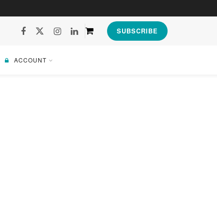
SUBSCRIBE
ACCOUNT