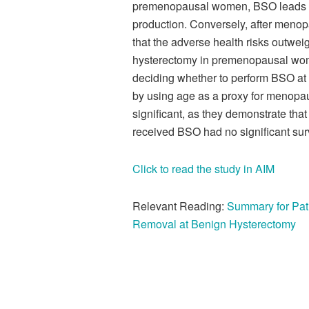
premenopausal women, BSO leads t
production. Conversely, after menopa
that the adverse health risks outwei
hysterectomy in premenopausal wom
deciding whether to perform BSO at h
by using age as a proxy for menopaus
significant, as they
demonstrate
that
received BSO had no significant sur
Click to read the study in AIM
Relevant Reading:
Summary for Pat
Removal at Benign Hysterectomy