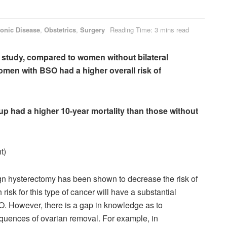
onic Disease
,
Obstetrics
,
Surgery
Reading Time: 3 mins read
 study, c
ompared to women without bilateral
men with BSO had a higher overall risk of
p had a higher 10-year mortality than those without
t)
n hysterectomy has been shown to decrease the risk of
 risk
for this type of cancer will have a substantial
SO. However,
there is a gap in knowledge as to
quences of ovarian removal. For example, in