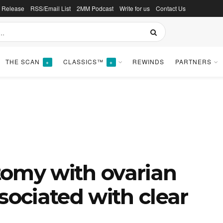
s Release
RSS/Email List
2MM Podcast
Write for us
Contact Us
THE SCAN
CLASSICS™
REWINDS
PARTNERS
+
+
tomy with ovarian
sociated with clear