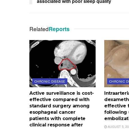
associated with poor sleep quality
Related
Reports
CHRONIC DISEASE
CHRONIC D
Active surveillance is cost-
Intraarteri
effective compared with
dexameth
standard surgery among
effective f
esophageal cancer
following 
patients with complete
embolizat
clinical response after
AUGUST 5, 20