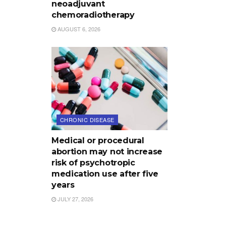
neoadjuvant
chemoradiotherapy
AUGUST 6, 2026
CHRONIC DISEASE
Medical or procedural
abortion may not increase
risk of psychotropic
medication use after five
years
JULY 27, 2026