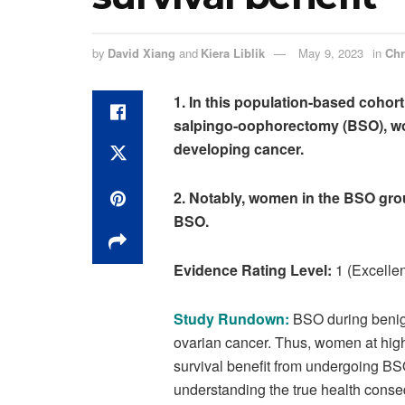
by
David Xiang
and
Kiera Liblik
May 9, 2023
in
Chr
1. In this population-based cohort
salpingo
-oophorectomy (BSO), wo
developing cancer
.
2. Notably, women in the BSO grou
BSO.
Evidence Rating Level:
1 (Excellen
Study Rundown:
BSO
during benig
ovarian cancer. Thus, women at
high
survival benefit from undergoing B
understanding the true health conse