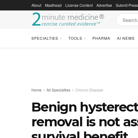
About
Masthead
License Content
Advertise
Submit Pres
SPECIALTIES
TOOLS
PHARMA
AI NEWS
Home
All Specialties
Chronic Disease
Benign hysterec
removal is not as
survival benefit