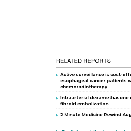
RELATED REPORTS
Active surveillance is cost-
esophageal cancer patients w
chemoradiotherapy
Intraarterial dexamethasone m
fibroid embolization
2 Minute Medicine Rewind Aug