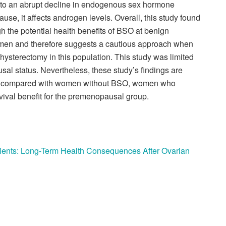
o an abrupt decline in endogenous sex hormone
use, it affects androgen levels. Overall, this study found
gh the potential health benefits of BSO at benign
en and therefore suggests a cautious approach when
ysterectomy in this population. This study was limited
al status. Nevertheless, these study’s findings are
 compared with women without BSO, women who
vival benefit for the premenopausal group.
ients: Long-Term Health Consequences After Ovarian