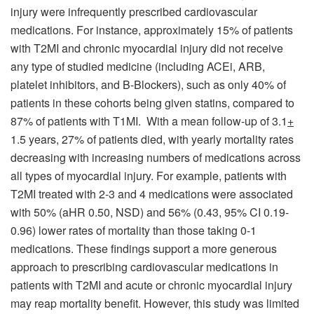
injury were infrequently prescribed cardiovascular
medications. For instance, approximately 15% of patients
with T2MI and chronic myocardial injury did not receive
any type of studied medicine (including ACEi, ARB,
platelet inhibitors, and B-Blockers), such as only 40% of
patients in these cohorts being given statins, compared to
87% of patients with T1MI. With a mean follow-up of 3.1
+
1.5 years, 27% of patients died, with yearly mortality rates
decreasing with increasing numbers of medications across
all types of myocardial injury. For example, patients with
T2MI treated with 2-3 and 4 medications were associated
with 50% (aHR 0.50, NSD) and 56% (0.43, 95% CI 0.19-
0.96) lower rates of mortality than those taking 0-1
medications. These findings support a more generous
approach to prescribing cardiovascular medications in
patients with T2MI and acute or chronic myocardial injury
may reap mortality benefit. However, this study was limited