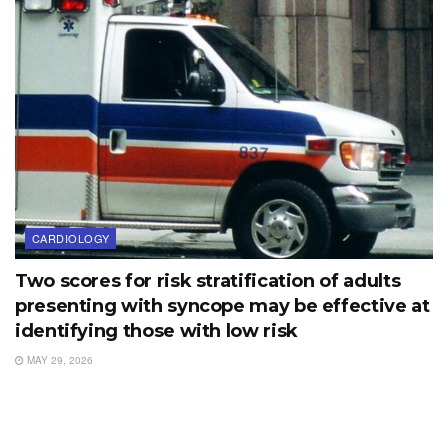
CARDIOLOGY
Two scores for risk stratification of adults
presenting with syncope may be effective at
identifying those with low risk
MAY 29, 2026