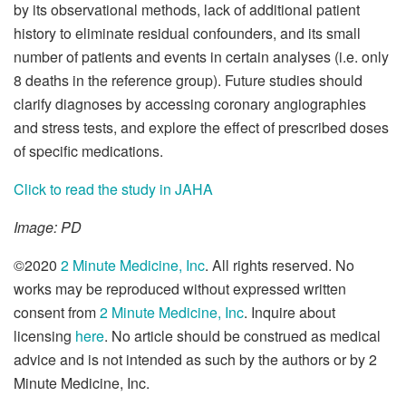
by its observational methods, lack of additional patient
history to eliminate residual confounders, and its small
number of patients and events in certain analyses (i.e. only
8 deaths in the reference group). Future studies should
clarify diagnoses by accessing coronary angiographies
and stress tests, and explore the effect of prescribed doses
of specific medications.
Click to read the study in JAHA
Image: PD
©2020
2 Minute Medicine, Inc
. All rights reserved. No
works may be reproduced without expressed written
consent from
2 Minute Medicine, Inc
. Inquire about
licensing
here
. No article should be construed as medical
advice and is not intended as such by the authors or by 2
Minute Medicine, Inc.