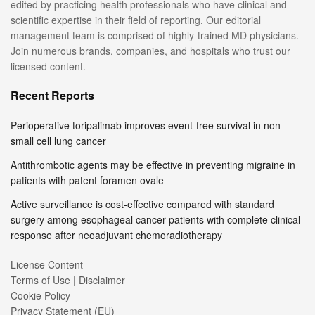
edited by practicing health professionals who have clinical and
scientific expertise in their field of reporting. Our editorial
management team is comprised of highly-trained MD physicians.
Join numerous brands, companies, and hospitals who trust our
licensed content.
Recent Reports
Perioperative toripalimab improves event-free survival in non-
small cell lung cancer
Antithrombotic agents may be effective in preventing migraine in
patients with patent foramen ovale
Active surveillance is cost-effective compared with standard
surgery among esophageal cancer patients with complete clinical
response after neoadjuvant chemoradiotherapy
License Content
Terms of Use | Disclaimer
Cookie Policy
Privacy Statement (EU)