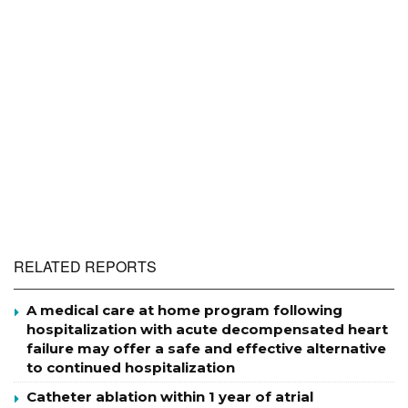
RELATED REPORTS
A medical care at home program following
hospitalization with acute decompensated heart
failure may offer a safe and effective alternative
to continued hospitalization
Catheter ablation within 1 year of atrial