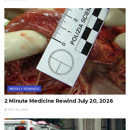
WEEKLY REWINDS
2 Minute Medicine Rewind July 20, 2026
JULY 20, 2026