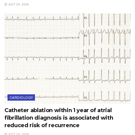
JULY 24, 2026
CARDIOLOGY
Catheter ablation within 1 year of atrial
fibrillation diagnosis is associated with
reduced risk of recurrence
JULY 24, 2026