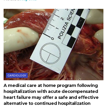
CARDIOLOGY
A medical care at home program following
hospitalization with acute decompensated
heart failure may offer a safe and effective
alternative to continued hospitalization