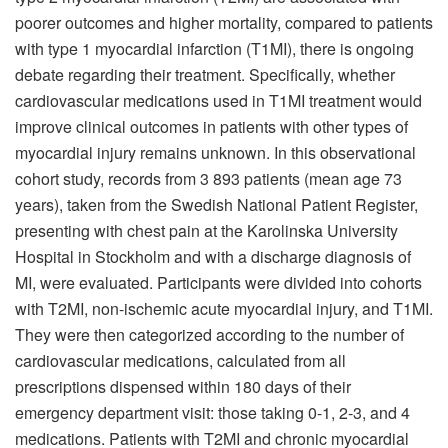
poorer outcomes and higher mortality, compared to patients
with type 1 myocardial infarction (T1MI), there is ongoing
debate regarding their treatment. Specifically, whether
cardiovascular medications used in T1MI treatment would
improve clinical outcomes in patients with other types of
myocardial injury remains unknown. In this observational
cohort study, records from 3 893 patients (mean age 73
years), taken from the Swedish National Patient Register,
presenting with chest pain at the Karolinska University
Hospital in Stockholm and with a discharge diagnosis of
MI, were evaluated. Participants were divided into cohorts
with T2MI, non-ischemic acute myocardial injury, and T1MI.
They were then categorized according to the number of
cardiovascular medications, calculated from all
prescriptions dispensed within 180 days of their
emergency department visit: those taking 0-1, 2-3, and 4
medications. Patients with T2MI and chronic myocardial