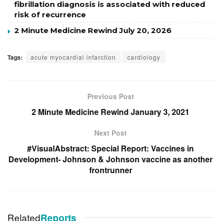
fibrillation diagnosis is associated with reduced
risk of recurrence
2 Minute Medicine Rewind July 20, 2026
Tags:
acute myocardial infarction
cardiology
Previous Post
2 Minute Medicine Rewind January 3, 2021
Next Post
#VisualAbstract: Special Report: Vaccines in
Development- Johnson & Johnson vaccine as another
frontrunner
Related
Reports