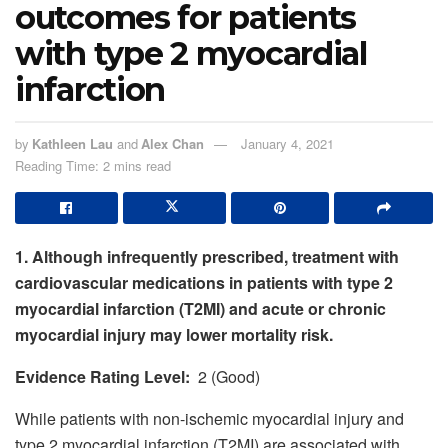
outcomes for patients
with type 2 myocardial
infarction
by
Kathleen Lau
and
Alex Chan
January 4, 2021
Reading Time: 2 mins read
1. Although infrequently prescribed, treatment with
cardiovascular medications in patients with type 2
myocardial infarction (T2MI) and acute or chronic
myocardial injury may lower mortality risk.
Evidence Rating Level:
2 (Good)
While patients with non-ischemic myocardial injury and
type 2 myocardial infarction (T2MI) are associated with