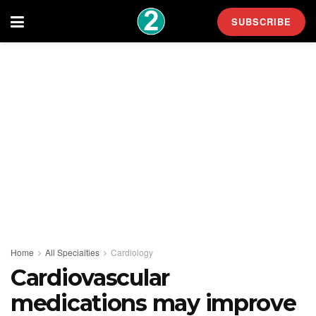
SUBSCRIBE
Home
All Specialties
Cardiology
Cardiovascular
medications may improve