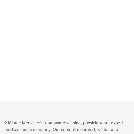
2 Minute Medicine® is an award winning, physician-run, expert
medical media company. Our content is curated, written and