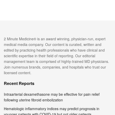
2 Minute Medicine® is an award winning, physician-run, expert
medical media company. Our content is curated, written and
edited by practicing health professionals who have clinical and
scientific expertise in their field of reporting. Our editorial
management team is comprised of highly-trained MD physicians.
Join numerous brands, companies, and hospitals who trust our
licensed content.
Recent Reports
Intraarterial dexamethasone may be effective for pain relief
following uterine fibroid embolization
Hematologic inflammatory indices may predict prognosis in
younger patients with COVID-19 but not older patients