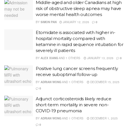
Middle-aged and older Canadians at high
risk of obstructive sleep apnea may have
worse mental health outcomes
BY
SIMON PAN
JANUARY 12, 2026
0
Etomidate is associated with higher in-
hospital mortality compared with
ketamine in rapid sequence intubation for
severely ill patients
BY
ALEX XIANG
AND
1 OTHERS
JANUARY 13, 2026
0
Positive lung cancer screens frequently
receive suboptimal follow-up
BY
ADRIAN WONG
AND
1 OTHERS
DECEMBER 15, 2025
0
Adjunct corticosteroids likely reduce
short-term mortality in severe non-
COVID-19 pneumonia
BY
ADRIAN WONG
AND
1 OTHERS
DECEMBER 1, 2025
0