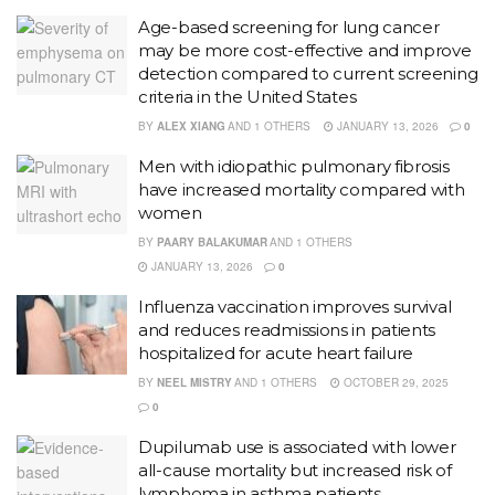
Age-based screening for lung cancer
may be more cost-effective and improve
detection compared to current screening
criteria in the United States
BY
ALEX XIANG
AND
1 OTHERS
JANUARY 13, 2026
0
Men with idiopathic pulmonary fibrosis
have increased mortality compared with
women
BY
PAARY BALAKUMAR
AND
1 OTHERS
JANUARY 13, 2026
0
Influenza vaccination improves survival
and reduces readmissions in patients
hospitalized for acute heart failure
BY
NEEL MISTRY
AND
1 OTHERS
OCTOBER 29, 2025
0
Dupilumab use is associated with lower
all-cause mortality but increased risk of
lymphoma in asthma patients