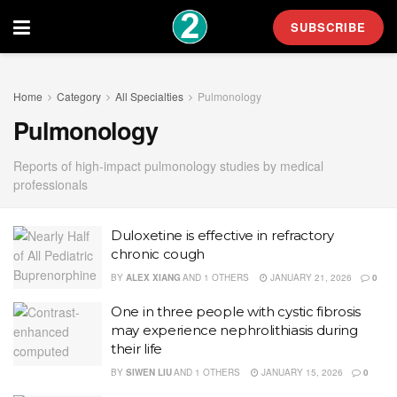
SUBSCRIBE
Home
Category
All Specialties
Pulmonology
Pulmonology
Reports of high-impact pulmonology studies by medical
professionals
Duloxetine is effective in refractory
chronic cough
BY
ALEX XIANG
AND
1 OTHERS
JANUARY 21, 2026
0
One in three people with cystic fibrosis
may experience nephrolithiasis during
their life
BY
SIWEN LIU
AND
1 OTHERS
JANUARY 15, 2026
0