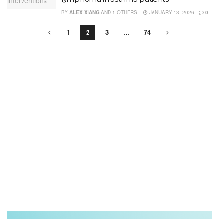
BY
ALEX XIANG
AND
1 OTHERS
JANUARY 13, 2026
0
1
2
3
…
74