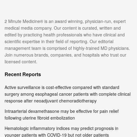
2 Minute Medicine® is an award winning, physician-run, expert
medical media company. Our content is curated, written and
edited by practicing health professionals who have clinical and
scientific expertise in their field of reporting. Our editorial
management team is comprised of highly-trained MD physicians.
Join numerous brands, companies, and hospitals who trust our
licensed content.
Recent Reports
Active surveillance is cost-effective compared with standard
surgery among esophageal cancer patients with complete clinical
response after neoadjuvant chemoradiotherapy
Intraarterial dexamethasone may be effective for pain relief
following uterine fibroid embolization
Hematologic inflammatory indices may predict prognosis in
younger patients with COVID-19 but not older patients