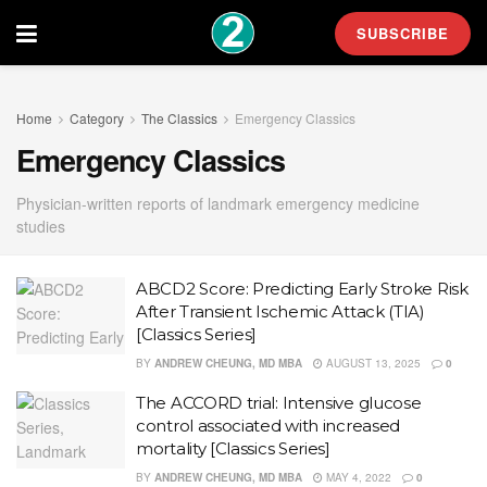
SUBSCRIBE
Home
Category
The Classics
Emergency Classics
Emergency Classics
Physician-written reports of landmark emergency medicine
studies
ABCD2 Score: Predicting Early Stroke Risk
After Transient Ischemic Attack (TIA)
[Classics Series]
BY
ANDREW CHEUNG, MD MBA
AUGUST 13, 2025
0
The ACCORD trial: Intensive glucose
control associated with increased
mortality [Classics Series]
BY
ANDREW CHEUNG, MD MBA
MAY 4, 2022
0