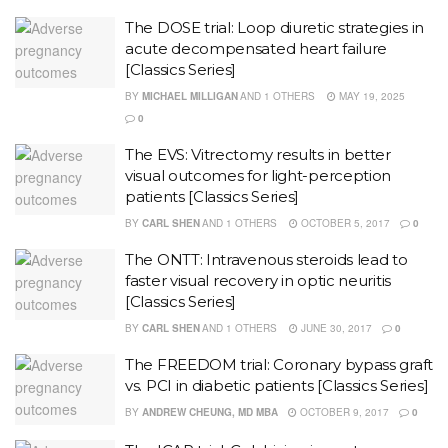
The DOSE trial: Loop diuretic strategies in
acute decompensated heart failure
[Classics Series]
BY
MICHAEL MILLIGAN
AND
1 OTHERS
MAY 19, 2025
0
The EVS: Vitrectomy results in better
visual outcomes for light-perception
patients [Classics Series]
BY
CARL SHEN
AND
1 OTHERS
OCTOBER 5, 2017
0
The ONTT: Intravenous steroids lead to
faster visual recovery in optic neuritis
[Classics Series]
BY
CARL SHEN
AND
1 OTHERS
JUNE 30, 2017
0
The FREEDOM trial: Coronary bypass graft
vs. PCI in diabetic patients [Classics Series]
BY
ANDREW CHEUNG, MD MBA
OCTOBER 9, 2017
0