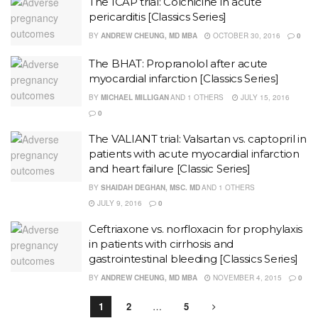
The ICAP trial: Colchicine in acute
pericarditis [Classics Series]
BY
ANDREW CHEUNG, MD MBA
OCTOBER 30, 2016
0
The BHAT: Propranolol after acute
myocardial infarction [Classics Series]
BY
MICHAEL MILLIGAN
AND
1 OTHERS
JULY 15, 2016
0
The VALIANT trial: Valsartan vs. captopril in
patients with acute myocardial infarction
and heart failure [Classic Series]
BY
SHAIDAH DEGHAN, MSC. MD
AND
1 OTHERS
JULY 9, 2016
0
Ceftriaxone vs. norfloxacin for prophylaxis
in patients with cirrhosis and
gastrointestinal bleeding [Classics Series]
BY
ANDREW CHEUNG, MD MBA
NOVEMBER 4, 2015
0
1
2
…
5