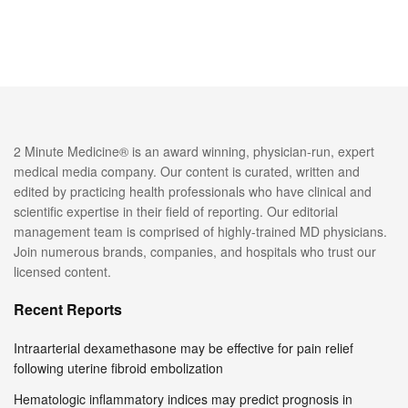
2 Minute Medicine® is an award winning, physician-run, expert
medical media company. Our content is curated, written and
edited by practicing health professionals who have clinical and
scientific expertise in their field of reporting. Our editorial
management team is comprised of highly-trained MD physicians.
Join numerous brands, companies, and hospitals who trust our
licensed content.
Recent Reports
Intraarterial dexamethasone may be effective for pain relief
following uterine fibroid embolization
Hematologic inflammatory indices may predict prognosis in