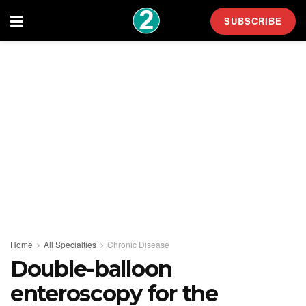
SUBSCRIBE
Home
All Specialties
Chronic Disease
Double-balloon
enteroscopy for the