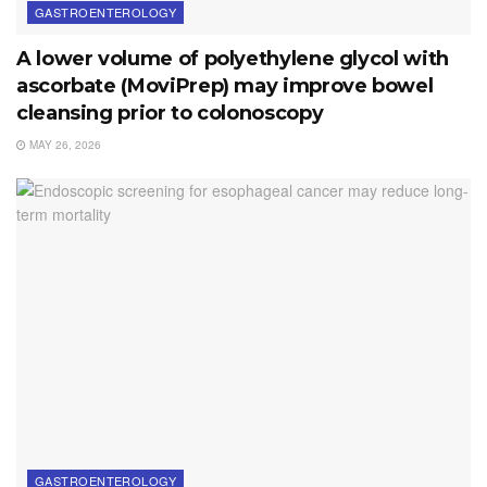
GASTROENTEROLOGY
A lower volume of polyethylene glycol with
ascorbate (MoviPrep) may improve bowel
cleansing prior to colonoscopy
MAY 26, 2026
GASTROENTEROLOGY