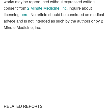
works may be reproduced without expressed written
consent from
2 Minute Medicine, Inc
. Inquire about
licensing
here
. No article should be construed as medical
advice and is not intended as such by the authors or by 2
Minute Medicine, Inc.
RELATED REPORTS