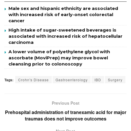
Male sex and hispanic ethnicity are associated
with increased risk of early-onset colorectal
cancer
High intake of sugar-sweetened beverages is
associated with increased risk of hepatocellular
carcinoma
A lower volume of polyethylene glycol with
ascorbate (MoviPrep) may improve bowel
cleansing prior to colonoscopy
Tags:
Crohn's Disease
Gastroenterology
IBD
Surgery
Previous Post
Prehospital administration of tranexamic acid for major
traumas does not improve outcomes
Next Post