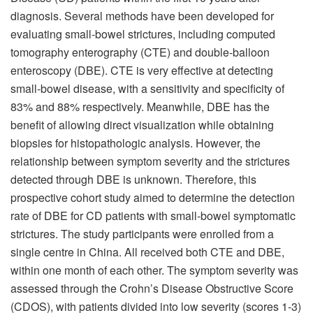
diagnosis. Several methods have been developed for
evaluating small-bowel strictures, including computed
tomography enterography (CTE) and double-balloon
enteroscopy (DBE). CTE is very effective at detecting
small-bowel disease, with a sensitivity and specificity of
83% and 88% respectively. Meanwhile, DBE has the
benefit of allowing direct visualization while obtaining
biopsies for histopathologic analysis. However, the
relationship between symptom severity and the strictures
detected through DBE is unknown. Therefore, this
prospective cohort study aimed to determine the detection
rate of DBE for CD patients with small-bowel symptomatic
strictures. The study participants were enrolled from a
single centre in China. All received both CTE and DBE,
within one month of each other. The symptom severity was
assessed through the Crohn’s Disease Obstructive Score
(CDOS), with patients divided into low severity (scores 1-3)