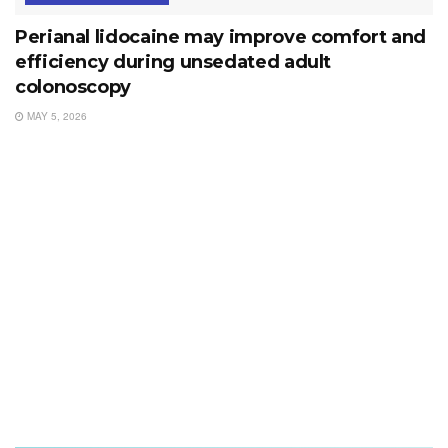
Perianal lidocaine may improve comfort and
efficiency during unsedated adult
colonoscopy
MAY 5, 2026