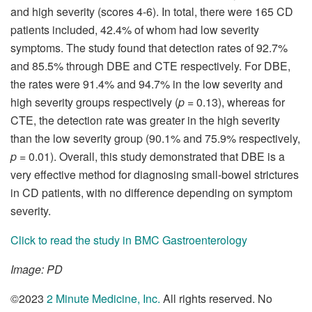
and high severity (scores 4-6). In total, there were 165 CD
patients included, 42.4% of whom had low severity
symptoms. The study found that detection rates of 92.7%
and 85.5% through DBE and CTE respectively. For DBE,
the rates were 91.4% and 94.7% in the low severity and
high severity groups respectively (
p
= 0.13), whereas for
CTE, the detection rate was greater in the high severity
than the low severity group (90.1% and 75.9% respectively,
p
= 0.01). Overall, this study demonstrated that DBE is a
very effective method for diagnosing small-bowel strictures
in CD patients, with no difference depending on symptom
severity.
Click to read the study in BMC Gastroenterology
Image: PD
©2023
2 Minute Medicine, Inc
.
All rights reserved. No