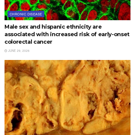
CHRONIC DISEASE
Male sex and hispanic ethnicity are
associated with increased risk of early-onset
colorectal cancer
JUNE 29, 2026