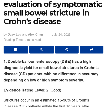
evaluation of symptomatic
small bowel stricture in
Crohn’s disease
by
Davy Lau
and
Alex Chan
July 24, 2023
Reading Time: 2 mins read
1. Double-balloon enteroscopy (DBE) has a high
diagnostic yield for small-bowel strictures in Crohn’s
disease (CD) patients, with no difference in accuracy
depending on low or high symptom severity.
Evidence Rating Level:
2 (Good)
Strictures occur in an estimated 15-30% of Crohn’s
Disease (CD) patients within the first 10 years after