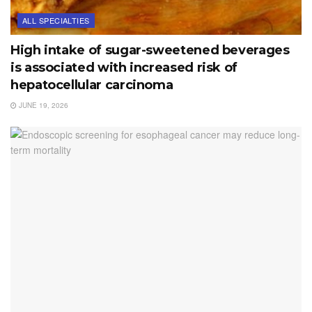
ALL SPECIALTIES
High intake of sugar-sweetened beverages
is associated with increased risk of
hepatocellular carcinoma
JUNE 19, 2026