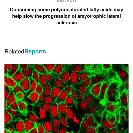
Consuming some polyunsaturated fatty acids may
help slow the progression of amyotrophic lateral
sclerosis
Related
Reports