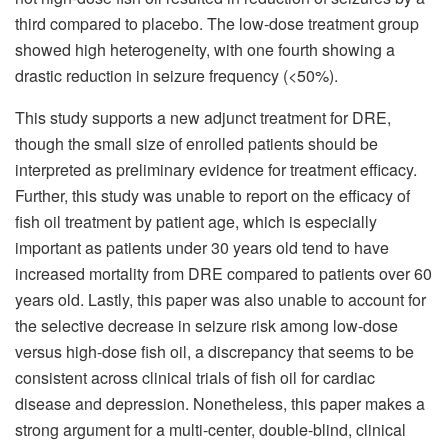
third compared to placebo. The low-dose treatment group
showed high heterogeneity, with one fourth showing a
drastic reduction in seizure frequency (<50%).
This study supports a new adjunct treatment for DRE,
though the small size of enrolled patients should be
interpreted as preliminary evidence for treatment efficacy.
Further, this study was unable to report on the efficacy of
fish oil treatment by patient age, which is especially
important as patients under 30 years old tend to have
increased mortality from DRE compared to patients over 60
years old. Lastly, this paper was also unable to account for
the selective decrease in seizure risk among low-dose
versus high-dose fish oil, a discrepancy that seems to be
consistent across clinical trials of fish oil for cardiac
disease and depression. Nonetheless, this paper makes a
strong argument for a multi-center, double-blind, clinical