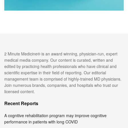
2 Minute Medicine® is an award winning, physician-run, expert
medical media company. Our content is curated, written and
edited by practicing health professionals who have clinical and
scientific expertise in their field of reporting. Our editorial
management team is comprised of highly-trained MD physicians.
Join numerous brands, companies, and hospitals who trust our
licensed content.
Recent Reports
A cognitive rehabilitation program may improve cognitive
performance in patients with long COVID