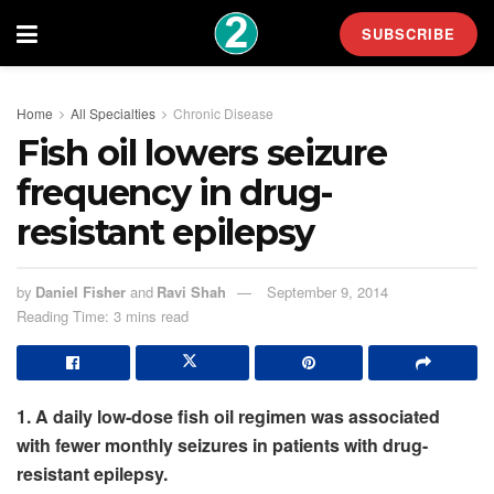
SUBSCRIBE
Home
All Specialties
Chronic Disease
Fish oil lowers seizure
frequency in drug-
resistant epilepsy
by
Daniel Fisher
and
Ravi Shah
September 9, 2014
Reading Time: 3 mins read
1. A daily low-dose fish oil regimen was associated
with fewer monthly seizures in patients with drug-
resistant epilepsy.