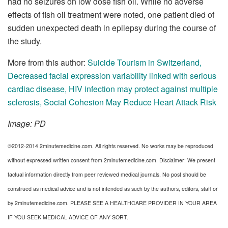
had no seizures on low dose fish oil. While no adverse
effects of fish oil treatment were noted, one patient died of
sudden unexpected death in epilepsy during the course of
the study.
More from this author:
Suicide Tourism in Switzerland
,
Decreased facial expression variability linked with serious
cardiac disease
,
HIV infection may protect against multiple
sclerosis
,
Social Cohesion May Reduce Heart Attack Risk
Image: PD
©2012-2014 2minutemedicine.com. All rights reserved. No works may be reproduced
without expressed written consent from 2minutemedicine.com. Disclaimer: We present
factual information directly from peer reviewed medical journals. No post should be
construed as medical advice and is not intended as such by the authors, editors, staff or
by 2minutemedicine.com. PLEASE SEE A HEALTHCARE PROVIDER IN YOUR AREA
IF YOU SEEK MEDICAL ADVICE OF ANY SORT.