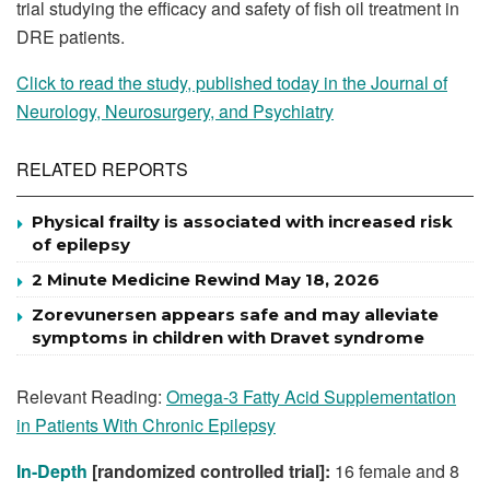
trial studying the efficacy and safety of fish oil treatment in
DRE patients.
Click to read the study, published today in the Journal of
Neurology, Neurosurgery, and Psychiatry
RELATED REPORTS
Physical frailty is associated with increased risk
of epilepsy
2 Minute Medicine Rewind May 18, 2026
Zorevunersen appears safe and may alleviate
symptoms in children with Dravet syndrome
Relevant Reading:
Omega-3 Fatty Acid Supplementation
in Patients With Chronic Epilepsy
In-Depth
[randomized controlled trial]:
16 female and 8