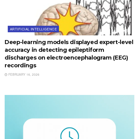
ARTIFICIAL INTELLIGENCE
Deep-learning models displayed expert-level
accuracy in detecting epileptiform
discharges on electroencephalogram (EEG)
recordings
FEBRUARY 16, 2026