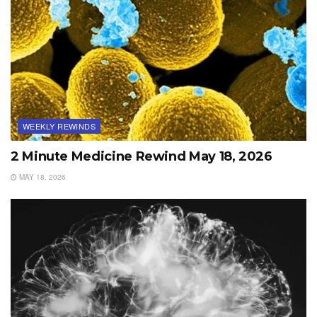
WEEKLY REWINDS
2 Minute Medicine Rewind May 18, 2026
MAY 18, 2026