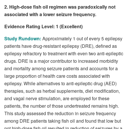
2. High-dose fish oil regimen was paradoxically not
associated with a lower seizure frequency.
Evidence Rating Level: 1 (Excellent)
Study Rundown:
Approximately 1 out of every 5 epilepsy
patients have drug-resistant epilepsy (DRE), defined as
epilepsy refractory to treatment with even two anti-epileptic
drugs. DRE is a major contributor to increased morbidity
and mortality among seizure patients and accounts for a
large proportion of health care costs associated with
epilepsy. While alternatives to anti-epileptic drug (AED)
therapies, such as herbal supplements, diet modification,
and vagal nerve stimulation, are employed for these
patients, the number of those undertreated remains high.
This study assessed the reduction in seizure frequency
among DRE patients taking fish oil and found that low but
not high-dose fish oil resulted in reduction of seizures by a