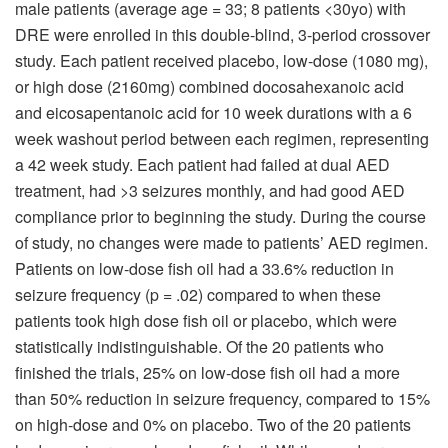
male patients (average age = 33; 8 patients <30yo) with
DRE were enrolled in this double-blind, 3-period crossover
study. Each patient received placebo, low-dose (1080 mg),
or high dose (2160mg) combined docosahexanoic acid
and eicosapentanoic acid for 10 week durations with a 6
week washout period between each regimen, representing
a 42 week study. Each patient had failed at dual AED
treatment, had >3 seizures monthly, and had good AED
compliance prior to beginning the study. During the course
of study, no changes were made to patients’ AED regimen.
Patients on low-dose fish oil had a 33.6% reduction in
seizure frequency (p = .02) compared to when these
patients took high dose fish oil or placebo, which were
statistically indistinguishable. Of the 20 patients who
finished the trials, 25% on low-dose fish oil had a more
than 50% reduction in seizure frequency, compared to 15%
on high-dose and 0% on placebo. Two of the 20 patients