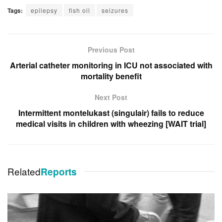
Tags:
epilepsy
fish oil
seizures
Previous Post
Arterial catheter monitoring in ICU not associated with
mortality benefit
Next Post
Intermittent montelukast (singulair) fails to reduce
medical visits in children with wheezing [WAIT trial]
Related
Reports