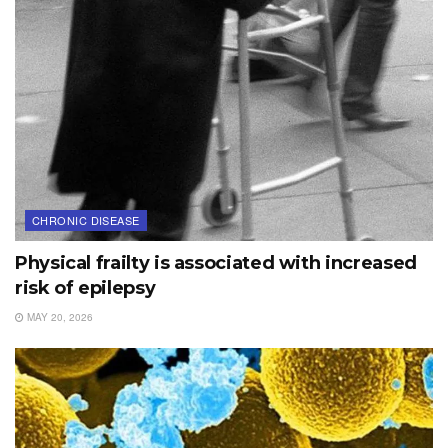
CHRONIC DISEASE
Physical frailty is associated with increased
risk of epilepsy
MAY 20, 2026