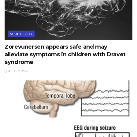
NEUROLOGY
Zorevunersen appears safe and may
alleviate symptoms in children with Dravet
syndrome
APRIL 2, 2026