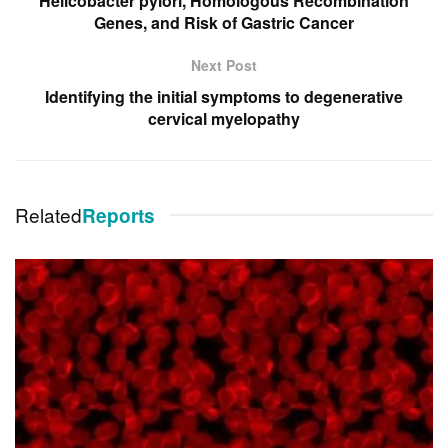
Helicobacter pylori, Homologous Recombination
Genes, and Risk of Gastric Cancer
Next Post
Identifying the initial symptoms to degenerative
cervical myelopathy
Related
Reports