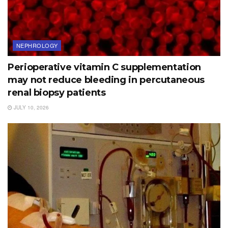
NEPHROLOGY
Perioperative vitamin C supplementation
may not reduce bleeding in percutaneous
renal biopsy patients
JULY 10, 2026