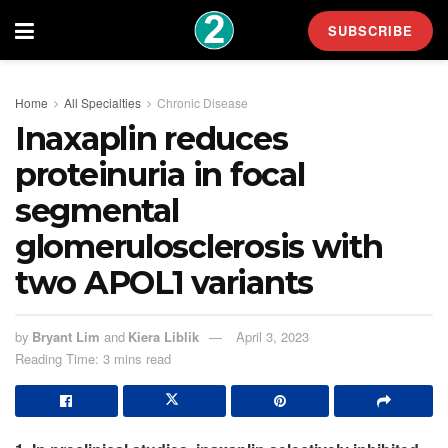
SUBSCRIBE
Home
All Specialties
Chronic Disease
Inaxaplin reduces
proteinuria in focal
segmental
glomerulosclerosis with
two APOL1 variants
by
Bryant Lim
and
Kiera Liblik
April 3, 2023
Reading Time: 3 mins read