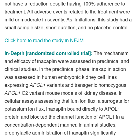
not have a reduction despite having 100% adherence to
treatment. All adverse events related to the treatment were
mild or moderate in severity. As limitations, this study had a
small sample size, short duration, and no placebo control.
Click here to read the study in NEJM
In-Depth [randomized controlled trial]:
The mechanism
and efficacy of inaxaplin were assessed in preclinical and
clinical studies. In the preclinical phase, inaxaplin action
was assessed in human embryonic kidney cell lines
expressing
APOL1
variants and transgenic homozygous
APOL1
G2 variant mouse models of kidney disease. In
cellular assays assessing thallium ion flux, a surrogate for
potassium ion flux, inaxaplin bound directly to APOL1
protein and blocked the channel function of APOL1 in a
concentration-dependent manner. In animal studies,
prophylactic administration of inaxaplin significantly