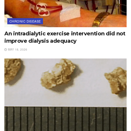
CHRONIC DISEASE
An intradialytic exercise intervention did not
improve dialysis adequacy
MAY 18, 2026