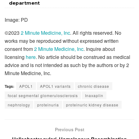
department
Image: PD
©2023
2 Minute Medicine, Inc
. All rights reserved. No
works may be reproduced without expressed written
consent from
2 Minute Medicine, Inc
. Inquire about
licensing
here
. No article should be construed as medical
advice and is not intended as such by the authors or by 2
Minute Medicine, Inc.
Tags:
APOL1
APOL1 variants
chronic disease
focal segmental glomerulosclerosis
Inaxaplin
nephrology
proteinuria
proteinuric kidney disease
Previous Post