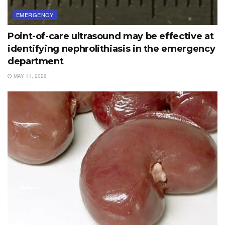
EMERGENCY
Point-of-care ultrasound may be effective at
identifying nephrolithiasis in the emergency
department
MAY 11, 2026