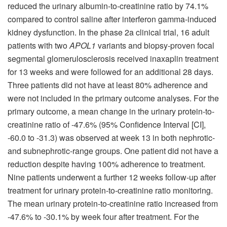
reduced the urinary albumin-to-creatinine ratio by 74.1%
compared to control saline after interferon gamma-induced
kidney dysfunction. In the phase 2a clinical trial, 16 adult
patients with two
APOL1
variants and biopsy-proven focal
segmental glomerulosclerosis received inaxaplin treatment
for 13 weeks and were followed for an additional 28 days.
Three patients did not have at least 80% adherence and
were not included in the primary outcome analyses. For the
primary outcome, a mean change in the urinary protein-to-
creatinine ratio of -47.6% (95% Confidence Interval [CI],
-60.0 to -31.3) was observed at week 13 in both nephrotic-
and subnephrotic-range groups. One patient did not have a
reduction despite having 100% adherence to treatment.
Nine patients underwent a further 12 weeks follow-up after
treatment for urinary protein-to-creatinine ratio monitoring.
The mean urinary protein-to-creatinine ratio increased from
-47.6% to -30.1% by week four after treatment. For the