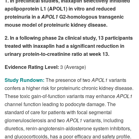
1. In preclinical studies, inaxaplin selectively inhibited
apolipoprotein L1 (APOL1) in vitro and reduced
proteinuria in a
APOL1
G2-homologous transgenic
mouse model of proteinuric kidney disease.
2. In a following phase 2a clinical study, 13 participants
treated with inaxaplin had a significant reduction in
urinary protein-to-creatinine ratio at week 13.
Evidence Rating Level:
3 (Average)
Study Rundown:
The presence of two
APOL1
variants
confers a higher risk for proteinuric chronic kidney disease.
These toxic gain-of-function variants may enhance
APOL1
channel function leading to podocyte damage. The
standard of care for patients with focal segmental
glomerulosclerosis and two
APOL1
variants, including
diuretics, renin-angiotensin-aldosterone system inhibitors,
and glucocorticoids, has a poor efficacy and safety profile.