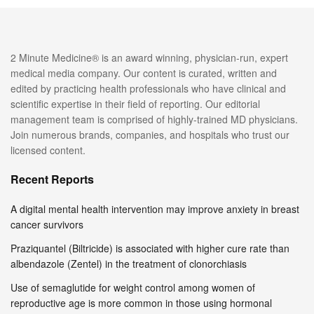
2 Minute Medicine® is an award winning, physician-run, expert
medical media company. Our content is curated, written and
edited by practicing health professionals who have clinical and
scientific expertise in their field of reporting. Our editorial
management team is comprised of highly-trained MD physicians.
Join numerous brands, companies, and hospitals who trust our
licensed content.
Recent Reports
A digital mental health intervention may improve anxiety in breast
cancer survivors
Praziquantel (Biltricide) is associated with higher cure rate than
albendazole (Zentel) in the treatment of clonorchiasis
Use of semaglutide for weight control among women of
reproductive age is more common in those using hormonal