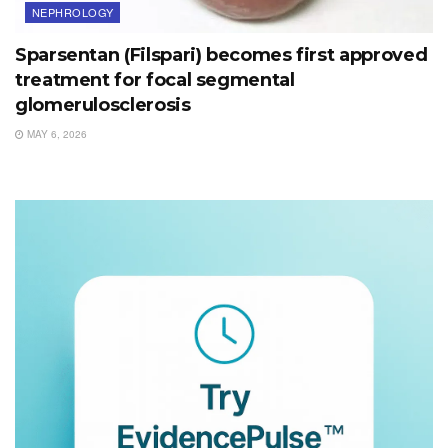
NEPHROLOGY
Sparsentan (Filspari) becomes first approved
treatment for focal segmental
glomerulosclerosis
MAY 6, 2026