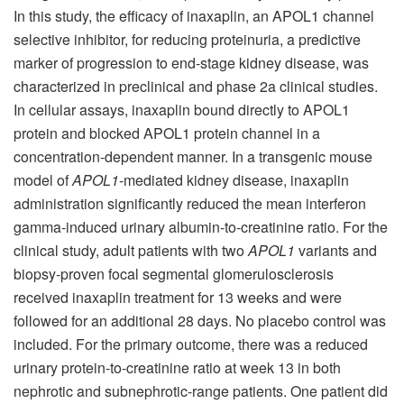
In this study, the efficacy of inaxaplin, an APOL1 channel
selective inhibitor, for reducing proteinuria, a predictive
marker of progression to end-stage kidney disease, was
characterized in preclinical and phase 2a clinical studies.
In cellular assays, inaxaplin bound directly to APOL1
protein and blocked APOL1 protein channel in a
concentration-dependent manner. In a transgenic mouse
model of
APOL1
-mediated kidney disease, inaxaplin
administration significantly reduced the mean interferon
gamma-induced urinary albumin-to-creatinine ratio. For the
clinical study, adult patients with two
APOL1
variants and
biopsy-proven focal segmental glomerulosclerosis
received inaxaplin treatment for 13 weeks and were
followed for an additional 28 days. No placebo control was
included. For the primary outcome, there was a reduced
urinary protein-to-creatinine ratio at week 13 in both
nephrotic and subnephrotic-range patients. One patient did