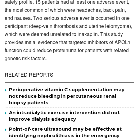
safety profile, 15 patients had at least one adverse event,
the most common of which were headaches, back pain,
and nausea. Two serious adverse events occurred in one
participant (deep-vein thrombosis and uterine leiomyoma),
which were deemed unrelated to inaxaplin. This study
provides initial evidence that targeted inhibitors of APOL1
function could reduce proteinuria for patients with related
genetic risk factors.
RELATED REPORTS
Perioperative vitamin C supplementation may
not reduce bleeding in percutaneous renal
biopsy patients
An intradialytic exercise intervention did not
improve dialysis adequacy
Point-of-care ultrasound may be effective at
identifying nephrolithiasis in the emergency