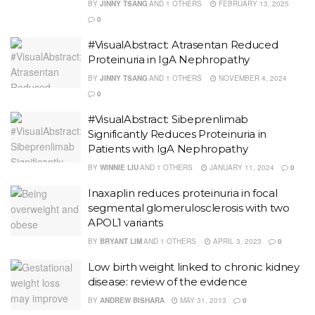
BY
JINNY TSANG
AND
1 OTHERS
FEBRUARY 13, 2025
0
#VisualAbstract: Atrasentan Reduced
Proteinuria in IgA Nephropathy
BY
JINNY TSANG
AND
1 OTHERS
NOVEMBER 4, 2024
0
#VisualAbstract: Sibeprenlimab
Significantly Reduces Proteinuria in
Patients with IgA Nephropathy
BY
WINNIE LIU
AND
1 OTHERS
JANUARY 11, 2024
0
Inaxaplin reduces proteinuria in focal
segmental glomerulosclerosis with two
APOL1 variants
BY
BRYANT LIM
AND
1 OTHERS
APRIL 3, 2023
0
Low birth weight linked to chronic kidney
disease: review of the evidence
BY
ANDREW BISHARA
MAY 31, 2013
0