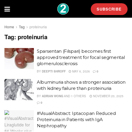
SUBSCRIBE
Home
Tag
proteinuria
Tag:
proteinuria
Sparsentan (Filspari) becomes first
approved treatment for focal segmental
glomerulosclerosis
BY
DEEPTI SHROFF
MAY 6, 2026
0
Albuminuria shows a stronger association
with kidney failure than proteinuria
BY
ADRIAN WONG
AND
1 OTHERS
NOVEMBER 20, 2025
0
#VisualAbstract: Iptacopan Reduced
Proteinuria in Patients with IgA
Nephropathy