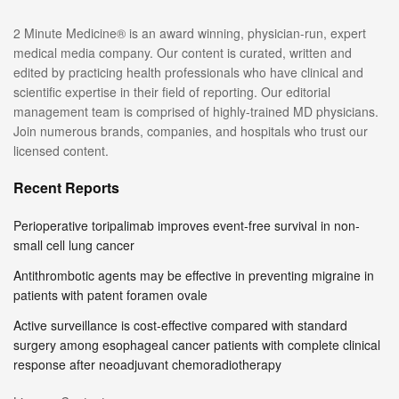
2 Minute Medicine® is an award winning, physician-run, expert
medical media company. Our content is curated, written and
edited by practicing health professionals who have clinical and
scientific expertise in their field of reporting. Our editorial
management team is comprised of highly-trained MD physicians.
Join numerous brands, companies, and hospitals who trust our
licensed content.
Recent Reports
Perioperative toripalimab improves event-free survival in non-
small cell lung cancer
Antithrombotic agents may be effective in preventing migraine in
patients with patent foramen ovale
Active surveillance is cost-effective compared with standard
surgery among esophageal cancer patients with complete clinical
response after neoadjuvant chemoradiotherapy