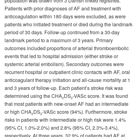
population was drawn from 3 Danish linked registries.
Patients with prior diagnoses of AF and treatment with
anticoagulation within 180 days were excluded, as were
patients who initiated treatment or died during the landmark
period of 30 days. Follow-up continued from a 30-day
landmark period to a maximum of 3 years. Primary
outcomes included proportions of arterial thromboembolic
events that led to hospital admission (either stroke or
systemic arterial embolism). Secondary outcomes were
recurrent hospital or outpatient clinic contacts with AF, oral
anticoagulant therapy initiation and all-cause mortality at 1
and 3 years of follow-up. Each patient’s stroke risk was
determined using the CHA
DS
-VASc score. It was found
2
2
that most patients with new-onset AF had an intermediate
or high CHA
DS
-VASc score (94%). Furthermore, stroke
2
2
risks in patients with intermediate or high risk were 1.4%
(95% CI, 1.0%-2.0%) and 2.8% (95% CI, 2.3%-3.4%),
respectively. At three years, 32.9% of patients had AF at