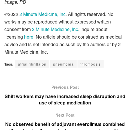
Image: PD
©2022
2 Minute Medicine, Inc
. All rights reserved. No
works may be reproduced without expressed written
consent from
2 Minute Medicine, Inc
. Inquire about
licensing
here
. No article should be construed as medical
advice and is not intended as such by the authors or by 2
Minute Medicine, Inc.
Tags:
atrial fibrillaion
pneumonia
thrombosis
Previous Post
Shift workers may have increased sleep disruption and
use of sleep medication
Next Post
No observed benefit of adjuvant everolimus combined