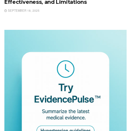
Effectiveness, and Limitations
SEPTEMBER 18, 2025