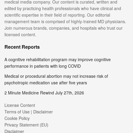
medical media company. Our content is curated, written and
edited by practicing health professionals who have clinical and
scientific expertise in their field of reporting. Our editorial
management team is comprised of highly-trained MD physicians.
Join numerous brands, companies, and hospitals who trust our
licensed content.
Recent Reports
A cognitive rehabilitation program may improve cognitive
performance in patients with long COVID
Medical or procedural abortion may not increase risk of
psychotropic medication use after five years
2 Minute Medicine Rewind July 27th, 2026
License Content
Terms of Use | Disclaimer
Cookie Policy
Privacy Statement (EU)
Disclaimer