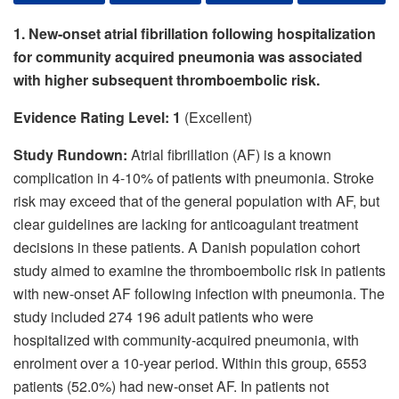
1.
New-onset atrial fibrillation following hospitalization
for community acquired pneumonia was associated
with higher subsequent thromboembolic risk.
Evidence Rating Level: 1
(Excellent)
Study Rundown:
Atrial fibrillation (AF) is a known
complication in 4-10% of patients with pneumonia. Stroke
risk may exceed that of the general population with AF, but
clear guidelines are lacking for anticoagulant treatment
decisions in these patients. A Danish population cohort
study aimed to examine the thromboembolic risk in patients
with new-onset AF following infection with pneumonia. The
study included 274 196 adult patients who were
hospitalized with community-acquired pneumonia, with
enrolment over a 10-year period. Within this group, 6553
patients (52.0%) had new-onset AF. In patients not