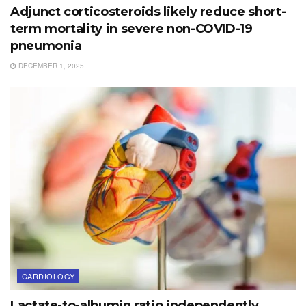
Adjunct corticosteroids likely reduce short-
term mortality in severe non-COVID-19
pneumonia
DECEMBER 1, 2025
CARDIOLOGY
Lactate-to-albumin ratio independently