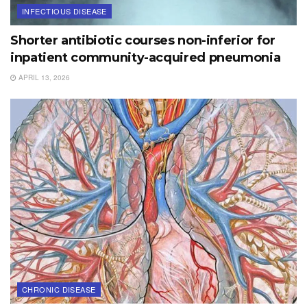
INFECTIOUS DISEASE
Shorter antibiotic courses non-inferior for
inpatient community-acquired pneumonia
APRIL 13, 2026
CHRONIC DISEASE