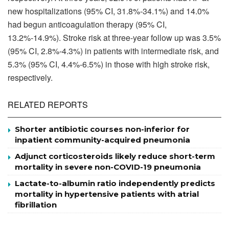
new hospitalizations (95% CI, 31.8%-34.1%) and 14.0%
had begun anticoagulation therapy (95% CI,
13.2%-14.9%). Stroke risk at three-year follow up was 3.5%
(95% CI, 2.8%-4.3%) in patients with intermediate risk, and
5.3% (95% CI, 4.4%-6.5%) in those with high stroke risk,
respectively.
RELATED REPORTS
Shorter antibiotic courses non-inferior for
inpatient community-acquired pneumonia
Adjunct corticosteroids likely reduce short-term
mortality in severe non-COVID-19 pneumonia
Lactate-to-albumin ratio independently predicts
mortality in hypertensive patients with atrial
fibrillation