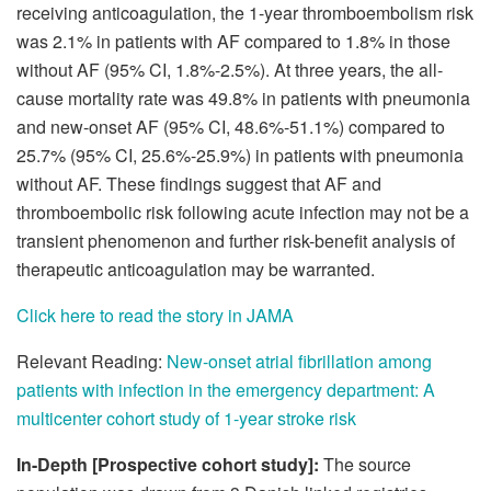
receiving anticoagulation, the 1-year thromboembolism risk
was 2.1% in patients with AF compared to 1.8% in those
without AF (95% CI, 1.8%-2.5%). At three years, the all-
cause mortality rate was 49.8% in patients with pneumonia
and new-onset AF (95% CI, 48.6%-51.1%) compared to
25.7% (95% CI, 25.6%-25.9%) in patients with pneumonia
without AF. These findings suggest that AF and
thromboembolic risk following acute infection may not be a
transient phenomenon and further risk-benefit analysis of
therapeutic anticoagulation may be warranted.
Click here to read the story in JAMA
Relevant Reading:
New-onset atrial fibrillation among
patients with infection in the emergency department: A
multicenter cohort study of 1-year stroke risk
In-Depth [Prospective cohort study]:
The source