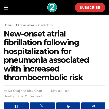
SUBSCRIBE
Home
All Specialties
Cardiology
New-onset atrial
fibrillation following
hospitalization for
pneumonia associated
with increased
thromboembolic risk
by
Iva Okaj
and
Alex Chan
May 30, 2022
Reading Time: 2 mins read