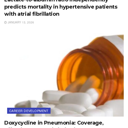
predicts mortality in hypertensive patients
with atrial fibrillation
JANUARY 13, 2026
CAREER DEVELOPMENT
Doxycycline in Pneumonia: Coverage,