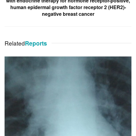
with endocrine therapy for hormone receptor-positive,
human epidermal growth factor receptor 2 (HER2)-
negative breast cancer
Related
Reports