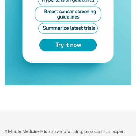
2 Minute Medicine® is an award winning, physician-run, expert