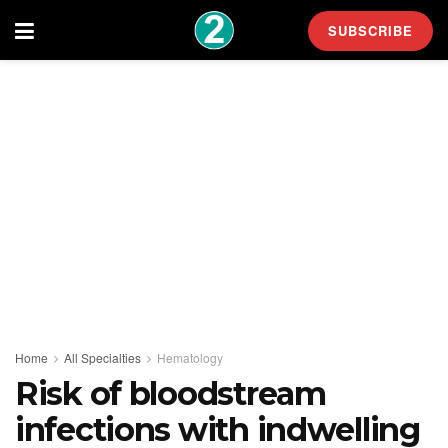
SUBSCRIBE
Home
All Specialties
Hematology
Risk of bloodstream
infections with indwelling