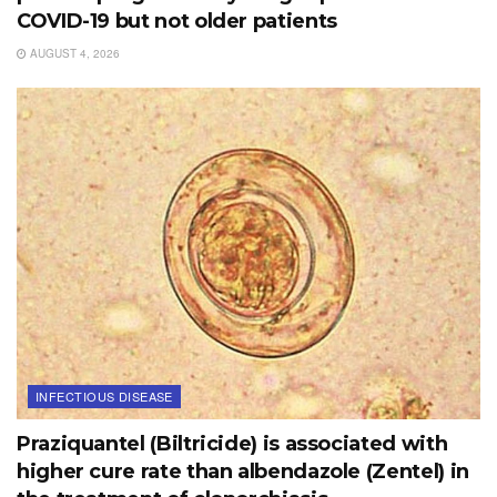
COVID-19 but not older patients
AUGUST 4, 2026
INFECTIOUS DISEASE
Praziquantel (Biltricide) is associated with
higher cure rate than albendazole (Zentel) in