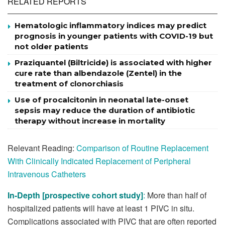
RELATED REPORTS
Hematologic inflammatory indices may predict
prognosis in younger patients with COVID-19 but
not older patients
Praziquantel (Biltricide) is associated with higher
cure rate than albendazole (Zentel) in the
treatment of clonorchiasis
Use of procalcitonin in neonatal late-onset
sepsis may reduce the duration of antibiotic
therapy without increase in mortality
Relevant Reading:
Comparison of Routine Replacement
With Clinically Indicated Replacement of Peripheral
Intravenous Catheters
In-Depth [prospective cohort study]
:
More than half of
hospitalized patients will have at least 1 PIVC in situ.
Complications associated with PIVC that are often reported