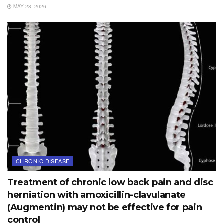
MAY 28, 2026
CHRONIC DISEASE
Treatment of chronic low back pain and disc
herniation with amoxicillin-clavulanate
(Augmentin) may not be effective for pain
control