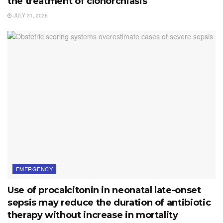
the treatment of clonorchiasis
JULY 31, 2026
EMERGENCY
Use of procalcitonin in neonatal late-onset
sepsis may reduce the duration of antibiotic
therapy without increase in mortality