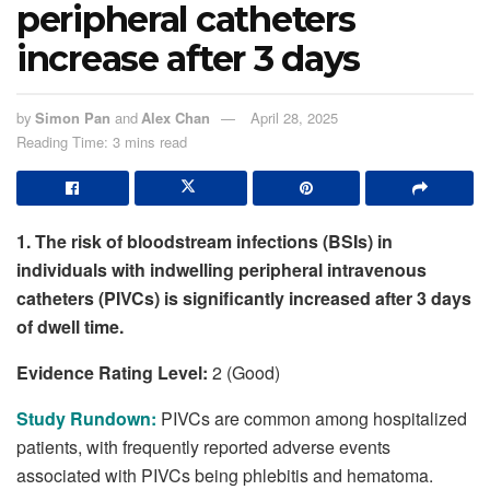
peripheral catheters
increase after 3 days
by
Simon Pan
and
Alex Chan
April 28, 2025
Reading Time: 3 mins read
1. The risk of bloodstream infections (BSIs) in
individuals with indwelling peripheral intravenous
catheters (PIVCs) is significantly increased after 3 days
of dwell time.
Evidence Rating Level:
2 (Good)
Study Rundown:
PIVCs are common among hospitalized
patients, with frequently reported adverse events
associated with PIVCs being phlebitis and hematoma.