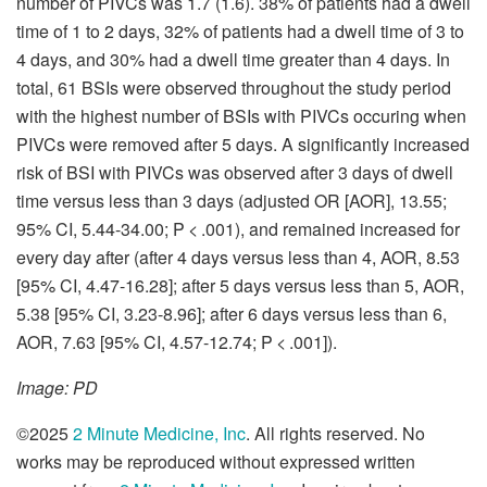
number of PIVCs was 1.7 (1.6). 38% of patients had a dwell
time of 1 to 2 days, 32% of patients had a dwell time of 3 to
4 days, and 30% had a dwell time greater than 4 days. In
total, 61 BSIs were observed throughout the study period
with the highest number of BSIs with PIVCs occuring when
PIVCs were removed after 5 days. A significantly increased
risk of BSI with PIVCs was observed after 3 days of dwell
time versus less than 3 days (adjusted OR [AOR], 13.55;
95% CI, 5.44-34.00; P < .001), and remained increased for
every day after (after 4 days versus less than 4, AOR, 8.53
[95% CI, 4.47-16.28]; after 5 days versus less than 5, AOR,
5.38 [95% CI, 3.23-8.96]; after 6 days versus less than 6,
AOR, 7.63 [95% CI, 4.57-12.74; P < .001]).
Image: PD
©2025
2 Minute Medicine, Inc
. All rights reserved. No
works may be reproduced without expressed written