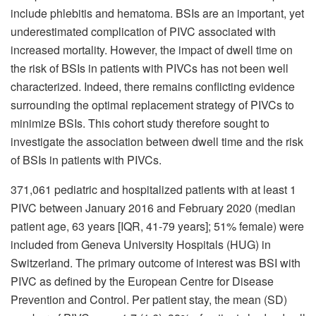
include phlebitis and hematoma. BSIs are an important, yet
underestimated complication of PIVC associated with
increased mortality. However, the impact of dwell time on
the risk of BSIs in patients with PIVCs has not been well
characterized. Indeed, there remains conflicting evidence
surrounding the optimal replacement strategy of PIVCs to
minimize BSIs. This cohort study therefore sought to
investigate the association between dwell time and the risk
of BSIs in patients with PIVCs.
371,061 pediatric and hospitalized patients with at least 1
PIVC between January 2016 and February 2020 (median
patient age, 63 years [IQR, 41-79 years]; 51% female)
were
included from Geneva University Hospitals (HUG) in
Switzerland. The primary outcome of interest was BSI with
PIVC as defined by the European Centre for Disease
Prevention and Control. Per patient stay, the mean (SD)