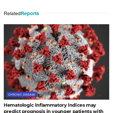
Related
Reports
CHRONIC DISEASE
Hematologic inflammatory indices may
predict prognosis in younger patients with