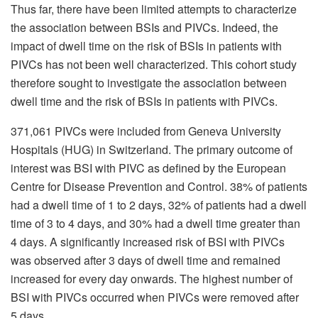
Thus far, there have been limited attempts to characterize
the association between BSIs and PIVCs. Indeed, the
impact of dwell time on the risk of BSIs in patients with
PIVCs has not been well characterized. This cohort study
therefore sought to investigate the association between
dwell time and the risk of BSIs in patients with PIVCs.
371,061 PIVCs were included from Geneva University
Hospitals (HUG) in Switzerland. The primary outcome of
interest was BSI with PIVC as defined by the European
Centre for Disease Prevention and Control. 38% of patients
had a dwell time of 1 to 2 days, 32% of patients had a dwell
time of 3 to 4 days, and 30% had a dwell time greater than
4 days. A significantly increased risk of BSI with PIVCs
was observed after 3 days of dwell time and remained
increased for every day onwards. The highest number of
BSI with PIVCs occurred when PIVCs were removed after
5 days.