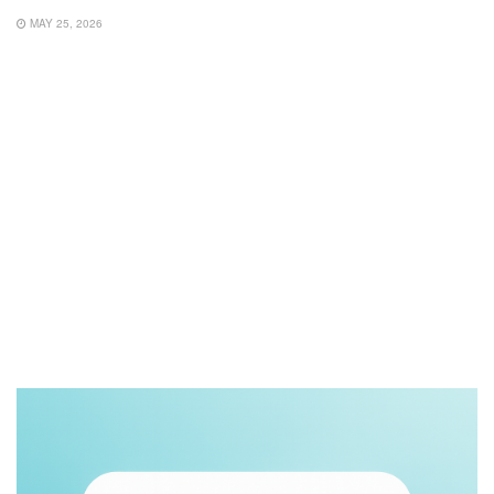
MAY 25, 2026