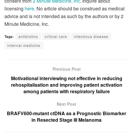
consent from
2 Minute Medicine, Inc
. Inquire about
licensing
here
. No article should be construed as medical
advice and is not intended as such by the authors or by 2
Minute Medicine, Inc.
Tags:
antibiotics
critical care
infectious disease
internal medicine
Previous Post
Motivational interviewing not effective in reducing
rehospitalisation and improving patient activation
among patients with respiratory failure
Next Post
BRAFV600-mutant ctDNA as a Prognostic Biomarker
in Resected Stage III Melanoma