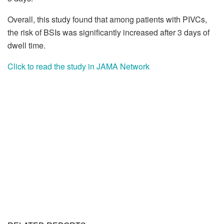
Overall, this study found that among patients with PIVCs,
the risk of BSIs was significantly increased after 3 days of
dwell time.
Click to read the study in JAMA Network