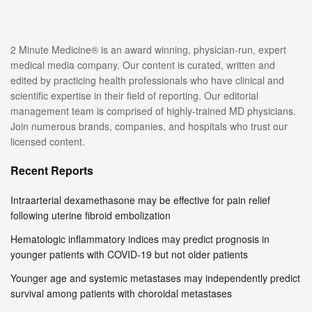
2 Minute Medicine® is an award winning, physician-run, expert
medical media company. Our content is curated, written and
edited by practicing health professionals who have clinical and
scientific expertise in their field of reporting. Our editorial
management team is comprised of highly-trained MD physicians.
Join numerous brands, companies, and hospitals who trust our
licensed content.
Recent Reports
Intraarterial dexamethasone may be effective for pain relief
following uterine fibroid embolization
Hematologic inflammatory indices may predict prognosis in
younger patients with COVID-19 but not older patients
Younger age and systemic metastases may independently predict
survival among patients with choroidal metastases