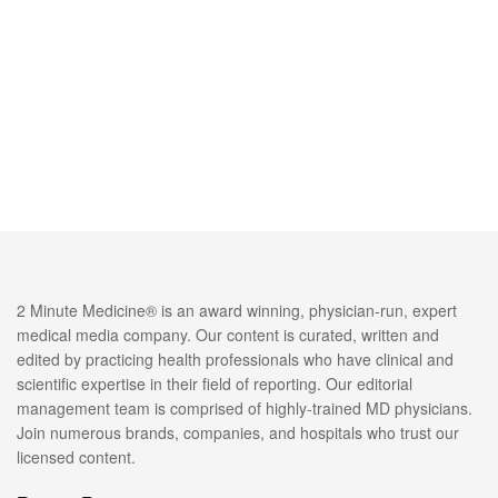
2 Minute Medicine® is an award winning, physician-run, expert
medical media company. Our content is curated, written and
edited by practicing health professionals who have clinical and
scientific expertise in their field of reporting. Our editorial
management team is comprised of highly-trained MD physicians.
Join numerous brands, companies, and hospitals who trust our
licensed content.