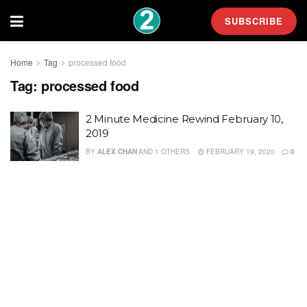
SUBSCRIBE
Home
Tag
processed food
Tag:
processed food
2 Minute Medicine Rewind February 10,
2019
BY
ALEX CHAN
AND
1 OTHERS
FEBRUARY 19, 2020
0