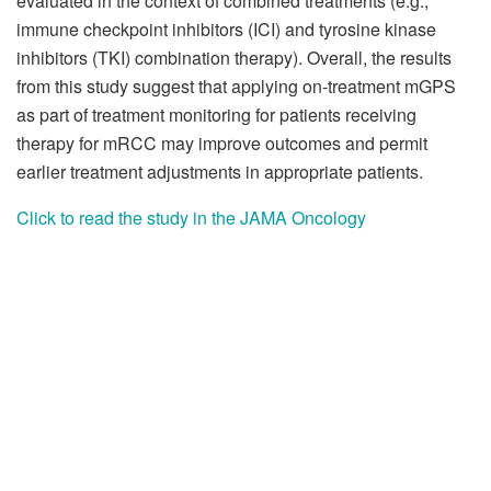
evaluated in the context of combined treatments (e.g.,
immune checkpoint inhibitors (ICI) and tyrosine kinase
inhibitors (TKI) combination therapy). Overall, the results
from this study suggest that applying on-treatment mGPS
as part of treatment monitoring for patients receiving
therapy for mRCC may improve outcomes and permit
earlier treatment adjustments in appropriate patients.
Click to read the study in the JAMA Oncology