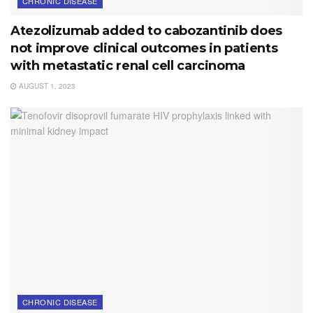
CHRONIC DISEASE
Atezolizumab added to cabozantinib does
not improve clinical outcomes in patients
with metastatic renal cell carcinoma
AUGUST 1, 2023
CHRONIC DISEASE