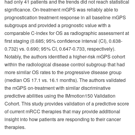
had only 41 patients and the trends did not reach statistical
significance. On-treatment mGPS was reliably able to
prognostication treatment response in all baseline mGPS
subgroups and provided a prognostic value with a
comparable C-index for OS as radiographic assessment at
first staging (0.685; 95% confidence interval (CI), 0.638-
0.732) vs. 0.690; 95% CI, 0.647-0.733, respectively).
Notably, the authors identified a higher-risk mGPS cohort
within the radiological disease control subgroup that had
more similar OS rates to the progressive disease group
(median OS 17.1 vs. 16.1 months). The authors validated
the mGPS on-treatment with similar discriminative
predictive abilities using the IMmotion150 Validation
Cohort. This study provides validation of a predictive score
of current mRCC therapies that may provide additional
insight into how patients are responding to their cancer
therapies.