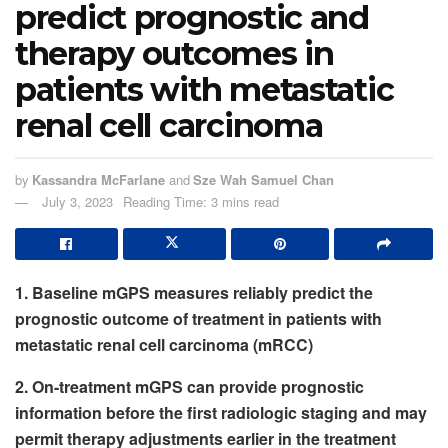
predict prognostic and
therapy outcomes in
patients with metastatic
renal cell carcinoma
by
Kassandra McFarlane
and
Sze Wah Samuel Chan
July 3, 2023
Reading Time: 3 mins read
1. Baseline mGPS measures reliably predict the
prognostic outcome of treatment in patients with
metastatic renal cell carcinoma (mRCC)
2. On-treatment mGPS can provide prognostic
information before the first radiologic staging and may
permit therapy adjustments earlier in the treatment