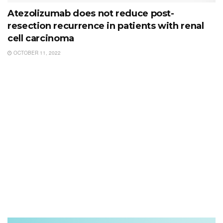
Atezolizumab does not reduce post-
resection recurrence in patients with renal
cell carcinoma
OCTOBER 11, 2022