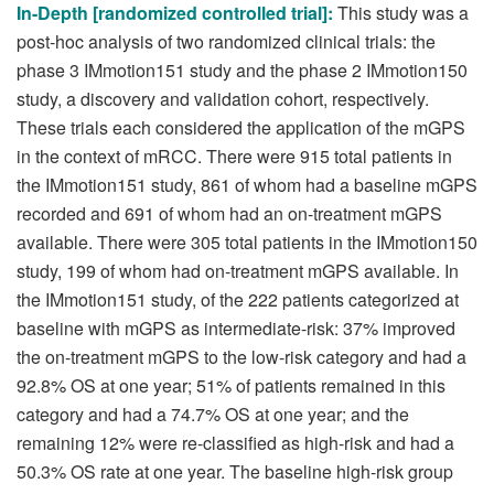
In-Depth [randomized controlled trial]:
This study was a
post-hoc analysis of two randomized clinical trials: the
phase 3 IMmotion151 study and the phase 2 IMmotion150
study, a discovery and validation cohort, respectively.
These trials each considered the application of the mGPS
in the context of mRCC. There were 915 total patients in
the IMmotion151 study, 861 of whom had a baseline mGPS
recorded and 691 of whom had an on-treatment mGPS
available. There were 305 total patients in the IMmotion150
study, 199 of whom had on-treatment mGPS available. In
the IMmotion151 study, of the 222 patients categorized at
baseline with mGPS as intermediate-risk: 37% improved
the on-treatment mGPS to the low-risk category and had a
92.8% OS at one year; 51% of patients remained in this
category and had a 74.7% OS at one year; and the
remaining 12% were re-classified as high-risk and had a
50.3% OS rate at one year. The baseline high-risk group