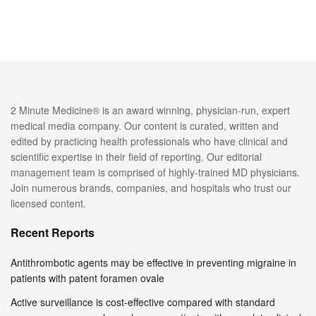
2 Minute Medicine® is an award winning, physician-run, expert
medical media company. Our content is curated, written and
edited by practicing health professionals who have clinical and
scientific expertise in their field of reporting. Our editorial
management team is comprised of highly-trained MD physicians.
Join numerous brands, companies, and hospitals who trust our
licensed content.
Recent Reports
Antithrombotic agents may be effective in preventing migraine in
patients with patent foramen ovale
Active surveillance is cost-effective compared with standard