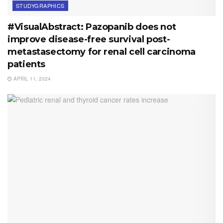
STUDYGRAPHICS
#VisualAbstract: Pazopanib does not
improve disease-free survival post-
metastasectomy for renal cell carcinoma
patients
APRIL 11, 2024