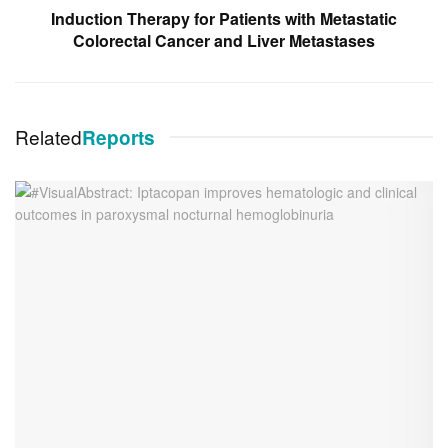
Induction Therapy for Patients with Metastatic
Colorectal Cancer and Liver Metastases
Related
Reports