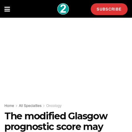
SUBSCRIBE
Home
All Specialties
Oncology
The modified Glasgow
prognostic score may