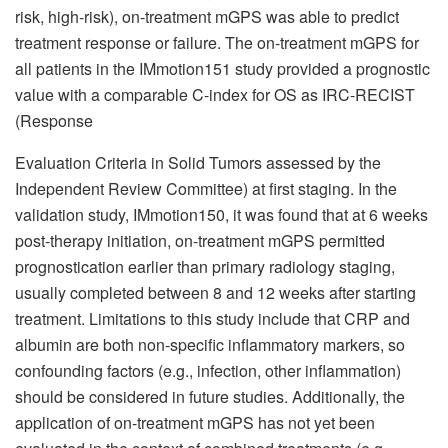
risk, high-risk), on-treatment mGPS was able to predict
treatment response or failure. The on-treatment mGPS for
all patients in the IMmotion151 study provided a prognostic
value with a comparable C-index for OS as IRC-RECIST
(Response
Evaluation Criteria in Solid Tumors assessed by the
Independent Review Committee) at first staging. In the
validation study, IMmotion150, it was found that at 6 weeks
post-therapy initiation, on-treatment mGPS permitted
prognostication earlier than primary radiology staging,
usually completed between 8 and 12 weeks after starting
treatment. Limitations to this study include that CRP and
albumin are both non-specific inflammatory markers, so
confounding factors (e.g., infection, other inflammation)
should be considered in future studies. Additionally, the
application of on-treatment mGPS has not yet been