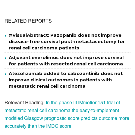
RELATED REPORTS
#VisualAbstract: Pazopanib does not improve
disease-free survival post-metastasectomy for
renal cell carcinoma patients
Adjuvant everolimus does not improve survival
for patients with resected renal cell carcinoma
Atezolizumab added to cabozantinib does not
improve clinical outcomes in patients with
metastatic renal cell carcinoma
Relevant Reading:
In the phase III IMmotion151 trial of
metastatic renal cell carcinoma the easy-to-implement
modified Glasgow prognostic score predicts outcome more
accurately than the IMDC score