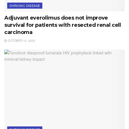
CHRONIC DISEASE
Adjuvant everolimus does not improve
survival for patients with resected renal cell
carcinoma
OCTOBER 10, 2023