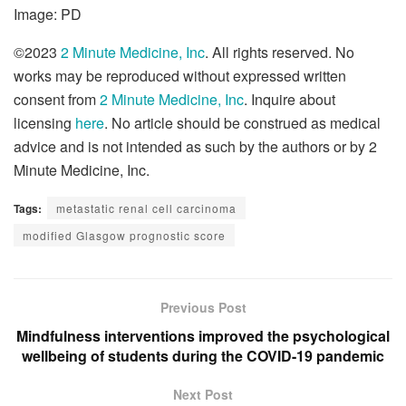
Image: PD
©2023
2 Minute Medicine, Inc
. All rights reserved. No
works may be reproduced without expressed written
consent from
2 Minute Medicine, Inc
. Inquire about
licensing
here
. No article should be construed as medical
advice and is not intended as such by the authors or by 2
Minute Medicine, Inc.
Tags:
metastatic renal cell carcinoma
modified Glasgow prognostic score
Previous Post
Mindfulness interventions improved the psychological
wellbeing of students during the COVID-19 pandemic
Next Post