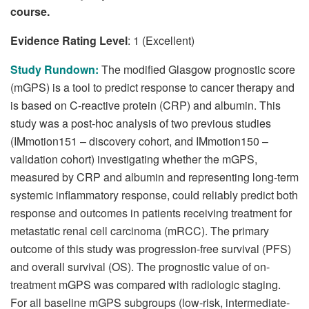
course.
Evidence Rating Level
: 1 (Excellent)
Study Rundown:
The modified Glasgow prognostic score
(mGPS) is a tool to predict response to cancer therapy and
is based on C-reactive protein (CRP) and albumin. This
study was a post-hoc analysis of two previous studies
(IMmotion151 – discovery cohort, and IMmotion150 –
validation cohort) investigating whether the mGPS,
measured by CRP and albumin and representing long-term
systemic inflammatory response, could reliably predict both
response and outcomes in patients receiving treatment for
metastatic renal cell carcinoma (mRCC). The primary
outcome of this study was progression-free survival (PFS)
and overall survival (OS). The prognostic value of on-
treatment mGPS was compared with radiologic staging.
For all baseline mGPS subgroups (low-risk, intermediate-