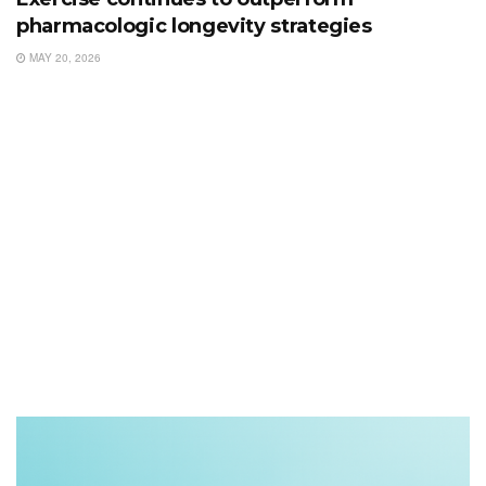
pharmacologic longevity strategies
MAY 20, 2026