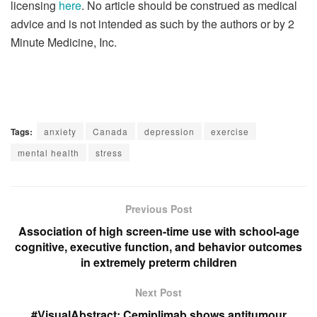
licensing
here
. No article should be construed as medical
advice and is not intended as such by the authors or by 2
Minute Medicine, Inc.
Tags:
anxiety
Canada
depression
exercise
mental health
stress
Previous Post
Association of high screen-time use with school-age
cognitive, executive function, and behavior outcomes
in extremely preterm children
Next Post
#VisualAbstract: Cemiplimab shows antitumour