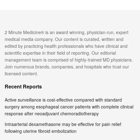
2 Minute Medicine® is an award winning, physician-run, expert
medical media company. Our content is curated, written and
edited by practicing health professionals who have clinical and
scientific expertise in their field of reporting. Our editorial
management team is comprised of highly-trained MD physicians.
Join numerous brands, companies, and hospitals who trust our
licensed content.
Recent Reports
Active surveillance is cost-effective compared with standard
surgery among esophageal cancer patients with complete clinical
response after neoadjuvant chemoradiotherapy
Intraarterial dexamethasone may be effective for pain relief
following uterine fibroid embolization