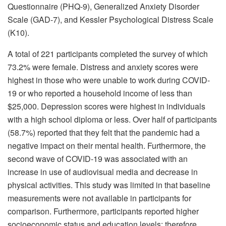
Questionnaire (PHQ-9), Generalized Anxiety Disorder
Scale (GAD-7), and Kessler Psychological Distress Scale
(K10).
A total of 221 participants completed the survey of which
73.2% were female. Distress and anxiety scores were
highest in those who were unable to work during COVID-
19 or who reported a household income of less than
$25,000. Depression scores were highest in individuals
with a high school diploma or less. Over half of participants
(58.7%) reported that they felt that the pandemic had a
negative impact on their mental health. Furthermore, the
second wave of COVID-19 was associated with an
increase in use of audiovisual media and decrease in
physical activities. This study was limited in that baseline
measurements were not available in participants for
comparison. Furthermore, participants reported higher
socioeconomic status and education levels; therefore,