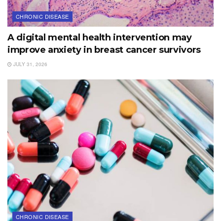
CHRONIC DISEASE
A digital mental health intervention may
improve anxiety in breast cancer survivors
JULY 31, 2026
CHRONIC DISEASE