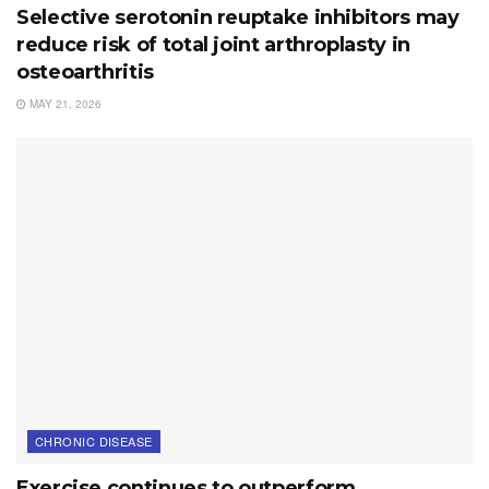
Selective serotonin reuptake inhibitors may
reduce risk of total joint arthroplasty in
osteoarthritis
MAY 21, 2026
CHRONIC DISEASE
Exercise continues to outperform