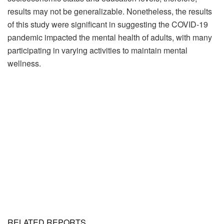
results may not be generalizable. Nonetheless, the results
of this study were significant in suggesting the COVID-19
pandemic impacted the mental health of adults, with many
participating in varying activities to maintain mental
wellness.
RELATED REPORTS