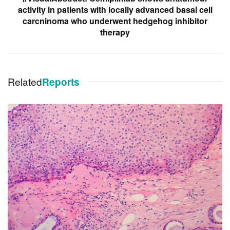
activity in patients with locally advanced basal cell
carcninoma who underwent hedgehog inhibitor
therapy
Related
Reports