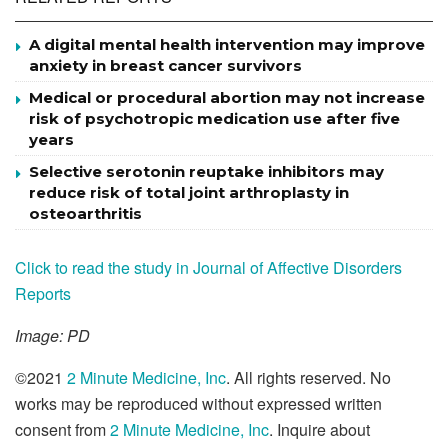
A digital mental health intervention may improve
anxiety in breast cancer survivors
Medical or procedural abortion may not increase
risk of psychotropic medication use after five
years
Selective serotonin reuptake inhibitors may
reduce risk of total joint arthroplasty in
osteoarthritis
Click to read the study in Journal of Affective Disorders
Reports
Image: PD
©2021
2 Minute Medicine, Inc
. All rights reserved. No
works may be reproduced without expressed written
consent from
2 Minute Medicine, Inc
. Inquire about