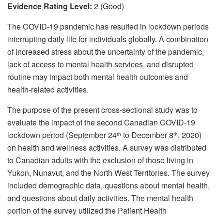
Evidence Rating Level:
2 (Good)
The COVID-19 pandemic has resulted in lockdown periods
interrupting daily life for individuals globally. A combination
of increased stress about the uncertainty of the pandemic,
lack of access to mental health services, and disrupted
routine may impact both mental health outcomes and
health-related activities.
The purpose of the present cross-sectional study was to
evaluate the impact of the second Canadian COVID-19
lockdown period (September 24
to December 8
, 2020)
th
th
on health and wellness activities. A survey was distributed
to Canadian adults with the exclusion of those living in
Yukon, Nunavut, and the North West Territories. The survey
included demographic data, questions about mental health,
and questions about daily activities. The mental health
portion of the survey utilized the Patient Health