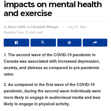
impacts on mental health
and exercise
by
Kiera Liblik
and
Avneesh Bhangu
July 21, 2021
Reading Time: 2 mins read
1. The second wave of the COVID-19 pandemic in
Canada was associated with increased depression,
anxiety, and distress as compared to pre-pandemic
rates.
2.
As compared to the first wave of the COVID-19
pandemic, during the second wave individuals were
more likely to engage in audiovisual media and less
likely to engage in physical activity.