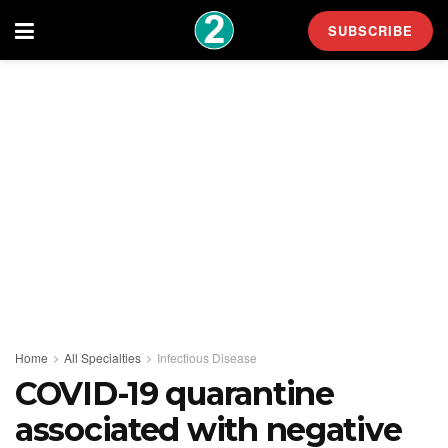
SUBSCRIBE
Home
All Specialties
Infectious Disease
COVID-19 quarantine
associated with negative