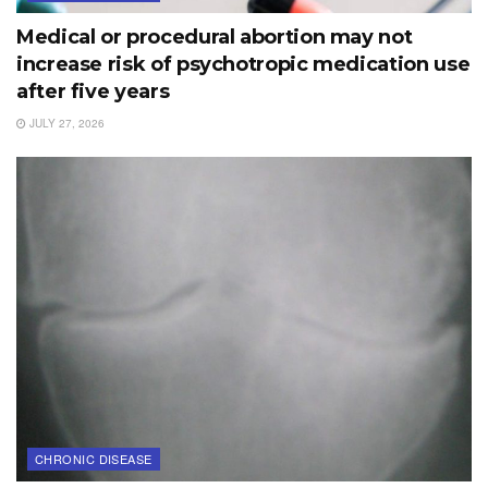
Medical or procedural abortion may not
increase risk of psychotropic medication use
after five years
JULY 27, 2026
CHRONIC DISEASE