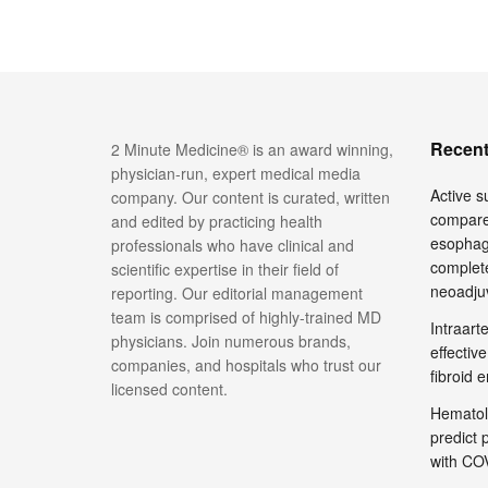
Recent
2 Minute Medicine® is an award winning,
physician-run, expert medical media
Active su
company. Our content is curated, written
compare
and edited by practicing health
esophage
professionals who have clinical and
complete
scientific expertise in their field of
neoadju
reporting. Our editorial management
team is comprised of highly-trained MD
Intraar
physicians. Join numerous brands,
effective
companies, and hospitals who trust our
fibroid 
licensed content.
Hematol
predict 
with COV