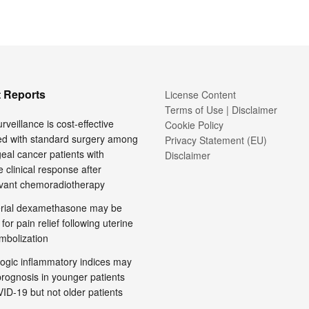
 Reports
License Content
Terms of Use | Disclaimer
rveillance is cost-effective
Cookie Policy
d with standard surgery among
Privacy Statement (EU)
al cancer patients with
Disclaimer
 clinical response after
vant chemoradiotherapy
terial dexamethasone may be
 for pain relief following uterine
embolization
ogic inflammatory indices may
prognosis in younger patients
ID-19 but not older patients