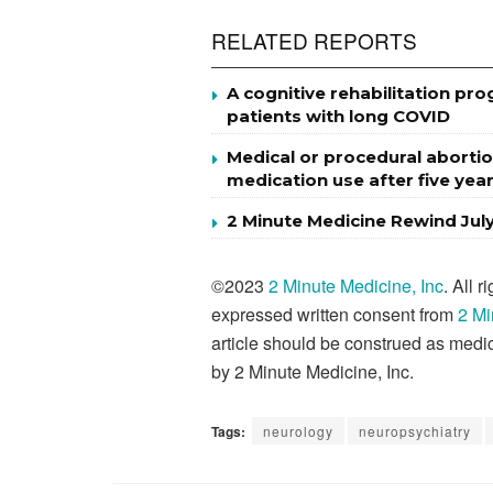
RELATED REPORTS
A cognitive rehabilitation p
patients with long COVID
Medical or procedural abortio
medication use after five yea
2 Minute Medicine Rewind Jul
©2023
2 Minute Medicine, Inc
. All 
expressed written consent from
2 Mi
article should be construed as medic
by 2 Minute Medicine, Inc.
Tags:
neurology
neuropsychiatry