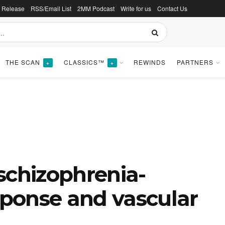
s Release
RSS/Email List
2MM Podcast
Write for us
Contact Us
THE SCAN
CLASSICS™
REWINDS
PARTNERS
+
+
schizophrenia-
esponse and vascular