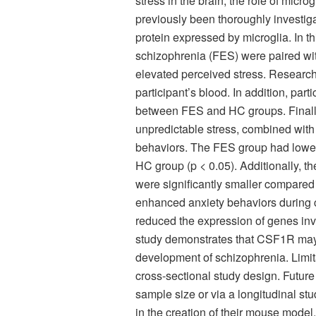
stress in the brain, the role of micr
previously been thoroughly investiga
protein expressed by microglia. In thi
schizophrenia (FES) were paired wi
elevated perceived stress. Resear
participant’s blood. In addition, pa
between FES and HC groups. Finally
unpredictable stress, combined with
behaviors. The FES group had lowe
HC group (p < 0.05). Additionally, t
were significantly smaller compared
enhanced anxiety behaviors during c
reduced the expression of genes inv
study demonstrates that CSF1R may 
development of schizophrenia. Limita
cross-sectional study design. Futu
sample size or via a longitudinal stu
in the creation of their mouse mode