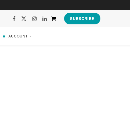
SUBSCRIBE
ACCOUNT