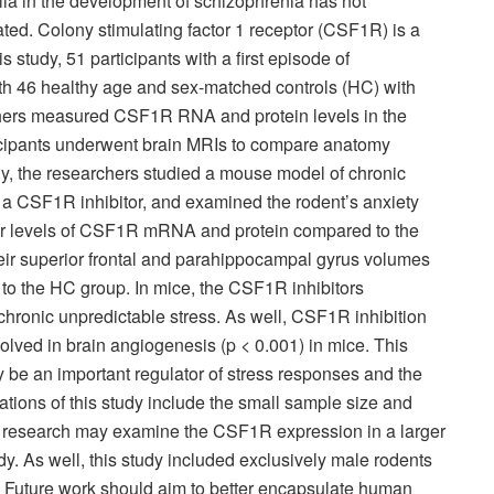
oglia in the development of schizophrenia has not
ted. Colony stimulating factor 1 receptor (CSF1R) is a
s study, 51 participants with a first episode of
th 46 healthy age and sex-matched controls (HC) with
chers measured CSF1R RNA and protein levels in the
rticipants underwent brain MRIs to compare anatomy
, the researchers studied a mouse model of chronic
 a CSF1R inhibitor, and examined the rodent’s anxiety
r levels of CSF1R mRNA and protein compared to the
heir superior frontal and parahippocampal gyrus volumes
 to the HC group. In mice, the CSF1R inhibitors
hronic unpredictable stress. As well, CSF1R inhibition
olved in brain angiogenesis (p < 0.001) in mice. This
be an important regulator of stress responses and the
tions of this study include the small sample size and
re research may examine the CSF1R expression in a larger
dy. As well, this study included exclusively male rodents
l. Future work should aim to better encapsulate human