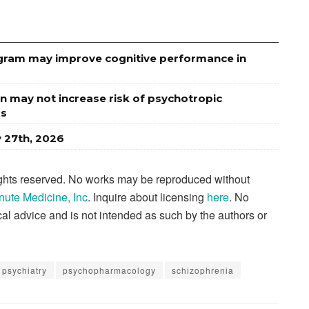
rogram may improve cognitive performance in
n may not increase risk of psychotropic
rs
y 27th, 2026
rights reserved. No works may be reproduced without
nute Medicine, Inc
. Inquire about licensing
here
. No
al advice and is not intended as such by the authors or
psychiatry
psychopharmacology
schizophrenia