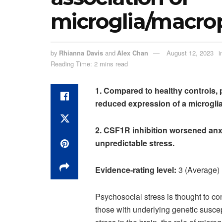
microglia/macr
by
Rhianna Davis
and
Alex Chan
August 12, 2023
i
Reading Time: 2 mins read
1. Compared to healthy controls, p
reduced expression of a microgli
2. CSF1R inhibition worsened anx
unpredictable stress.
Evidence-rating level:
3 (Average)
Psychosocial stress is thought to co
those with underlying genetic suscep