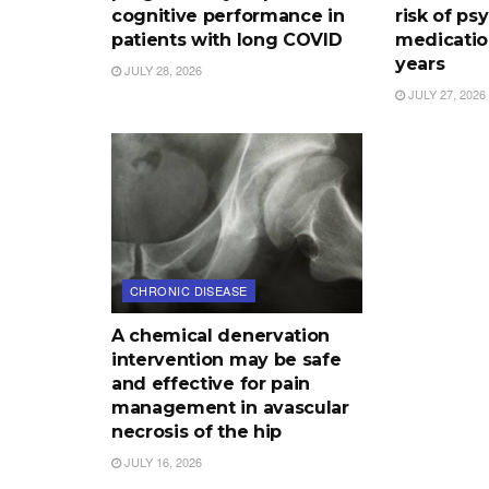
cognitive performance in
risk of ps
patients with long COVID
medication
years
JULY 28, 2026
JULY 27, 2026
CHRONIC DISEASE
A chemical denervation
intervention may be safe
and effective for pain
management in avascular
necrosis of the hip
JULY 16, 2026