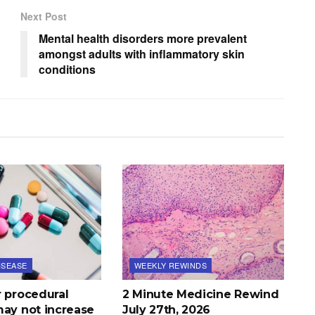
Next Post
Mental health disorders more prevalent
amongst adults with inflammatory skin
conditions
ISEASE
WEEKLY REWINDS
r procedural
2 Minute Medicine Rewind
may not increase
July 27th, 2026