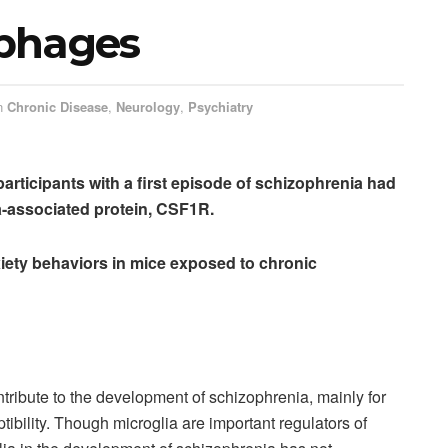
ophages
n
Chronic Disease
,
Neurology
,
Psychiatry
articipants with a first episode of schizophrenia had
a-associated protein, CSF1R.
iety behaviors in mice exposed to chronic
ntribute to the development of schizophrenia, mainly for
tibility. Though microglia are important regulators of