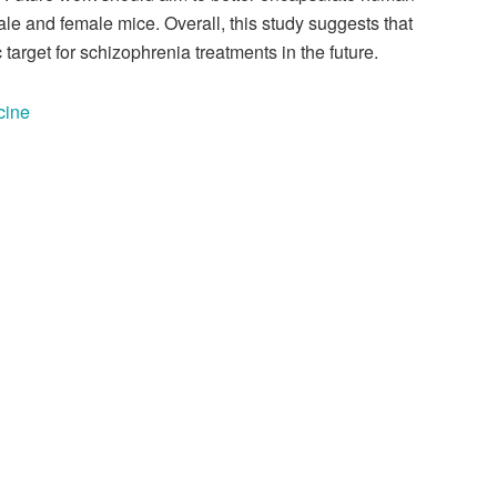
le and female mice. Overall, this study suggests that
arget for schizophrenia treatments in the future.
cine