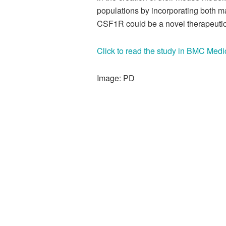
populations by incorporating both ma
CSF1R could be a novel therapeutic t
Click to read the study in BMC Medi
Image: PD