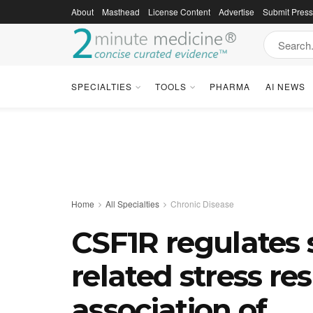
About
Masthead
License Content
Advertise
Submit Pres
SPECIALTIES
TOOLS
PHARMA
AI NEWS
Home
All Specialties
Chronic Disease
CSF1R regulates 
related stress r
association of