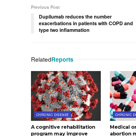
Previous Post
Dupilumab reduces the number
exacerbations in patients with COPD and
type two inflammation
Related
Reports
CHRONIC DISEASE
CHRONIC D
A cognitive rehabilitation
Medical o
program may improve
abortion 