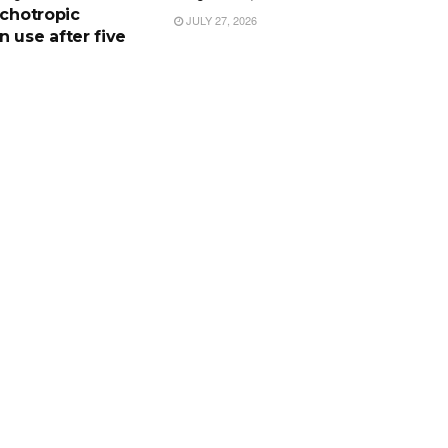
ychotropic
JULY 27, 2026
 use after five