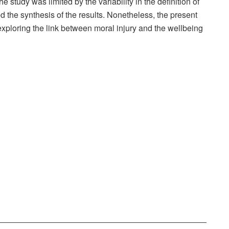
e study was limited by the variability in the definition of
d the synthesis of the results. Nonetheless, the present
exploring the link between moral injury and the wellbeing