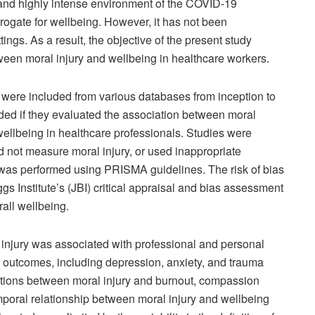
 and highly intense environment of the COVID-19
rogate for wellbeing. However, it has not been
tings. As a result, the objective of the present study
ween moral injury and wellbeing in healthcare workers.
s were included from various databases from inception to
ed if they evaluated the association between moral
wellbeing in healthcare professionals. Studies were
d not measure moral injury, or used inappropriate
 was performed using PRISMA guidelines. The risk of bias
 Institute’s (JBI) critical appraisal and bias assessment
all wellbeing.
 injury was associated with professional and personal
 outcomes, including depression, anxiety, and trauma
tions between moral injury and burnout, compassion
mporal relationship between moral injury and wellbeing