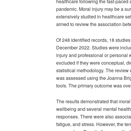
healthcare following the fast-paced
pandemic. Moral injury may be a sur
extensively studied in healthcare set
aimed to review the association bet
Of 248 identified records, 18 studie
December 2022. Studies were includ
injury and professional or personal 
excluded if they were conceptual, di
statistical methodology. The review
was assessed using the Joanna Briggs
tools. The primary outcome was over
The results demonstrated that moral
wellbeing and several mental health
responses. There were also associa
fatigue, and stress. However, the te