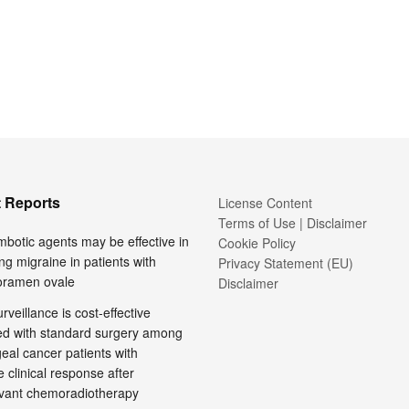
 Reports
License Content
Terms of Use | Disclaimer
mbotic agents may be effective in
Cookie Policy
ng migraine in patients with
Privacy Statement (EU)
foramen ovale
Disclaimer
rveillance is cost-effective
d with standard surgery among
al cancer patients with
 clinical response after
vant chemoradiotherapy