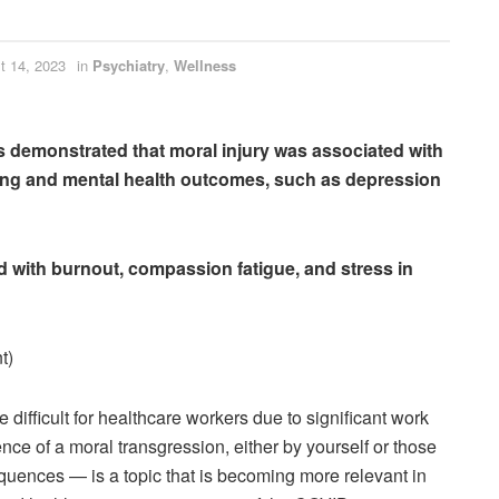
t 14, 2023
in
Psychiatry
,
Wellness
lts demonstrated that moral injury was associated with
ing and mental health outcomes, such as depression
ed with burnout, compassion fatigue, and stress in
t)
difficult for healthcare workers due to significant work
nce of a moral transgression, either by yourself or those
quences — is a topic that is becoming more relevant in