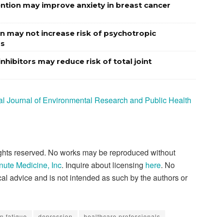
vention may improve anxiety in breast cancer
n may not increase risk of psychotropic
rs
nhibitors may reduce risk of total joint
onal Journal of Environmental Research and Public Health
rights reserved. No works may be reproduced without
nute Medicine, Inc
. Inquire about licensing
here
. No
al advice and is not intended as such by the authors or
n fatigue
depression
healthcare professionals