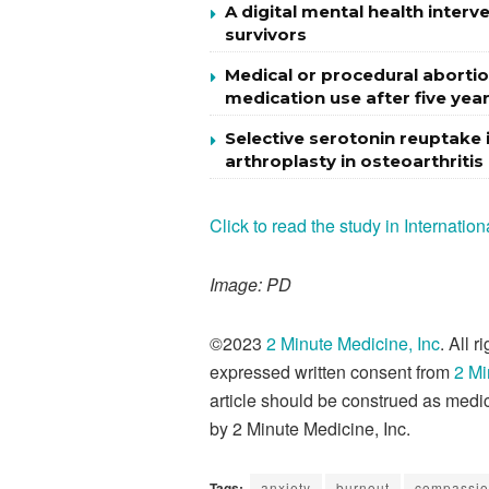
A digital mental health inter
survivors
Medical or procedural abortio
medication use after five yea
Selective serotonin reuptake i
arthroplasty in osteoarthritis
Click to read the study in Internati
Image: PD
©2023
2 Minute Medicine, Inc
. All 
expressed written consent from
2 Mi
article should be construed as medic
by 2 Minute Medicine, Inc.
Tags:
anxiety
burnout
compassio