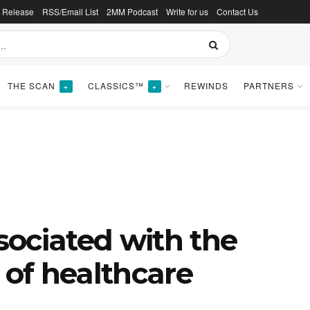
s Release
RSS/Email List
2MM Podcast
Write for us
Contact Us
THE SCAN
CLASSICS™
REWINDS
PARTNERS
+
+
ssociated with the
 of healthcare