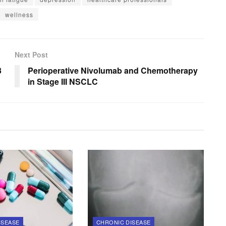
wellness
Next Post
3
Perioperative Nivolumab and Chemotherapy
in Stage III NSCLC
ISEASE
CHRONIC DISEASE