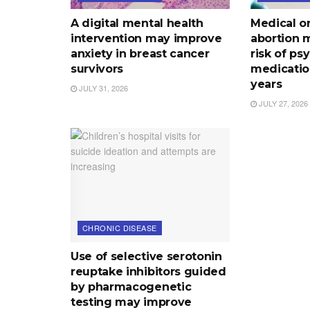
A digital mental health
Medical o
intervention may improve
abortion 
anxiety in breast cancer
risk of ps
survivors
medication
years
JULY 31, 2026
JULY 27, 2026
CHRONIC DISEASE
Use of selective serotonin
reuptake inhibitors guided
by pharmacogenetic
testing may improve