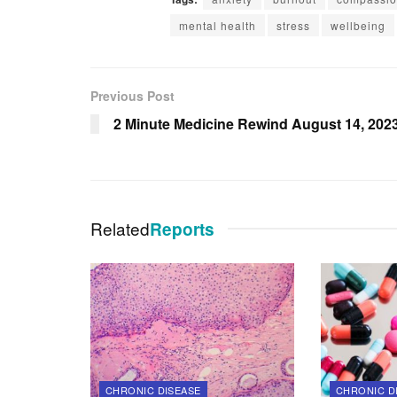
mental health
stress
wellbeing
Previous Post
2 Minute Medicine Rewind August 14, 202
Related
Reports
CHRONIC DISEASE
CHRONIC D