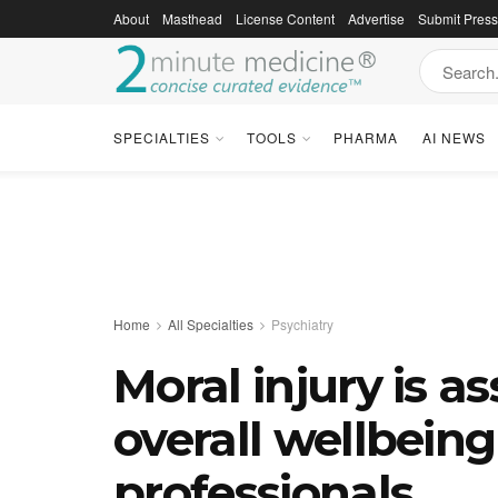
About
Masthead
License Content
Advertise
Submit Pres
SPECIALTIES
TOOLS
PHARMA
AI NEWS
Home
All Specialties
Psychiatry
Moral injury is a
overall wellbeing
professionals