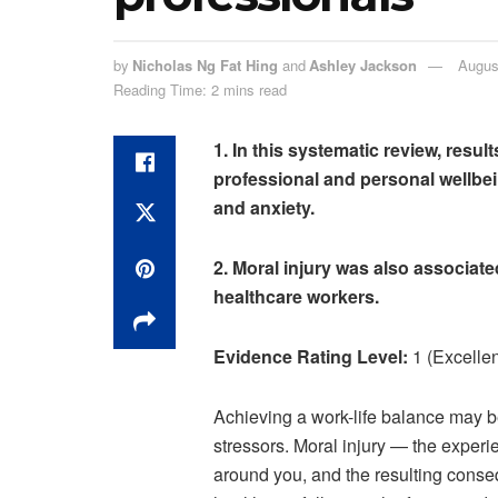
by
Nicholas Ng Fat Hing
and
Ashley Jackson
Augus
Reading Time: 2 mins read
1. In this systematic review, resu
professional and personal wellbe
and anxiety.
2. Moral injury was also associat
healthcare workers.
Evidence Rating Level:
1 (Excellen
Achieving a work-life balance may be 
stressors. Moral injury — the experie
around you, and the resulting conse