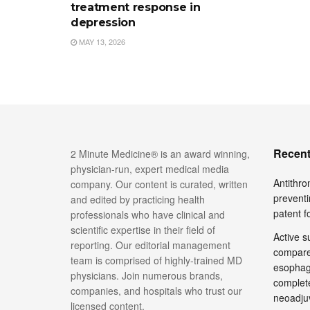
treatment response in
depression
MAY 13, 2026
Recent
2 Minute Medicine® is an award winning,
physician-run, expert medical media
Antithro
company. Our content is curated, written
preventi
and edited by practicing health
patent 
professionals who have clinical and
scientific expertise in their field of
Active su
reporting. Our editorial management
compare
team is comprised of highly-trained MD
esophage
physicians. Join numerous brands,
complete
companies, and hospitals who trust our
neoadju
licensed content.