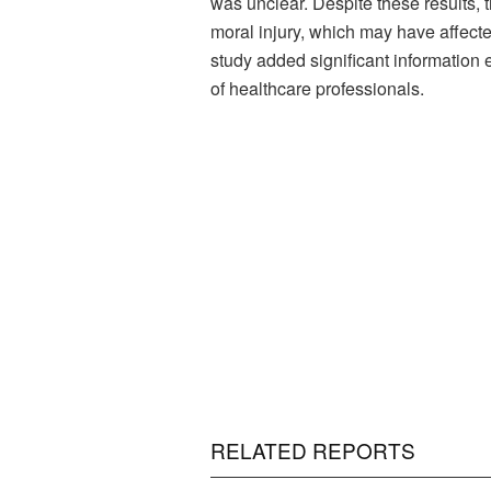
was unclear. Despite these results, th
moral injury, which may have affecte
study added significant information 
of healthcare professionals.
RELATED REPORTS