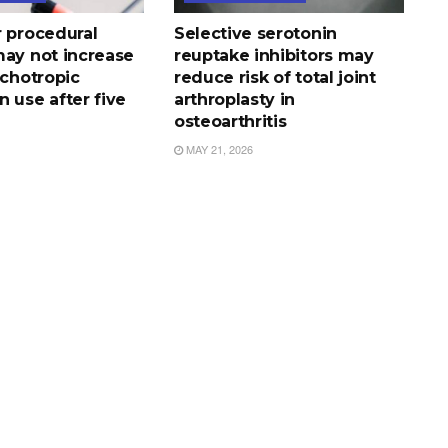
r procedural
Selective serotonin
may not increase
reuptake inhibitors may
ychotropic
reduce risk of total joint
 use after five
arthroplasty in
osteoarthritis
MAY 21, 2026