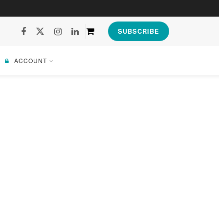
SUBSCRIBE
ACCOUNT