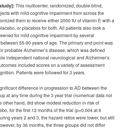
study]:
This multicenter, randomized, double-blind,
bjects with mild cognitive impairment from across the
ized them to receive either 2000 IU of vitamin E with a
lacebo, or placebos for both. All patients also took a
reened for mild cognitive impairment by several
between 55-90 years of age. The primary end point was
 or probable Alzheimer’s disease, which was defined
ltiple independent national neurological and Alzheimer’s
utcomes included scores on a variety of assessment
ognition. Patients were followed for 3 years.
gnificant difference in progression to AD between the
p at any time during the 3 year trial (numerical data not
e other hand, did show modest reduction in risk of
, for the first 12 months of the trial (p=0.004 at 6
ing years 2 and 3, the hazard ratios were lower, but still
However, by 36 months, the three groups did not differ