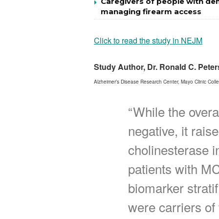
Caregivers of people with de
managing firearm access
Click to read the study in NEJM
Study Author, Dr. Ronald C. Pete
Alzheimer’s Disease Research Center, Mayo Clinic Coll
“While the overa
negative, it rais
cholinesterase i
patients with MC
biomarker stratif
were carriers of