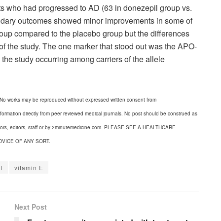
cts who had progressed to AD (63 in donezepil group vs.
ondary outcomes showed minor improvements in some of
oup compared to the placebo group but the differences
 of the study. The one marker that stood out was the APO-
 the study occurring among carriers of the allele
 No works may be reproduced without expressed written consent from
formation directly from peer reviewed medical journals. No post should be construed as
uthors, editors, staff or by 2minutemedicine.com. PLEASE SEE A HEALTHCARE
DVICE OF ANY SORT.
l
vitamin E
Next Post