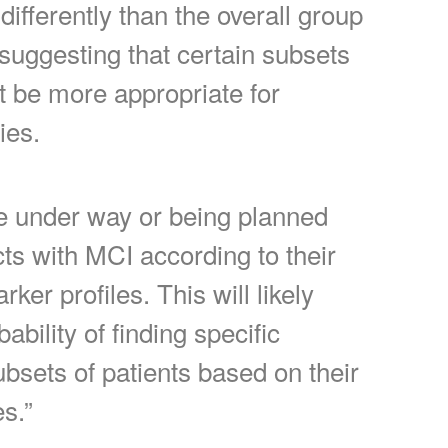
ifferently than the overall group
suggesting that certain subsets
t be more appropriate for
ies.
e under way or being planned
cts with MCI according to their
ker profiles. This will likely
bility of finding specific
ubsets of patients based on their
es.”