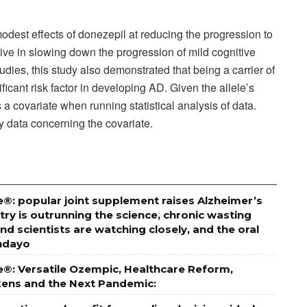
dest effects of donezepil at reducing the progression to
ive in slowing down the progression of mild cognitive
dies, this study also demonstrated that being a carrier of
ficant risk factor in developing AD. Given the allele’s
 a covariate when running statistical analysis of data.
 data concerning the covariate.
®: popular joint supplement raises Alzheimer’s
stry is outrunning the science, chronic wasting
and scientists are watching closely, and the oral
undayo
e®: Versatile Ozempic, Healthcare Reform,
ckens and the Next Pandemic: