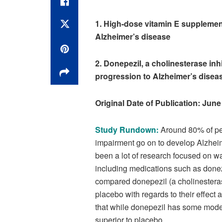
1. High-dose vitamin E supplemen
Alzheimer’s disease
2. Donepezil, a cholinesterase inh
progression to Alzheimer’s diseas
Original Date of Publication: June
Study Rundown:
Around 80% of peo
impairment go on to develop Alzheim
been a lot of research focused on w
including medications such as done
compared donepezil (a cholinesteras
placebo with regards to their effect
that while donepezil has some modest
superior to placebo.