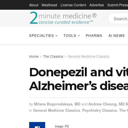
About
Masthead
License Content
Advertise
Submit Pres
SPECIALTIES
TOOLS
PHARMA
AI NEWS
Home
The Classics
General Medicine Classics
Donepezil and vi
Alzheimer’s disea
by
Milana Bogorodskaya, MD
and
Andrew Cheung, MD 
in
General Medicine Classics
,
Psychiatry Classics
,
The 
Image: PD