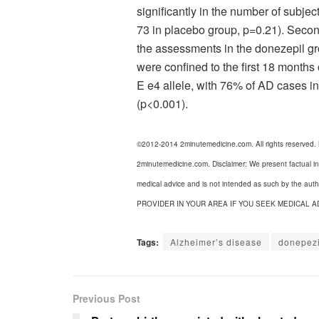
significantly in the number of subje
73 in placebo group, p=0.21). Sec
the assessments in the donezepil gr
were confined to the first 18 months
E e4 allele, with 76% of AD cases in
(p<0.001).
©2012-2014 2minutemedicine.com. All rights reserved.
2minutemedicine.com. Disclaimer: We present factual in
medical advice and is not intended as such by the a
PROVIDER IN YOUR AREA IF YOU SEEK MEDICAL A
Tags:
Alzheimer’s disease
donepezi
Previous Post