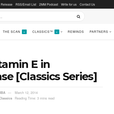
s Release
RSS/Email List
2MM Podcast
Write for us
Contact Us
THE SCAN
CLASSICS™
REWINDS
PARTNERS
+
+
tamin E in
se [Classics Series]
MBA
March 12, 2014
Classics
Reading Time: 3 mins read