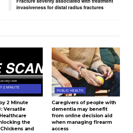
Fracture severity associated with treatment
invasiveness for distal radius fractures
Y 2 MINUTE
PUBLIC HEALTH
by 2 Minute
Caregivers of people with
 Versatile
dementia may benefit
Healthcare
from online decision aid
nlocking the
when managing firearm
d Chickens and
access