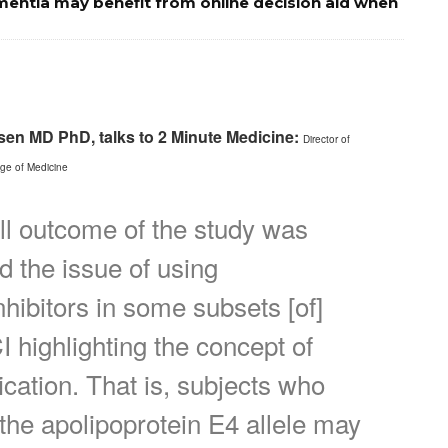
mentia may benefit from online decision aid when
rsen MD PhD, talks to 2 Minute Medicine:
Director of
ege of Medicine
ll outcome of the study was
ed the issue of using
nhibitors in some subsets [of]
I highlighting the concept of
ication. That is, subjects who
 the apolipoprotein E4 allele may