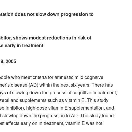
tation does not slow down progression to
ibitor, shows modest reductions in risk of
e early in treatment
 9, 2005
ple who meet criteria for amnestic mild cognitive
er’s disease (AD) within the next six years. There has
ays of slowing down the process of cognitive impairment,
zepil and supplements such as vitamin E. This study
e inhibitor), high-dose vitamin E supplementation, and
 at slowing down the progression to AD. The study found
 effects early on in treatment, vitamin E was not