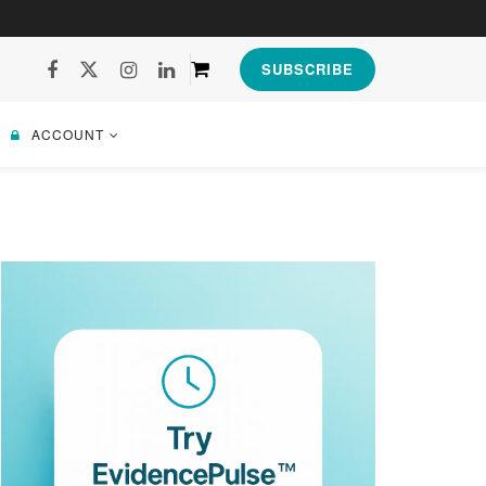
SUBSCRIBE
ACCOUNT