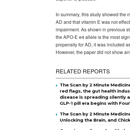
In summary, this study showed the mo
AD and that vitamin E was not effect
impairment. As shown in previous stu
the APO-E e4 allele is the most signi
propensity for AD, it was included as
However, the paper did not show any
RELATED REPORTS
The Scan by 2 Minute Medicine
red flags, the gut health indu
disease is spreading silently 
GLP-1 pill era begins with Fo
The Scan by 2 Minute Medicin
Unlocking the Brain, and Chi