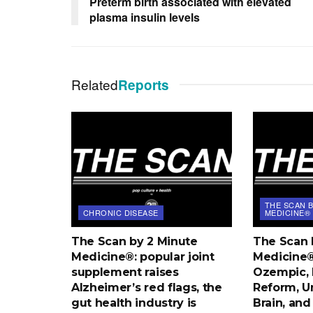
Preterm birth associated with elevated
plasma insulin levels
Related
Reports
THE SCAN B
CHRONIC DISEASE
MEDICINE®
The Scan by 2 Minute
The Scan 
Medicine®: popular joint
Medicine®:
supplement raises
Ozempic, 
Alzheimer’s red flags, the
Reform, U
gut health industry is
Brain, an