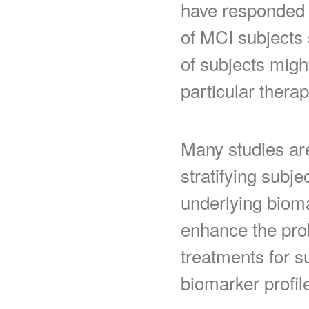
have responded d
of MCI subjects 
of subjects migh
particular therap
Many studies ar
stratifying subje
underlying biomar
enhance the proba
treatments for s
biomarker profil