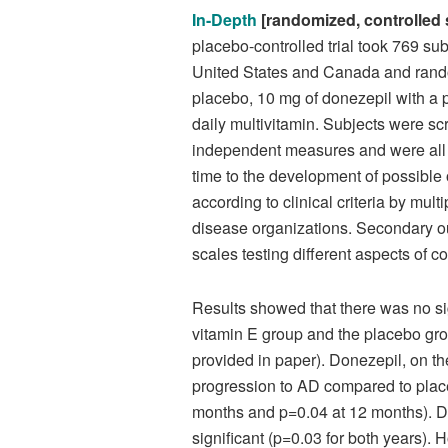
In-Depth
[randomized, controlled 
placebo-controlled trial took 769 su
United States and Canada and random
placebo, 10 mg of donezepil with a p
daily multivitamin. Subjects were sc
independent measures and were all 
time to the development of possible
according to clinical criteria by mu
disease organizations. Secondary o
scales testing different aspects of c
Results showed that there was no si
vitamin E group and the placebo grou
provided in paper). Donezepil, on th
progression to AD compared to placebo
months and p=0.04 at 12 months). Dur
significant (p=0.03 for both years). 