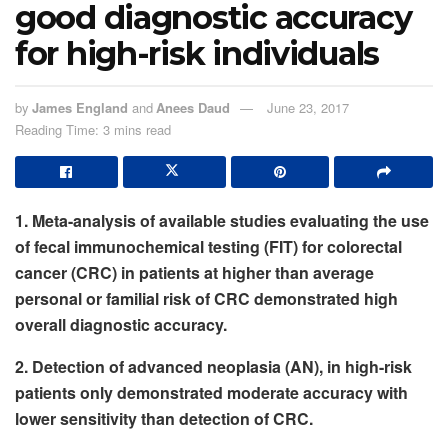
good diagnostic accuracy
for high-risk individuals
by
James England
and
Anees Daud
June 23, 2017
Reading Time: 3 mins read
1. Meta-analysis of available studies evaluating the use
of fecal immunochemical testing (FIT) for colorectal
cancer (CRC) in patients at higher than average
personal or familial risk of CRC demonstrated high
overall diagnostic accuracy.
2. Detection of advanced neoplasia (AN), in high-risk
patients only demonstrated moderate accuracy with
lower sensitivity than detection of CRC.