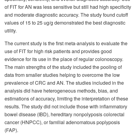
of FIT for AN was less sensitive but still had high specificity
and moderate diagnostic accuracy. The study found cutoff
values of 15 to 25 ug/g demonstrated the best diagnostic
utility.
The current study is the first meta-analysis to evaluate the
use of FIT for high risk patients and provides good
evidence for its use in the place of regular colonoscopy.
The main strengths of the study included the pooling of
data from smaller studies helping to overcome the low
prevalence of CRC and AN. The studies included in the
analysis did have heterogeneous methods, bias, and
estimations of accuracy, limiting the interpretation of these
results. The study did not include those with inflammatory
bowel disease (IBD), hereditary nonpolyposis colorectal
cancer (HNPCC), or familial adenomatous poplyposis
(FAP).