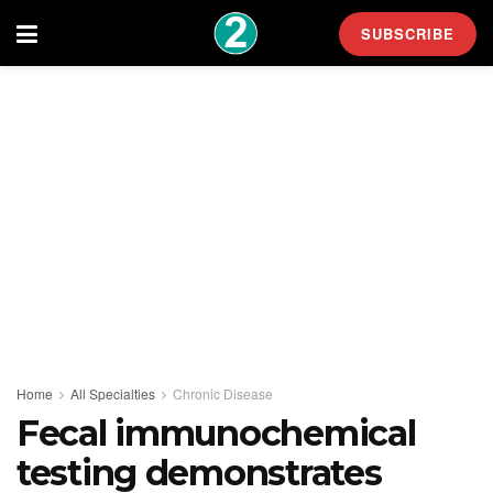
SUBSCRIBE
Home
All Specialties
Chronic Disease
Fecal immunochemical
testing demonstrates