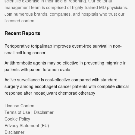
scientific expertise in their field of reporting. Our editorial
management team is comprised of highly-trained MD physicians.
Join numerous brands, companies, and hospitals who trust our
licensed content.
Recent Reports
Perioperative toripalimab improves event-free survival in non-
small cell lung cancer
Antithrombotic agents may be effective in preventing migraine in
patients with patent foramen ovale
Active surveillance is cost-effective compared with standard
surgery among esophageal cancer patients with complete clinical
response after neoadjuvant chemoradiotherapy
License Content
Terms of Use | Disclaimer
Cookie Policy
Privacy Statement (EU)
Disclaimer