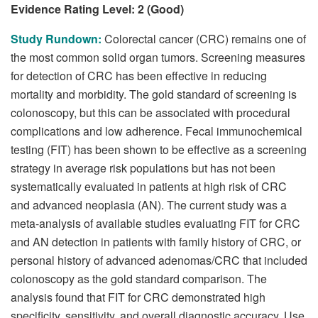
Evidence Rating Level: 2 (Good)
Study Rundown:
Colorectal cancer (CRC) remains one of
the most common solid organ tumors. Screening measures
for detection of CRC has been effective in reducing
mortality and morbidity. The gold standard of screening is
colonoscopy, but this can be associated with procedural
complications and low adherence. Fecal immunochemical
testing (FIT) has been shown to be effective as a screening
strategy in average risk populations but has not been
systematically evaluated in patients at high risk of CRC
and advanced neoplasia (AN). The current study was a
meta-analysis of available studies evaluating FIT for CRC
and AN detection in patients with family history of CRC, or
personal history of advanced adenomas/CRC that included
colonoscopy as the gold standard comparison. The
analysis found that FIT for CRC demonstrated high
specificity, sensitivity, and overall diagnostic accuracy. Use