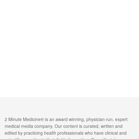
2 Minute Medicine® is an award winning, physician-run, expert
medical media company. Our content is curated, written and
edited by practicing health professionals who have clinical and