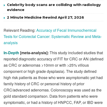
Celebrity body scans are colliding with radiology
evidence
2 Minute Medicine Rewind April 27, 2026
Relevant Reading:
Accuracy of Fecal Immunochemical
Tests for Colorectal Cancer: Systematic Review and Meta-
analysis
In-Depth
[meta-analysis]:
This study included studies that
reported diagnostic accuracy of FIT for CRC or AN (defined
as CRC or adenomas >10mm or with >25% villous
component or high grade dysplasia). The study defined
high risk patients as those who were asymptomatic yet had
family history of CRC or personal history of prior
CRC/advanced adenomas. Colonoscopy was used as the
gold standard comparison. Data from patients who were
symptomatic, or had a history of HNPCC, FAP, or IBD were