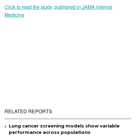
Click to read the study, published in JAMA Internal
Medicine
RELATED REPORTS
Lung cancer screening models show variable
performance across populations