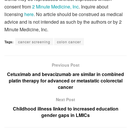
consent from
2 Minute Medicine, Inc
. Inquire about
licensing
here
. No article should be construed as medical
advice and is not intended as such by the authors or by 2
Minute Medicine, Inc.
Tags:
cancer screening
colon cancer
Previous Post
Cetuximab and bevacizumab are similar in combined
platin therapy for advanced or metastatic colorectal
cancer
Next Post
Childhood illness linked to increased education
gender gaps in LMICs