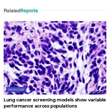
Related
Reports
ONCOLOGY
Lung cancer screening models show variable
performance across populations