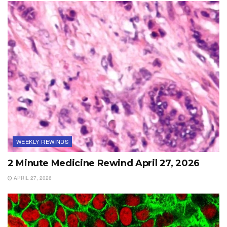
WEEKLY REWINDS
2 Minute Medicine Rewind April 27, 2026
APRIL 27, 2026