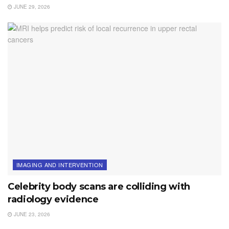
JUNE 29, 2026
IMAGING AND INTERVENTION
Celebrity body scans are colliding with
radiology evidence
JUNE 23, 2026