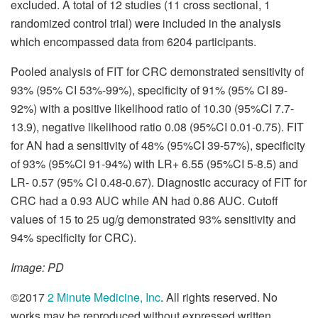
excluded. A total of 12 studies (11 cross sectional, 1
randomized control trial) were included in the analysis
which encompassed data from 6204 participants.
Pooled analysis of FIT for CRC demonstrated sensitivity of
93% (95% CI 53%-99%), specificity of 91% (95% CI 89-
92%) with a positive likelihood ratio of 10.30 (95%CI 7.7-
13.9), negative likelihood ratio 0.08 (95%CI 0.01-0.75). FIT
for AN had a sensitivity of 48% (95%CI 39-57%), specificity
of 93% (95%CI 91-94%) with LR+ 6.55 (95%CI 5-8.5) and
LR- 0.57 (95% CI 0.48-0.67). Diagnostic accuracy of FIT for
CRC had a 0.93 AUC while AN had 0.86 AUC. Cutoff
values of 15 to 25 ug/g demonstrated 93% sensitivity and
94% specificity for CRC).
Image: PD
©2017
2 Minute Medicine, Inc
. All rights reserved. No
works may be reproduced without expressed written