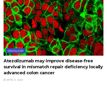
ONCOLOGY
Atezolizumab may improve disease-free
survival in mismatch repair deficiency locally
advanced colon cancer
APRIL 8, 2026