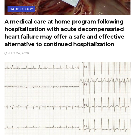
CARDIOLOGY
A medical care at home program following
hospitalization with acute decompensated
heart failure may offer a safe and effective
alternative to continued hospitalization
JULY 24, 2026