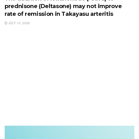
prednisone (Deltasone) may not improve
rate of remission in Takayasu arteritis
JULY 10, 2026