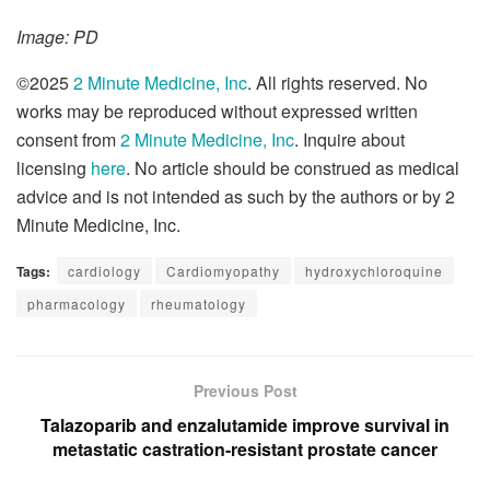
Image: PD
©2025
2 Minute Medicine, Inc
. All rights reserved. No
works may be reproduced without expressed written
consent from
2 Minute Medicine, Inc
. Inquire about
licensing
here
. No article should be construed as medical
advice and is not intended as such by the authors or by 2
Minute Medicine, Inc.
Tags:
cardiology
Cardiomyopathy
hydroxychloroquine
pharmacology
rheumatology
Previous Post
Talazoparib and enzalutamide improve survival in
metastatic castration-resistant prostate cancer