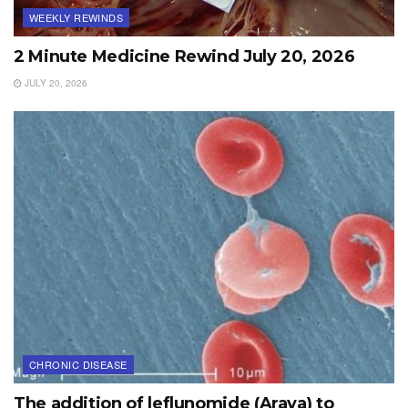
WEEKLY REWINDS
2 Minute Medicine Rewind July 20, 2026
JULY 20, 2026
CHRONIC DISEASE
The addition of leflunomide (Arava) to