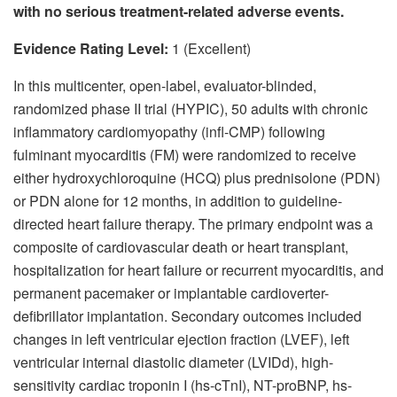
with no serious treatment-related adverse events.
Evidence Rating Level:
1 (Excellent)
In this multicenter, open-label, evaluator-blinded,
randomized phase II trial (HYPIC), 50 adults with chronic
inflammatory cardiomyopathy (infl-CMP) following
fulminant myocarditis (FM) were randomized to receive
either hydroxychloroquine (HCQ) plus prednisolone (PDN)
or PDN alone for 12 months, in addition to guideline-
directed heart failure therapy. The primary endpoint was a
composite of cardiovascular death or heart transplant,
hospitalization for heart failure or recurrent myocarditis, and
permanent pacemaker or implantable cardioverter-
defibrillator implantation. Secondary outcomes included
changes in left ventricular ejection fraction (LVEF), left
ventricular internal diastolic diameter (LVIDd), high-
sensitivity cardiac troponin I (hs-cTnI), NT-proBNP, hs-