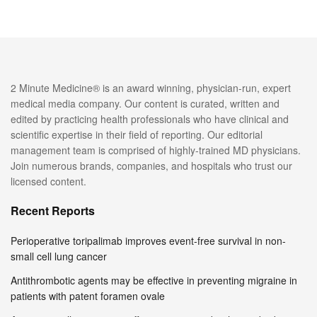
2 Minute Medicine® is an award winning, physician-run, expert
medical media company. Our content is curated, written and
edited by practicing health professionals who have clinical and
scientific expertise in their field of reporting. Our editorial
management team is comprised of highly-trained MD physicians.
Join numerous brands, companies, and hospitals who trust our
licensed content.
Recent Reports
Perioperative toripalimab improves event-free survival in non-
small cell lung cancer
Antithrombotic agents may be effective in preventing migraine in
patients with patent foramen ovale