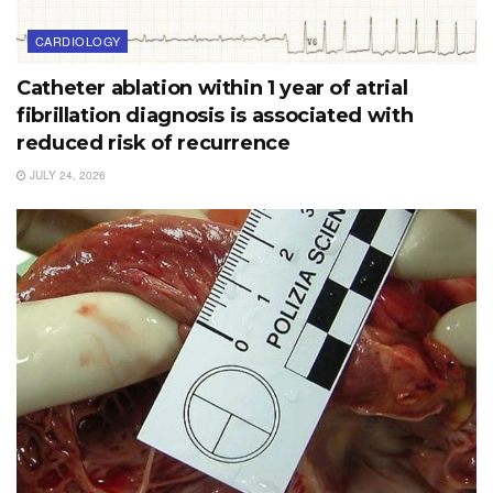
CARDIOLOGY
Catheter ablation within 1 year of atrial
fibrillation diagnosis is associated with
reduced risk of recurrence
JULY 24, 2026