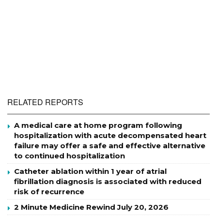
RELATED REPORTS
A medical care at home program following
hospitalization with acute decompensated heart
failure may offer a safe and effective alternative
to continued hospitalization
Catheter ablation within 1 year of atrial
fibrillation diagnosis is associated with reduced
risk of recurrence
2 Minute Medicine Rewind July 20, 2026