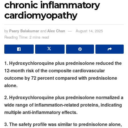
chronic inflammatory
cardiomyopathy
by
Paary Balakumar
and
Alex Chan
August 14, 2025
Reading Time: 2 mins read
1. Hydroxychloroquine plus prednisolone reduced the
12-month risk of the composite cardiovascular
outcome by 72 percent compared with prednisolone
alone.
2. Hydroxychloroquine plus prednisolone normalized a
wide range of inflammation-related proteins, indicating
multiple anti-inflammatory effects.
3. The safety profile was similar to prednisolone alone,