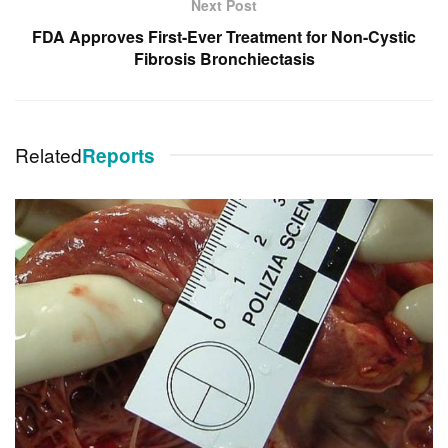
Next Post
FDA Approves First-Ever Treatment for Non-Cystic
Fibrosis Bronchiectasis
Related
Reports