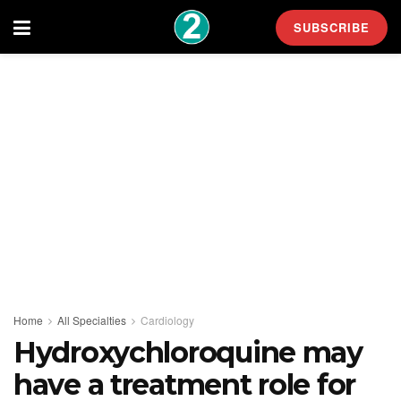
SUBSCRIBE
Home
All Specialties
Cardiology
Hydroxychloroquine may
have a treatment role for