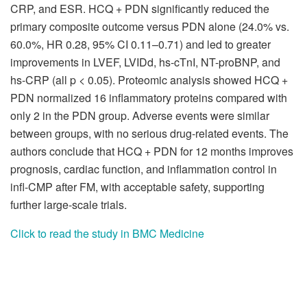
CRP, and ESR. HCQ + PDN significantly reduced the
primary composite outcome versus PDN alone (24.0% vs.
60.0%, HR 0.28, 95% CI 0.11–0.71) and led to greater
improvements in LVEF, LVIDd, hs-cTnI, NT-proBNP, and
hs-CRP (all p < 0.05). Proteomic analysis showed HCQ +
PDN normalized 16 inflammatory proteins compared with
only 2 in the PDN group. Adverse events were similar
between groups, with no serious drug-related events. The
authors conclude that HCQ + PDN for 12 months improves
prognosis, cardiac function, and inflammation control in
infl-CMP after FM, with acceptable safety, supporting
further large-scale trials.
Click to read the study in BMC Medicine