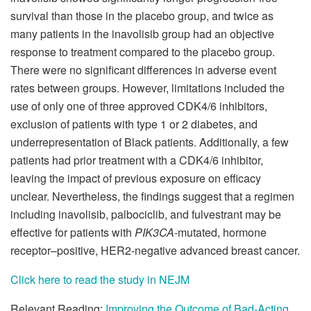
survival than those in the placebo group, and twice as
many patients in the inavolisib group had an objective
response to treatment compared to the placebo group.
There were no significant differences in adverse event
rates between groups. However, limitations included the
use of only one of three approved CDK4/6 inhibitors,
exclusion of patients with type 1 or 2 diabetes, and
underrepresentation of Black patients. Additionally, a few
patients had prior treatment with a CDK4/6 inhibitor,
leaving the impact of previous exposure on efficacy
unclear. Nevertheless, the findings suggest that a regimen
including inavolisib, palbociclib, and fulvestrant may be
effective for patients with
PIK3CA
-mutated, hormone
receptor–positive, HER2-negative advanced breast cancer.
Click here to read the study in NEJM
Relevant Reading:
Improving the Outcome of Bad-Acting