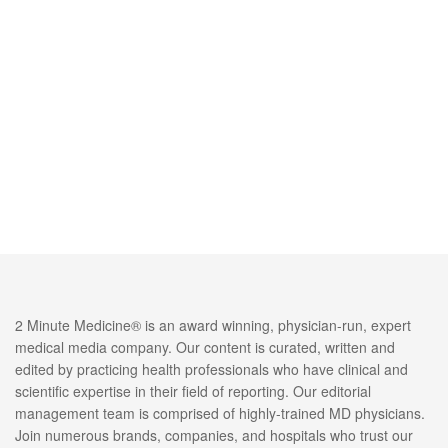
2 Minute Medicine® is an award winning, physician-run, expert
medical media company. Our content is curated, written and
edited by practicing health professionals who have clinical and
scientific expertise in their field of reporting. Our editorial
management team is comprised of highly-trained MD physicians.
Join numerous brands, companies, and hospitals who trust our