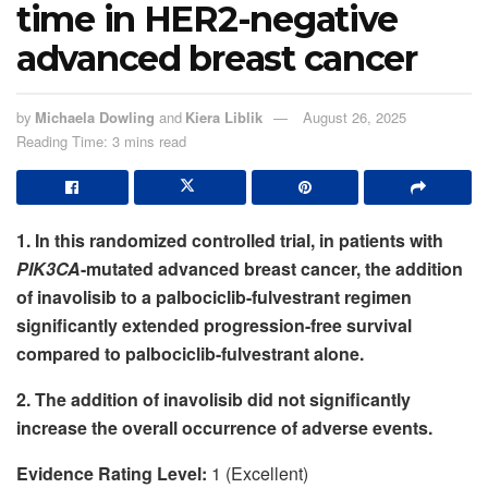
time in HER2-negative
advanced breast cancer
by
Michaela Dowling
and
Kiera Liblik
August 26, 2025
Reading Time: 3 mins read
1. In this randomized controlled trial, in patients with
PIK3CA
-mutated advanced breast cancer, the addition
of inavolisib to a palbociclib-fulvestrant regimen
significantly extended progression-free survival
compared to palbociclib-fulvestrant alone.
2. The addition of inavolisib did not significantly
increase the overall occurrence of adverse events.
Evidence Rating Level:
1 (Excellent)