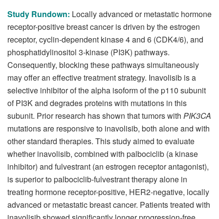
Study Rundown:
Locally advanced or metastatic hormone
receptor-positive breast cancer is driven by the estrogen
receptor, cyclin-dependent kinase 4 and 6 (CDK4/6), and
phosphatidylinositol 3-kinase (PI3K) pathways.
Consequently, blocking these pathways simultaneously
may offer an effective treatment strategy. Inavolisib is a
selective inhibitor of the alpha isoform of the p110 subunit
of PI3K and degrades proteins with mutations in this
subunit. Prior research has shown that tumors with
PIK3CA
mutations are responsive to inavolisib, both alone and with
other standard therapies. This study aimed to evaluate
whether inavolisib, combined with palbociclib (a kinase
inhibitor) and fulvestrant (an estrogen receptor antagonist),
is superior to palbociclib-fulvestrant therapy alone in
treating hormone receptor-positive, HER2-negative, locally
advanced or metastatic breast cancer. Patients treated with
inavolisib showed significantly longer progression-free