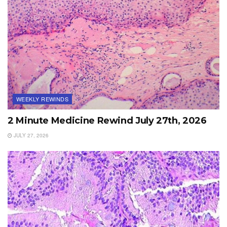
WEEKLY REWINDS
2 Minute Medicine Rewind July 27th, 2026
JULY 27, 2026