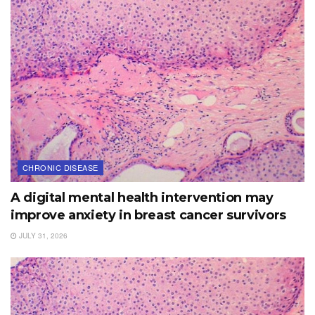
CHRONIC DISEASE
A digital mental health intervention may
improve anxiety in breast cancer survivors
JULY 31, 2026