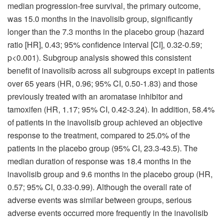
median progression-free survival, the primary outcome,
was 15.0 months in the inavolisib group, significantly
longer than the 7.3 months in the placebo group (hazard
ratio [HR], 0.43; 95% confidence interval [CI], 0.32-0.59;
p<0.001). Subgroup analysis showed this consistent
benefit of inavolisib across all subgroups except in patients
over 65 years (HR, 0.96; 95% CI, 0.50-1.83) and those
previously treated with an aromatase inhibitor and
tamoxifen (HR, 1.17; 95% CI, 0.42-3.24). In addition, 58.4%
of patients in the inavolisib group achieved an objective
response to the treatment, compared to 25.0% of the
patients in the placebo group (95% CI, 23.3-43.5). The
median duration of response was 18.4 months in the
inavolisib group and 9.6 months in the placebo group (HR,
0.57; 95% CI, 0.33-0.99). Although the overall rate of
adverse events was similar between groups, serious
adverse events occurred more frequently in the inavolisib