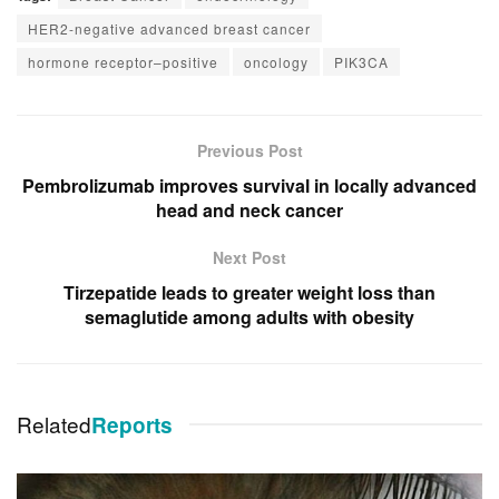
HER2-negative advanced breast cancer
hormone receptor–positive
oncology
PIK3CA
Previous Post
Pembrolizumab improves survival in locally advanced
head and neck cancer
Next Post
Tirzepatide leads to greater weight loss than
semaglutide among adults with obesity
Related
Reports