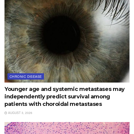
CHRONIC DISEASE
Younger age and systemic metastases may
independently predict survival among
patients with choroidal metastases
AUGUST 3, 2026