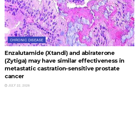
CHRONIC DISEASE
Enzalutamide (Xtandi) and abiraterone
(Zytiga) may have similar effectiveness in
metastatic castration-sensitive prostate
cancer
JULY 22, 2026