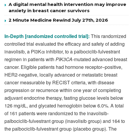
A digital mental health intervention may improve
anxiety in breast cancer survivors
2 Minute Medicine Rewind July 27th, 2026
In-Depth [randomized controlled trial
]:
This randomized
controlled trial evaluated the efficacy and safety of adding
inavolisib, a PI3Kα inhibitor, to a palbociclib-fulvestrant
regimen in patients with
PIK3CA
-mutated advanced breast
cancer. Eligible patients had hormone receptor–positive,
HER2-negative, locally advanced or metastatic breast
cancer measurable by RECIST criteria, with disease
progression or recurrence within one year of completing
adjuvant endocrine therapy, fasting glucose levels below
126 mg/dL, and glycated hemoglobin below 6.0%. A total
of 161 patients were randomized to the inavolisib-
palbociclib-fulvestrant group (inavolisib group) and 164 to
the palbociclib-fulvestrant group (placebo group). The