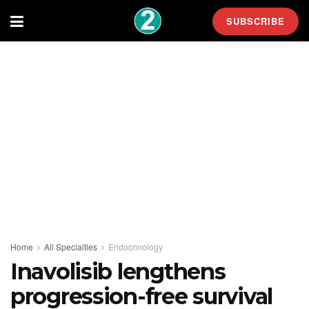
SUBSCRIBE
Home
All Specialties
Endocrinology
Inavolisib lengthens
progression-free survival