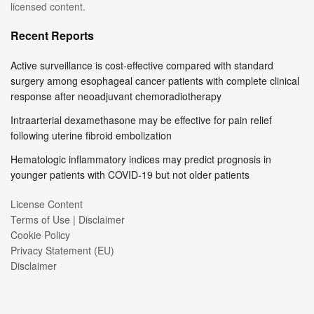
licensed content.
Recent Reports
Active surveillance is cost-effective compared with standard
surgery among esophageal cancer patients with complete clinical
response after neoadjuvant chemoradiotherapy
Intraarterial dexamethasone may be effective for pain relief
following uterine fibroid embolization
Hematologic inflammatory indices may predict prognosis in
younger patients with COVID-19 but not older patients
License Content
Terms of Use | Disclaimer
Cookie Policy
Privacy Statement (EU)
Disclaimer