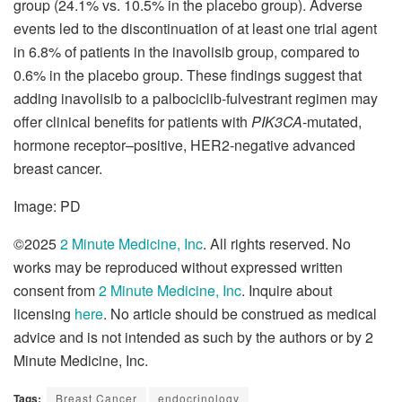
group (24.1% vs. 10.5% in the placebo group). Adverse
events led to the discontinuation of at least one trial agent
in 6.8% of patients in the inavolisib group, compared to
0.6% in the placebo group. These findings suggest that
adding inavolisib to a palbociclib-fulvestrant regimen may
offer clinical benefits for patients with
PIK3CA
-mutated,
hormone receptor–positive, HER2-negative advanced
breast cancer.
Image: PD
©2025
2 Minute Medicine, Inc
. All rights reserved. No
works may be reproduced without expressed written
consent from
2 Minute Medicine, Inc
. Inquire about
licensing
here
. No article should be construed as medical
advice and is not intended as such by the authors or by 2
Minute Medicine, Inc.
Tags:
Breast Cancer
endocrinology