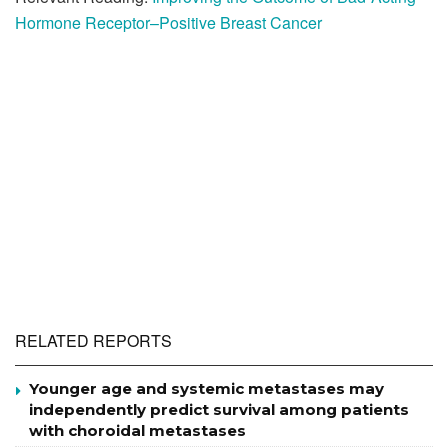
Hormone Receptor–Positive Breast Cancer
RELATED REPORTS
Younger age and systemic metastases may
independently predict survival among patients
with choroidal metastases