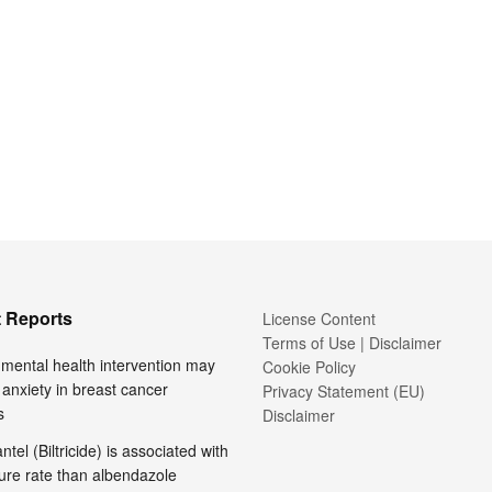
 Reports
License Content
Terms of Use | Disclaimer
l mental health intervention may
Cookie Policy
anxiety in breast cancer
Privacy Statement (EU)
s
Disclaimer
tel (Biltricide) is associated with
ure rate than albendazole