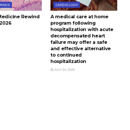
WINDS
CARDIOLOGY
Medicine Rewind
A medical care at home
, 2026
program following
hospitalization with acute
decompensated heart
failure may offer a safe
and effective alternative
to continued
hospitalization
JULY 24, 2026