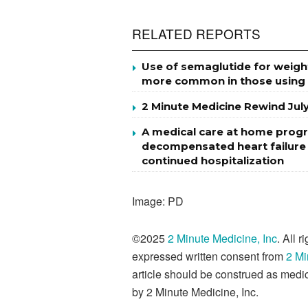
RELATED REPORTS
Use of semaglutide for weigh
more common in those using
2 Minute Medicine Rewind Jul
A medical care at home progr
decompensated heart failure m
continued hospitalization
Image: PD
©2025
2 Minute Medicine, Inc
. All 
expressed written consent from
2 Mi
article should be construed as medic
by 2 Minute Medicine, Inc.