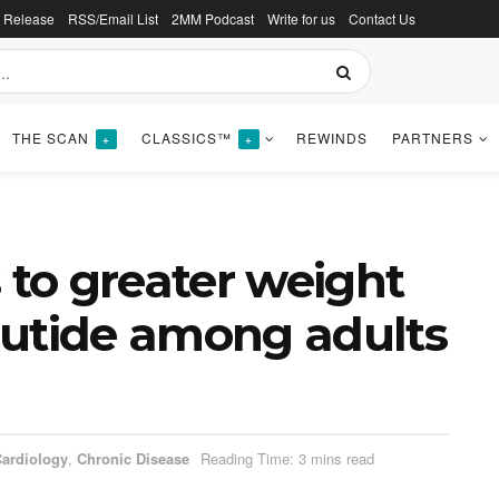
s Release
RSS/Email List
2MM Podcast
Write for us
Contact Us
THE SCAN
CLASSICS™
REWINDS
PARTNERS
+
+
 to greater weight
lutide among adults
ardiology
,
Chronic Disease
Reading Time: 3 mins read