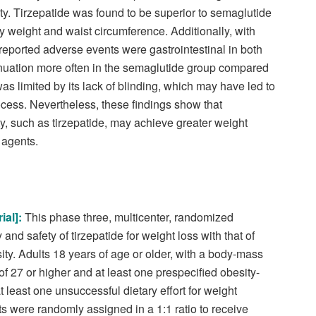
ty. Tirzepatide was found to be superior to semaglutide
dy weight and waist circumference. Additionally, with
 reported adverse events were gastrointestinal in both
tinuation more often in the semaglutide group compared
was limited by its lack of blinding, which may have led to
ocess. Nevertheless, these findings show that
ty, such as tirzepatide, may achieve greater weight
 agents.
ial
]:
This phase three, multicenter, randomized
 and safety of tirzepatide for weight loss with that of
ty. Adults 18 years of age or older, with a body-mass
of 27 or higher and at least one prespecified obesity-
 least one unsuccessful dietary effort for weight
ts were randomly assigned in a 1:1 ratio to receive