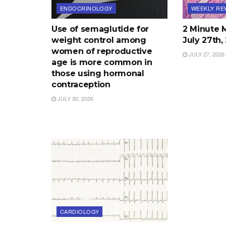
ENDOCRINOLOGY
WEEKLY RE
Use of semaglutide for
2 Minute 
weight control among
July 27th
women of reproductive
JULY 27, 2026
age is more common in
those using hormonal
contraception
JULY 30, 2026
CARDIOLOGY