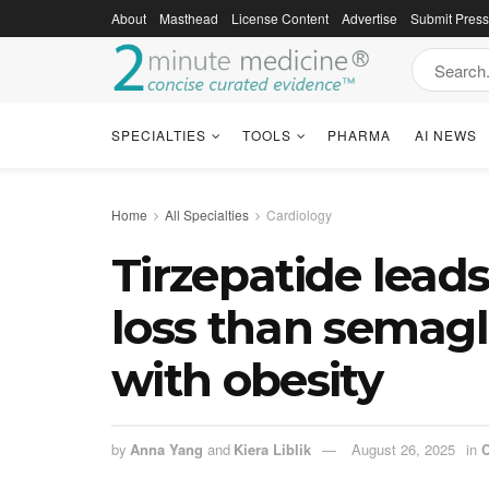
About
Masthead
License Content
Advertise
Submit Pres
SPECIALTIES
TOOLS
PHARMA
AI NEWS
Home
All Specialties
Cardiology
Tirzepatide leads
loss than semag
with obesity
by
Anna Yang
and
Kiera Liblik
August 26, 2025
in
C