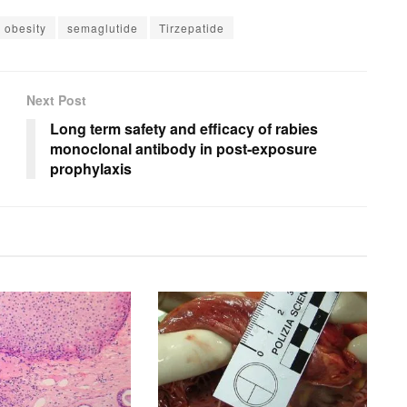
obesity
semaglutide
Tirzepatide
Next Post
Long term safety and efficacy of rabies
monoclonal antibody in post-exposure
prophylaxis