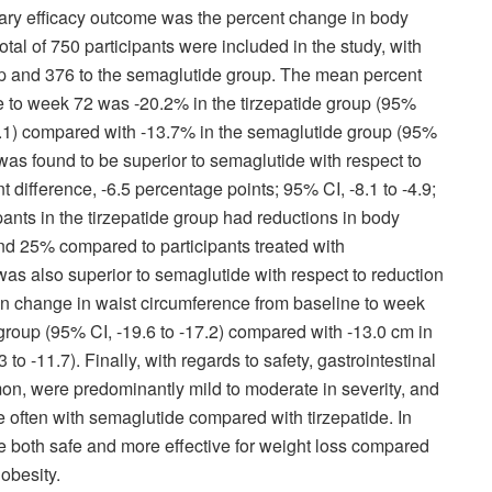
mary efficacy outcome was the percent change in body
tal of 750 participants were included in the study, with
up and 376 to the semaglutide group. The mean percent
 to week 72 was -20.2% in the tirzepatide group (95%
19.1) compared with -13.7% in the semaglutide group (95%
e was found to be superior to semaglutide with respect to
 difference, -6.5 percentage points; 95% CI, -8.1 to -4.9;
ants in the tirzepatide group had reductions in body
nd 25% compared to participants treated with
as also superior to semaglutide with respect to reduction
an change in waist circumference from baseline to week
 group (95% CI, -19.6 to -17.2) compared with -13.0 cm in
o -11.7). Finally, with regards to safety, gastrointestinal
n, were predominantly mild to moderate in severity, and
e often with semaglutide compared with tirzepatide. In
e both safe and more effective for weight loss compared
obesity.