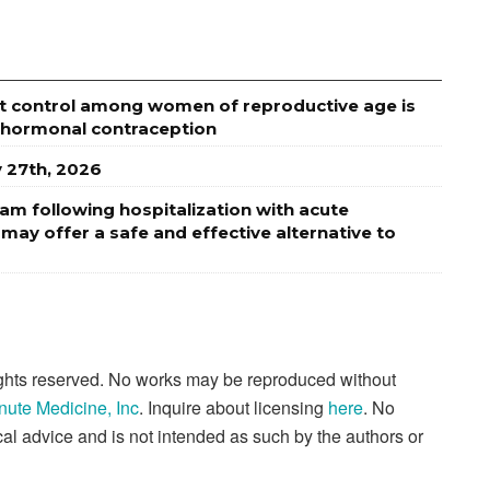
t control among women of reproductive age is
 hormonal contraception
y 27th, 2026
am following hospitalization with acute
ay offer a safe and effective alternative to
rights reserved. No works may be reproduced without
nute Medicine, Inc
. Inquire about licensing
here
. No
al advice and is not intended as such by the authors or