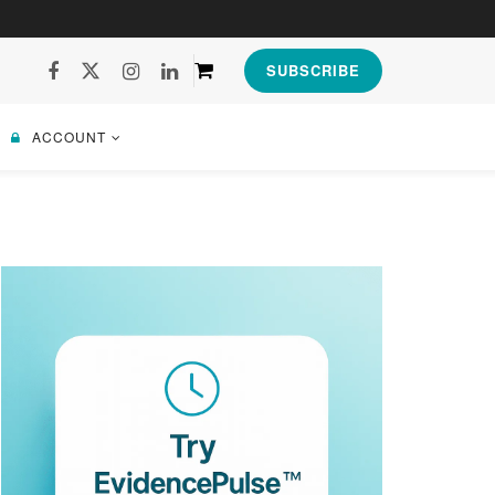
SUBSCRIBE
ACCOUNT