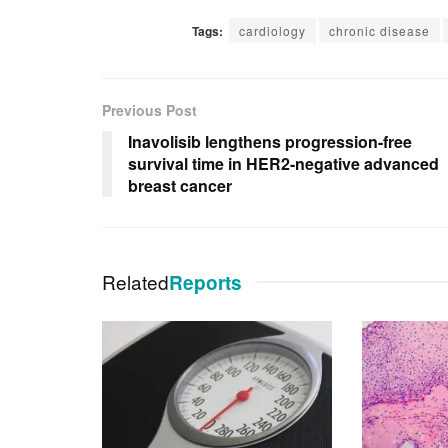
Tags:
cardiology
chronic disease
Previous Post
Inavolisib lengthens progression-free
survival time in HER2-negative advanced
breast cancer
Related
Reports