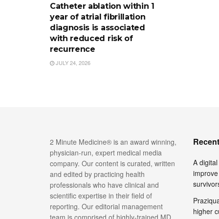
Catheter ablation within 1
year of atrial fibrillation
diagnosis is associated
with reduced risk of
recurrence
JULY 24, 2026
Recent
2 Minute Medicine® is an award winning,
physician-run, expert medical media
A digita
company. Our content is curated, written
improve 
and edited by practicing health
survivor
professionals who have clinical and
scientific expertise in their field of
Praziquan
reporting. Our editorial management
higher c
team is comprised of highly-trained MD