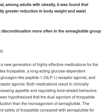
ial, among adults with obesity, it was found that
ntly greater reduction in body weight and waist
t discontinuation more often in the semaglutide group
t)
 a new generation of highly effective medications for the
es tirzepatide, a long-acting glucose-dependent
 glucagon-like peptide-1 (GLP-1) receptor agonist, and
eptor agonist. Both medications result in clinically
reasing appetite and regulating food-related behaviors.
been hypothesized that the dual agonism of tirzepatide
 reduction than the monoagonism of semaglutide. The
and safety of tirzepatide compared with semaglutide for