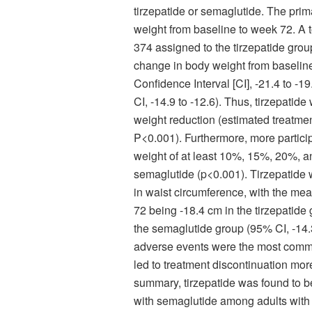
tirzepatide or semaglutide. The pri
weight from baseline to week 72. A to
374 assigned to the tirzepatide gro
change in body weight from baseline
Confidence Interval [CI], -21.4 to -
CI, -14.9 to -12.6). Thus, tirzepatid
weight reduction (estimated treatment
P<0.001). Furthermore, more particip
weight of at least 10%, 15%, 20%, a
semaglutide (p<0.001). Tirzepatide w
in waist circumference, with the me
72 being -18.4 cm in the tirzepatide
the semaglutide group (95% CI, -14.3 t
adverse events were the most commo
led to treatment discontinuation mor
summary, tirzepatide was found to b
with semaglutide among adults with 