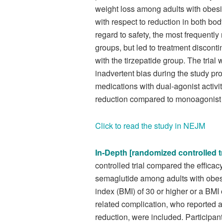
weight loss among adults with obesi
with respect to reduction in both bo
regard to safety, the most frequently
groups, but led to treatment discon
with the tirzepatide group. The trial 
inadvertent bias during the study pr
medications with dual-agonist activi
reduction compared to monoagonist
Click to read the study in NEJM
In-Depth [randomized controlled tr
controlled trial compared the efficacy
semaglutide among adults with obesi
index (BMI) of 30 or higher or a BMI 
related complication, who reported at
reduction, were included. Participan