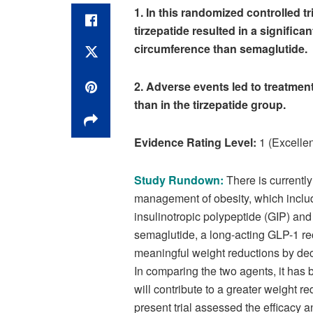
1. In this randomized controlled tr
tirzepatide resulted in a significa
circumference than semaglutide.
2. Adverse events led to treatmen
than in the tirzepatide group.
Evidence Rating Level:
1 (Excellen
Study Rundown:
There is currently
management of obesity, which includ
insulinotropic polypeptide (GIP) and
semaglutide, a long-acting GLP-1 rec
meaningful weight reductions by dec
In comparing the two agents, it has 
will contribute to a greater weight
present trial assessed the efficacy 