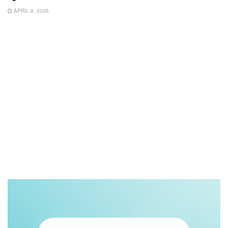
APRIL 8, 2026