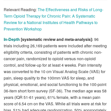
Relevant Reading:
The Effectiveness and Risks of Long-
Term Opioid Therapy for Chronic Pain: A Systematic
Review for a National Institutes of Health Pathways to
Prevention Workshop
In-Depth
[systematic review and meta-analysis]:
96
trials including 26,169 patients were included after meeting
eligibility criteria, consisting of patients with chronic non-
cancer pain, randomized to opioid versus non-opioid
control, and follow-up for at least 4 weeks. Pain intensity
was converted to the 10 cm Visual Analog Scale (VAS) for
pain, sleep quality to the 100mm VAS for sleep, and
physical, emotional, and social functioning to the 100-point
36-item short form survey (SF-36). The median age was 58
years (IQR 51-61 years), 61% female, with a mean pain
score of 6.54 cm on the VAS. While all trials were at risk for
bias, 51% had adequate randomization, 50% appropriately