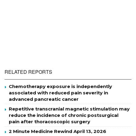
RELATED REPORTS
Chemotherapy exposure is independently
associated with reduced pain severity in
advanced pancreatic cancer
Repetitive transcranial magnetic stimulation may
reduce the incidence of chronic postsurgical
pain after thoracoscopic surgery
2 Minute Medicine Rewind April 13, 2026