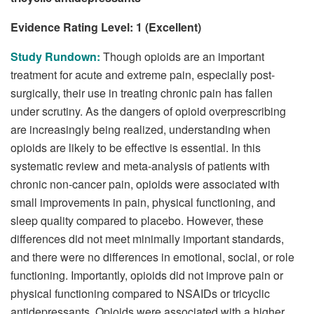
Evidence Rating Level: 1 (Excellent)
Study Rundown:
Though opioids are an important
treatment for acute and extreme pain, especially post-
surgically, their use in treating chronic pain has fallen
under scrutiny. As the dangers of opioid overprescribing
are increasingly being realized, understanding when
opioids are likely to be effective is essential. In this
systematic review and meta-analysis of patients with
chronic non-cancer pain, opioids were associated with
small improvements in pain, physical functioning, and
sleep quality compared to placebo. However, these
differences did not meet minimally important standards,
and there were no differences in emotional, social, or role
functioning. Importantly, opioids did not improve pain or
physical functioning compared to NSAIDs or tricyclic
antidepressants. Opioids were associated with a higher