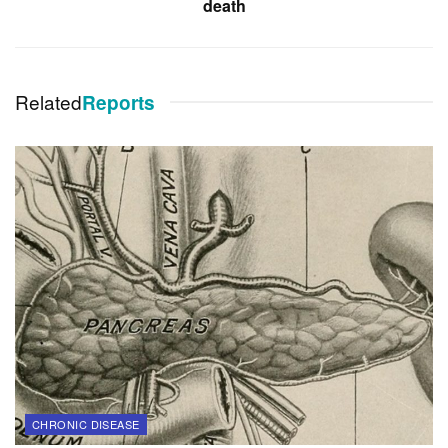
death
Related
Reports
CHRONIC DISEASE