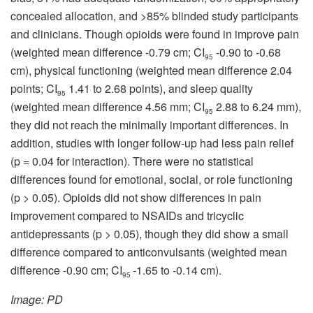
concealed allocation, and >85% blinded study participants
and clinicians. Though opioids were found in improve pain
(weighted mean difference -0.79 cm; CI
-0.90 to -0.68
95
cm), physical functioning (weighted mean difference 2.04
points; CI
1.41 to 2.68 points), and sleep quality
95
(weighted mean difference 4.56 mm; CI
2.88 to 6.24 mm),
95
they did not reach the minimally important differences. In
addition, studies with longer follow-up had less pain relief
(p = 0.04 for interaction). There were no statistical
differences found for emotional, social, or role functioning
(p > 0.05). Opioids did not show differences in pain
improvement compared to NSAIDs and tricyclic
antidepressants (p > 0.05), though they did show a small
difference compared to anticonvulsants (weighted mean
difference -0.90 cm; CI
-1.65 to -0.14 cm).
95
Image: PD