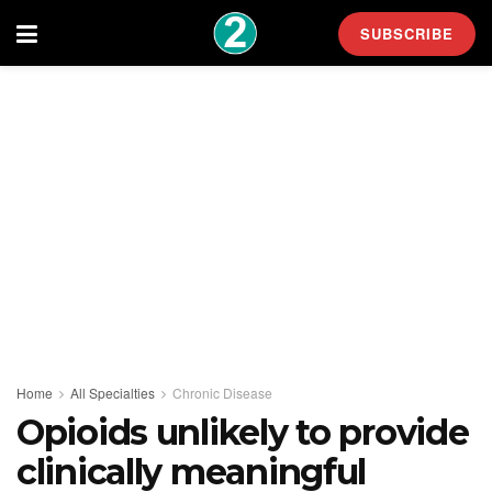
SUBSCRIBE
Home
All Specialties
Chronic Disease
Opioids unlikely to provide
clinically meaningful