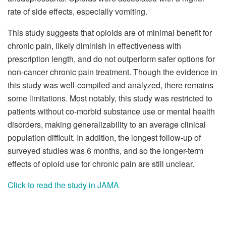
rate of side effects, especially vomiting.
This study suggests that opioids are of minimal benefit for
chronic pain, likely diminish in effectiveness with
prescription length, and do not outperform safer options for
non-cancer chronic pain treatment. Though the evidence in
this study was well-compiled and analyzed, there remains
some limitations. Most notably, this study was restricted to
patients without co-morbid substance use or mental health
disorders, making generalizability to an average clinical
population difficult. In addition, the longest follow-up of
surveyed studies was 6 months, and so the longer-term
effects of opioid use for chronic pain are still unclear.
Click to read the study in JAMA