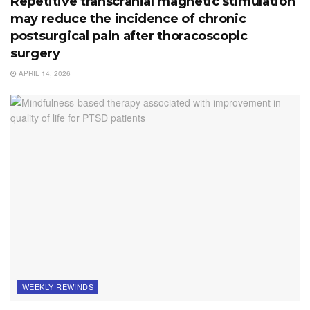
Repetitive transcranial magnetic stimulation
may reduce the incidence of chronic
postsurgical pain after thoracoscopic
surgery
APRIL 14, 2026
WEEKLY REWINDS