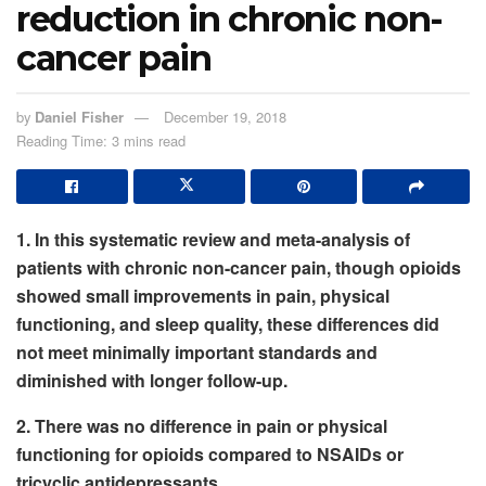
reduction in chronic non-
cancer pain
by
Daniel Fisher
December 19, 2018
Reading Time: 3 mins read
1. In this systematic review and meta-analysis of
patients with chronic non-cancer pain, though opioids
showed small improvements in pain, physical
functioning, and sleep quality, these differences did
not meet minimally important standards and
diminished with longer follow-up.
2. There was no difference in pain or physical
functioning for opioids compared to NSAIDs or
tricyclic antidepressants