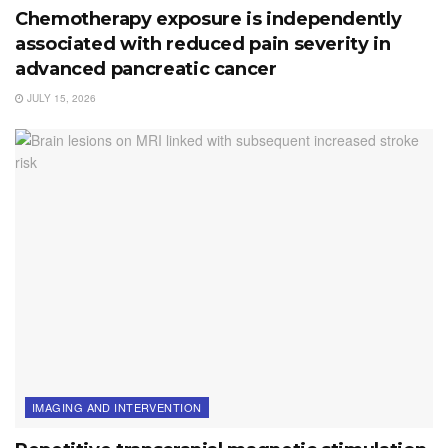
Chemotherapy exposure is independently
associated with reduced pain severity in
advanced pancreatic cancer
JULY 15, 2026
IMAGING AND INTERVENTION