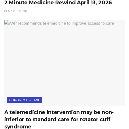
2 Minute Medicine Rewind April 13, 2026
APRIL 13, 2026
CHRONIC DISEASE
A telemedicine intervention may be non-
inferior to standard care for rotator cuff
syndrome