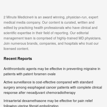
2 Minute Medicine® is an award winning, physician-run, expert
medical media company. Our content is curated, written and
edited by practicing health professionals who have clinical and
scientific expertise in their field of reporting. Our editorial
management team is comprised of highly-trained MD physicians.
Join numerous brands, companies, and hospitals who trust our
licensed content.
Recent Reports
Antithrombotic agents may be effective in preventing migraine in
patients with patent foramen ovale
Active surveillance is cost-effective compared with standard
surgery among esophageal cancer patients with complete clinical
response after neoadjuvant chemoradiotherapy
Intraarterial dexamethasone may be effective for pain relief
following uterine fibroid embolization