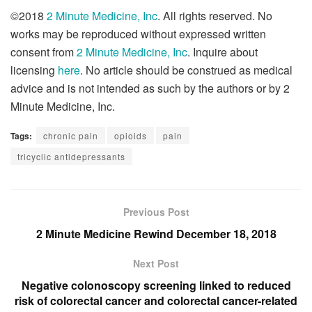
©2018
2 Minute Medicine, Inc
. All rights reserved. No
works may be reproduced without expressed written
consent from
2 Minute Medicine, Inc
. Inquire about
licensing
here
. No article should be construed as medical
advice and is not intended as such by the authors or by 2
Minute Medicine, Inc.
Tags:
chronic pain
opioids
pain
tricyclic antidepressants
Previous Post
2 Minute Medicine Rewind December 18, 2018
Next Post
Negative colonoscopy screening linked to reduced
risk of colorectal cancer and colorectal cancer-related