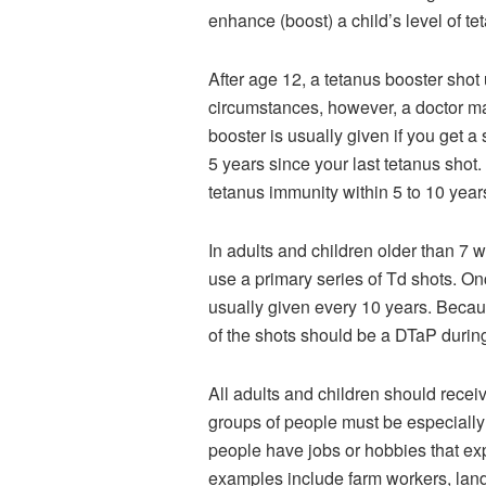
enhance (boost) a child’s level of t
After age 12, a tetanus booster sho
circumstances, however, a doctor ma
booster is usually given if you get 
5 years since your last tetanus sho
tetanus immunity within 5 to 10 years
In adults and children older than 7
use a primary series of Td shots. On
usually given every 10 years. Becaus
of the shots should be a DTaP durin
All adults and children should recei
groups of people must be especially 
people have jobs or hobbies that exp
examples include farm workers, land