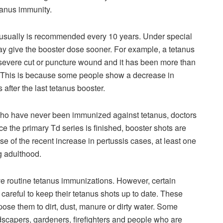
etanus immunity.
t usually is recommended every 10 years. Under special
y give the booster dose sooner. For example, a tetanus
a severe cut or puncture wound and it has been more than
t. This is because some people show a decrease in
 after the last tetanus booster.
 who have never been immunized against tetanus, doctors
ce the primary Td series is finished, booster shots are
e of the recent increase in pertussis cases, at least one
g adulthood.
ve routine tetanus immunizations. However, certain
careful to keep their tetanus shots up to date. These
ose them to dirt, dust, manure or dirty water. Some
scapers, gardeners, firefighters and people who are