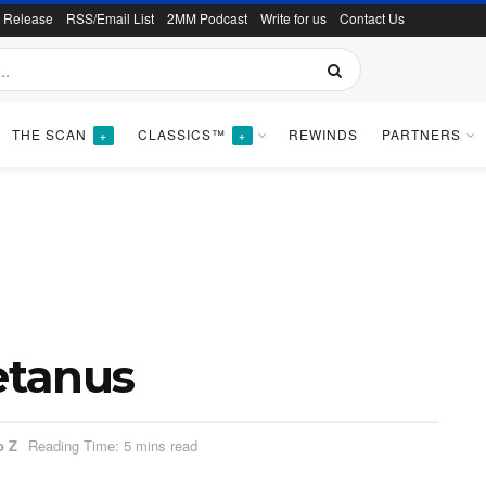
s Release
RSS/Email List
2MM Podcast
Write for us
Contact Us
THE SCAN
CLASSICS™
REWINDS
PARTNERS
+
+
Tetanus
o Z
Reading Time: 5 mins read