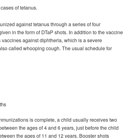
 cases of tetanus.
unized against tetanus through a series of four
given in the form of DTaP shots. In addition to the vaccine
 vaccines against diphtheria, which is a severe
, also called whooping cough. The usual schedule for
ths
mmunizations is complete, a child usually receives two
between the ages of 4 and 6 years, just before the child
between the ages of 11 and 12 years. Booster shots