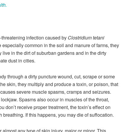
lth.
fe-threatening infection caused by
Clostridium tetani
e especially common in the soil and manure of farms, they
ive in the dirt of suburban gardens and in the dirty
te dust in cities.
ody through a dirty puncture wound, cut, scrape or some
the skin, they multiply and produce a toxin, or poison, that
in causes severe muscle spasms, cramps and seizures.
ockjaw. Spasms also occur in muscles of the throat,
u don’t receive proper treatment, the toxin’s effect on
h breathing. If this happens, you may die of suffocation.
 almost any type of skin injury, major or minor. This