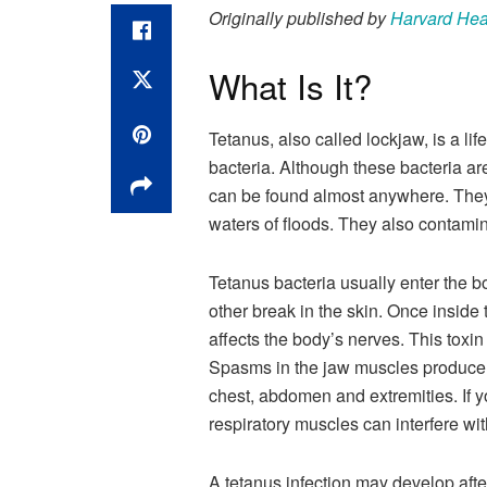
Originally published by
Harvard Hea
What Is It?
Tetanus, also called lockjaw, is a li
bacteria. Although these bacteria ar
can be found almost anywhere. They l
waters of floods. They also contamina
Tetanus bacteria usually enter the b
other break in the skin. Once inside 
affects the body’s nerves. This tox
Spasms in the jaw muscles produce l
chest, abdomen and extremities. If yo
respiratory muscles can interfere wit
A tetanus infection may develop after