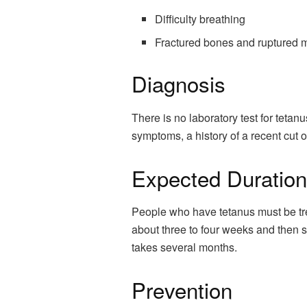
Difficulty breathing
Fractured bones and ruptured
Diagnosis
There is no laboratory test for tetan
symptoms, a history of a recent cut 
Expected Duration
People who have tetanus must be tre
about three to four weeks and then 
takes several months.
Prevention