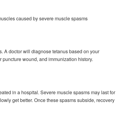
 muscles caused by severe muscle spasms
us. A doctor will diagnose tetanus based on your
or puncture wound, and immunization history.
ated in a hospital. Severe muscle spasms may last for
slowly get better. Once these spasms subside, recovery