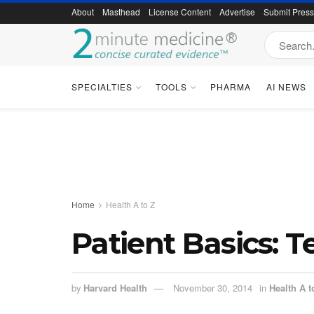
About
Masthead
License Content
Advertise
Submit Pres
SPECIALTIES
TOOLS
PHARMA
AI NEWS
Home
Health A to Z
Patient Basics: 
by
Harvard Health
November 30, 2014
in
Health A t