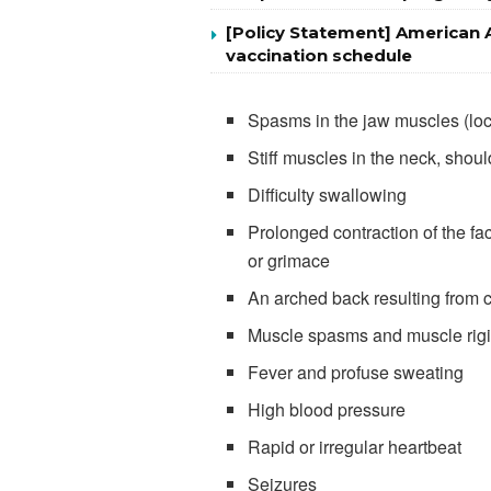
[Policy Statement] American 
vaccination schedule
Spasms in the jaw muscles (lo
Stiff muscles in the neck, shou
Difficulty swallowing
Prolonged contraction of the f
or grimace
An arched back resulting from 
Muscle spasms and muscle rigid
Fever and profuse sweating
High blood pressure
Rapid or irregular heartbeat
Seizures