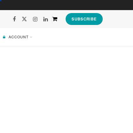
SUBSCRIBE
ACCOUNT