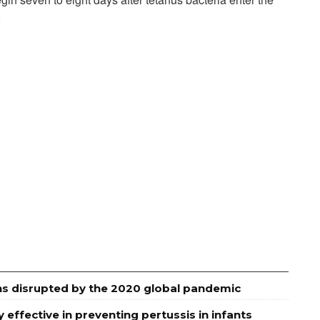
:
ns disrupted by the 2020 global pandemic
effective in preventing pertussis in infants