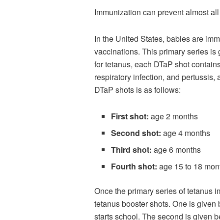
Immunization can prevent almost all
In the United States, babies are imm
vaccinations. This primary series is 
for tetanus, each DTaP shot contains
respiratory infection, and pertussis
DTaP shots is as follows:
First shot:
age 2 months
Second shot:
age 4 months
Third shot:
age 6 months
Fourth shot:
age 15 to 18 mon
Once the primary series of tetanus i
tetanus booster shots. One is given 
starts school. The second is given 