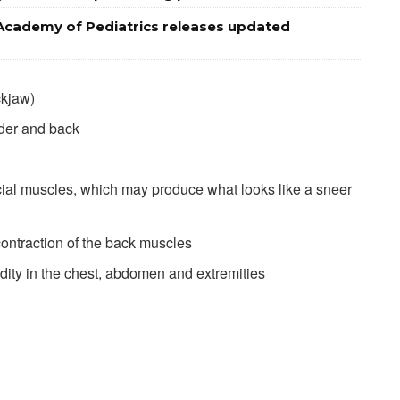
Academy of Pediatrics releases updated
ckjaw)
lder and back
acial muscles, which may produce what looks like a sneer
contraction of the back muscles
ity in the chest, abdomen and extremities