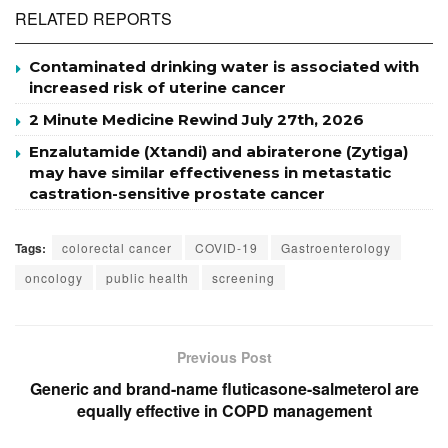
RELATED REPORTS
Contaminated drinking water is associated with
increased risk of uterine cancer
2 Minute Medicine Rewind July 27th, 2026
Enzalutamide (Xtandi) and abiraterone (Zytiga)
may have similar effectiveness in metastatic
castration-sensitive prostate cancer
Tags:
colorectal cancer
COVID-19
Gastroenterology
oncology
public health
screening
Previous Post
Generic and brand-name fluticasone-salmeterol are
equally effective in COPD management