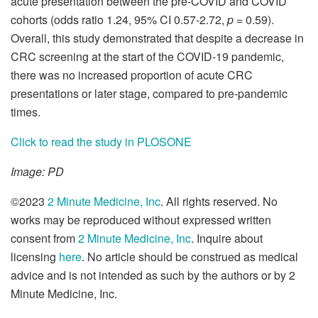
acute presentation between the pre-COVID and COVID
cohorts (odds ratio 1.24, 95% CI 0.57-2.72,
p
= 0.59).
Overall, this study demonstrated that despite a decrease in
CRC screening at the start of the COVID-19 pandemic,
there was no increased proportion of acute CRC
presentations or later stage, compared to pre-pandemic
times.
Click to read the study in PLOSONE
Image: PD
©2023
2 Minute Medicine, Inc
. All rights reserved. No
works may be reproduced without expressed written
consent from
2 Minute Medicine, Inc
. Inquire about
licensing
here
. No article should be construed as medical
advice and is not intended as such by the authors or by 2
Minute Medicine, Inc.