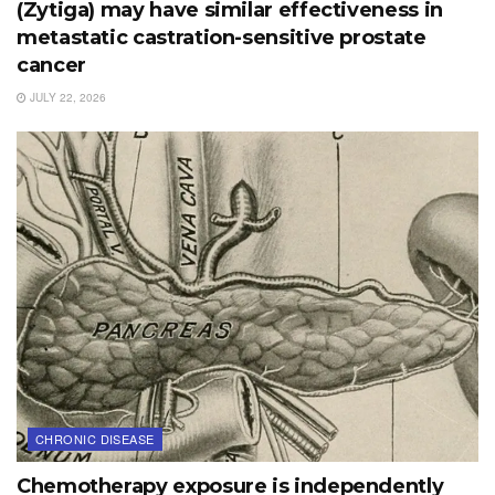
(Zytiga) may have similar effectiveness in
metastatic castration-sensitive prostate
cancer
JULY 22, 2026
CHRONIC DISEASE
Chemotherapy exposure is independently