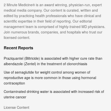
2 Minute Medicine® is an award winning, physician-run, expert
medical media company. Our content is curated, written and
edited by practicing health professionals who have clinical and
scientific expertise in their field of reporting. Our editorial
management team is comprised of highly-trained MD physicians.
Join numerous brands, companies, and hospitals who trust our
licensed content.
Recent Reports
Praziquantel (Biltricide) is associated with higher cure rate than
albendazole (Zentel) in the treatment of clonorchiasis
Use of semaglutide for weight control among women of
reproductive age is more common in those using hormonal
contraception
Contaminated drinking water is associated with increased risk of
uterine cancer
License Content