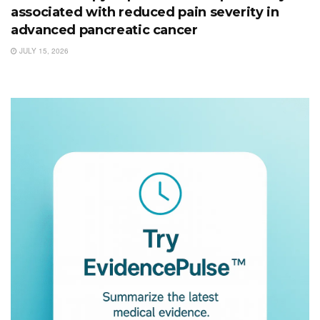
associated with reduced pain severity in
advanced pancreatic cancer
JULY 15, 2026