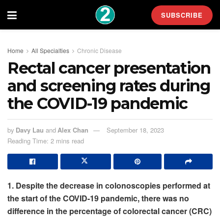
SUBSCRIBE
Home
All Specialties
Chronic Disease
Rectal cancer presentation
and screening rates during
the COVID-19 pandemic
by
Davy Lau
and
Alex Chan
September 18, 2023
Reading Time: 2 mins read
1. Despite the decrease in colonoscopies performed at
the start of the COVID-19 pandemic, there was no
difference in the percentage of colorectal cancer (CRC)