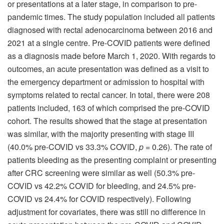
or presentations at a later stage, in comparison to pre-
pandemic times. The study population included all patients
diagnosed with rectal adenocarcinoma between 2016 and
2021 at a single centre. Pre-COVID patients were defined
as a diagnosis made before March 1, 2020. With regards to
outcomes, an acute presentation was defined as a visit to
the emergency department or admission to hospital with
symptoms related to rectal cancer. In total, there were 208
patients included, 163 of which comprised the pre-COVID
cohort. The results showed that the stage at presentation
was similar, with the majority presenting with stage III
(40.0% pre-COVID vs 33.3% COVID,
p
= 0.26). The rate of
patients bleeding as the presenting complaint or presenting
after CRC screening were similar as well (50.3% pre-
COVID vs 42.2% COVID for bleeding, and 24.5% pre-
COVID vs 24.4% for COVID respectively). Following
adjustment for covariates, there was still no difference in