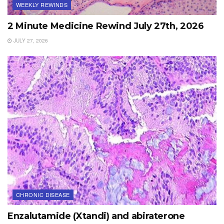
WEEKLY REWINDS
2 Minute Medicine Rewind July 27th, 2026
JULY 27, 2026
CHRONIC DISEASE
Enzalutamide (Xtandi) and abiraterone