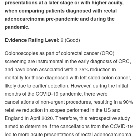
presentations at a later stage or with higher acuity,
when comparing patients diagnosed with rectal
adenocarcinoma pre-pandemic and during the
pandemic.
Evidence Rating Level:
2 (Good)
Colonoscopies as part of colorectal cancer (CRC)
screening are instrumental in the early diagnosis of CRC,
and have been associated with a 75% reduction in
mortality for those diagnosed with left-sided colon cancer,
likely due to earlier detection. However, during the initial
months of the COVID-19 pandemic, there were
cancellations of non-urgent procedures, resulting in a 90%
relative reduction in scopes performed in the US and
England in April 2020. Therefore, this retrospective study
aimed to determine if the cancellations from the COVID-19
led to more acute presentations of rectal adenocarcinoma,