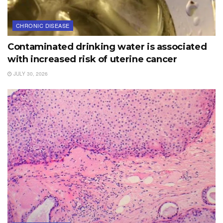
CHRONIC DISEASE
Contaminated drinking water is associated
with increased risk of uterine cancer
JULY 30, 2026