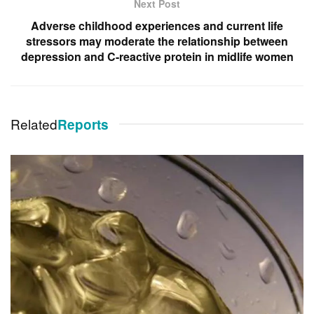
Next Post
Adverse childhood experiences and current life
stressors may moderate the relationship between
depression and C-reactive protein in midlife women
Related
Reports