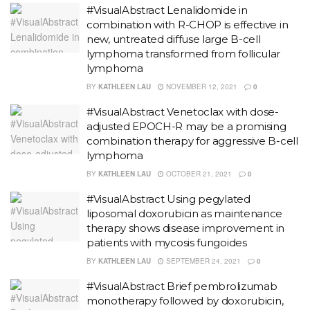
#VisualAbstract Lenalidomide in
combination with R-CHOP is effective in
new, untreated diffuse large B-cell
lymphoma transformed from follicular
lymphoma
BY
KATHLEEN LAU
NOVEMBER 12, 2021
0
#VisualAbstract Venetoclax with dose-
adjusted EPOCH-R may be a promising
combination therapy for aggressive B-cell
lymphoma
BY
KATHLEEN LAU
OCTOBER 21, 2021
0
#VisualAbstract Using pegylated
liposomal doxorubicin as maintenance
therapy shows disease improvement in
patients with mycosis fungoides
BY
KATHLEEN LAU
SEPTEMBER 24, 2021
0
#VisualAbstract Brief pembrolizumab
monotherapy followed by doxorubicin,