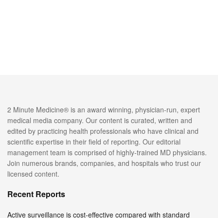
2 Minute Medicine® is an award winning, physician-run, expert
medical media company. Our content is curated, written and
edited by practicing health professionals who have clinical and
scientific expertise in their field of reporting. Our editorial
management team is comprised of highly-trained MD physicians.
Join numerous brands, companies, and hospitals who trust our
licensed content.
Recent Reports
Active surveillance is cost-effective compared with standard