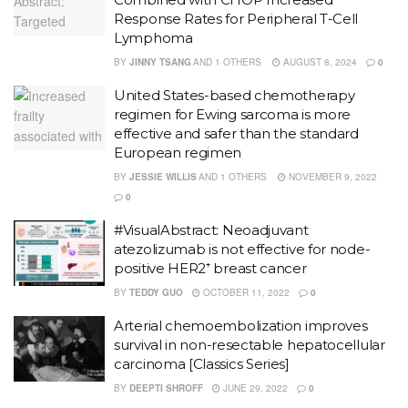
Response Rates for Peripheral T-Cell
Lymphoma
BY
JINNY TSANG
AND
1 OTHERS
AUGUST 8, 2024
0
United States-based chemotherapy
regimen for Ewing sarcoma is more
effective and safer than the standard
European regimen
BY
JESSIE WILLIS
AND
1 OTHERS
NOVEMBER 9, 2022
0
#VisualAbstract: Neoadjuvant
atezolizumab is not effective for node-
positive HER2⁺ breast cancer
BY
TEDDY GUO
OCTOBER 11, 2022
0
Arterial chemoembolization improves
survival in non-resectable hepatocellular
carcinoma [Classics Series]
BY
DEEPTI SHROFF
JUNE 29, 2022
0