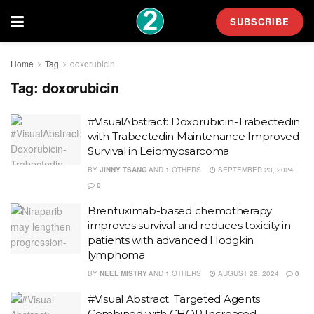
SUBSCRIBE
Home
Tag
doxorubicin
Tag:
doxorubicin
#VisualAbstract: Doxorubicin-Trabectedin
with Trabectedin Maintenance Improved
Survival in Leiomyosarcoma
BY
JINNY TSANG
AND
1 OTHERS
SEPTEMBER 23, 2024
0
Brentuximab-based chemotherapy
improves survival and reduces toxicity in
patients with advanced Hodgkin
lymphoma
BY
NEEL MISTRY
AND
1 OTHERS
AUGUST 28, 2024
0
#Visual Abstract: Targeted Agents
Combined with CHOP Increased