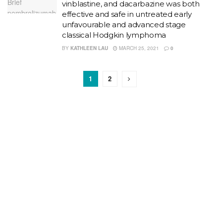
vinblastine, and dacarbazine was both
effective and safe in untreated early
unfavourable and advanced stage
classical Hodgkin lymphoma
BY
KATHLEEN LAU
MARCH 25, 2021
0
1
2