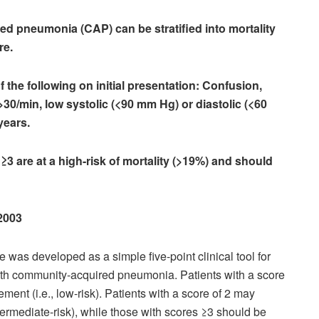
ed pneumonia (CAP) can be stratified into mortality
re.
f the following on initial presentation: Confusion,
30/min, low systolic (<90 mm Hg) or diastolic (<60
years.
 ≥3 are at a high-risk of mortality (>19%) and should
 2003
as developed as a simple five-point clinical tool for
 with community-acquired pneumonia. Patients with a score
ent (i.e., low-risk). Patients with a score of 2 may
intermediate-risk), while those with scores ≥3 should be