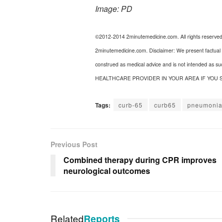
Image: PD
©2012-2014 2minutemedicine.com. All rights reserve
2minutemedicine.com. Disclaimer: We present factual i
construed as medical advice and is not intended as s
HEALTHCARE PROVIDER IN YOUR AREA IF YOU 
Tags:
curb-65
curb65
pneumoni
Previous Post
Combined therapy during CPR improves
neurological outcomes
Related
Reports