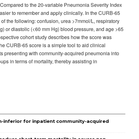
k). Compared to the 20-variable Pneumonia Severity Index
sier to remember and apply clinically. In the CURB-65
 of the following: confusion, urea >7mmol/L, respiratory
g) or diastolic (<60 mm Hg) blood pressure, and age >65
rospective cohort study describes how the score was
he CURB-65 score is a simple tool to aid clinical
ents presenting with community-acquired pneumonia into
ups in terms of mortality, thereby assisting in
n-inferior for inpatient community-acquired