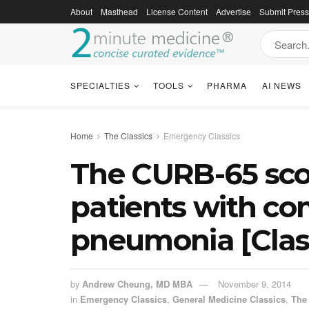
About
Masthead
License Content
Advertise
Submit Pres
SPECIALTIES
TOOLS
PHARMA
AI NEWS
Home
The Classics
Emergency Classics
The CURB-65 score
patients with c
pneumonia [Class
by
Andrew Cheung, MD MBA
November 9, 2014
in
Emergency Classics
,
General Medicine Classics
,
The