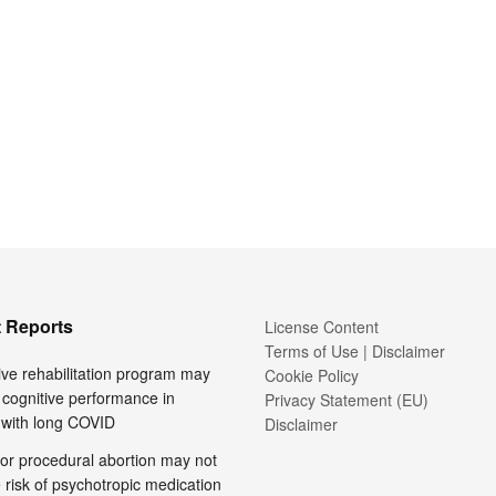
 Reports
License Content
Terms of Use | Disclaimer
ive rehabilitation program may
Cookie Policy
cognitive performance in
Privacy Statement (EU)
 with long COVID
Disclaimer
or procedural abortion may not
 risk of psychotropic medication