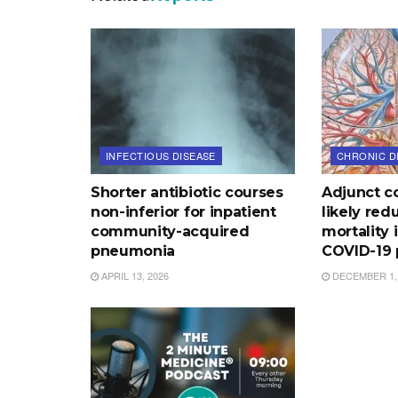
INFECTIOUS DISEASE
CHRONIC D
Shorter antibiotic courses
Adjunct co
non-inferior for inpatient
likely red
community-acquired
mortality 
pneumonia
COVID-19
APRIL 13, 2026
DECEMBER 1,