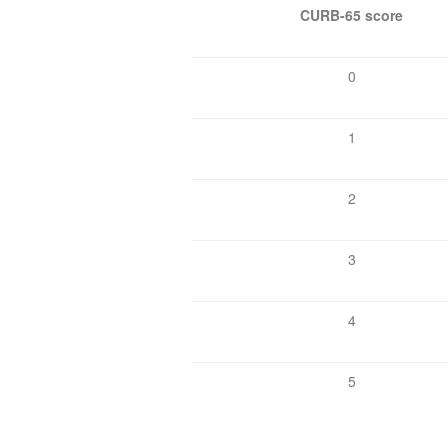
CURB-65 score
0
1
2
3
4
5