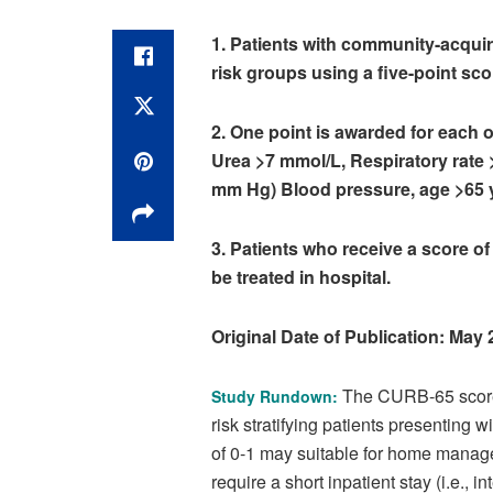
1. Patients with community-acquir
risk groups using a five-point sco
2. One point is awarded for each o
Urea >7 mmol/L, Respiratory rate >
mm Hg) Blood pressure, age >65 
3. Patients who receive a score of
be treated in hospital.
Original Date of Publication: May
The CURB-65 score w
Study Rundown:
risk stratifying patients presenting
of 0-1 may suitable for home managem
require a short inpatient stay (i.e., 