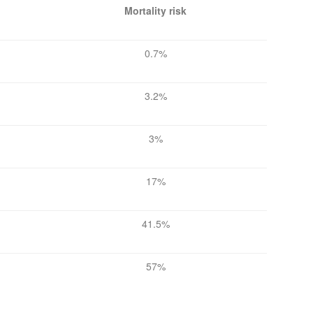
Mortality risk
0.7%
3.2%
3%
17%
41.5%
57%