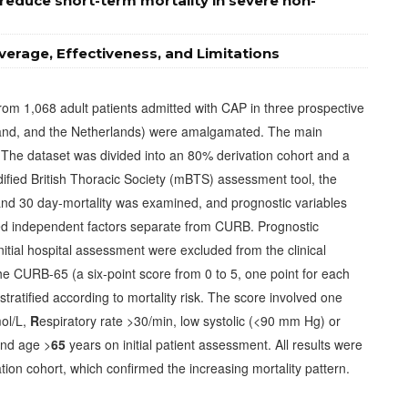
y reduce short-term mortality in severe non-
erage, Effectiveness, and Limitations
rom 1,068 adult patients admitted with CAP in three prospective
land, and the Netherlands) were amalgamated. The main
The dataset was divided into an 80% derivation cohort and a
ified British Thoracic Society (mBTS) assessment tool, the
nd 30 day-mortality was examined, and prognostic variables
fied independent factors separate from CURB. Prognostic
initial hospital assessment were excluded from the clinical
The CURB-65 (a six-point score from 0 to 5, one point for each
stratified according to mortality risk. The score involved one
ol/L,
R
espiratory rate >30/min, low systolic (<90 mm Hg) or
and age >
65
years on initial patient assessment. All results were
tion cohort, which confirmed the increasing mortality pattern.