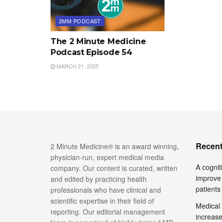
2MM PODCAST
The 2 Minute Medicine
Podcast Episode 54
MARCH 21, 2025
Recent
2 Minute Medicine® is an award winning,
physician-run, expert medical media
A cognit
company. Our content is curated, written
improve 
and edited by practicing health
patients
professionals who have clinical and
scientific expertise in their field of
Medical 
reporting. Our editorial management
increase