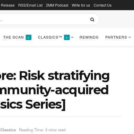
s Release
RSS/Email List
2MM Podcast
Write for us
Contact Us
THE SCAN
CLASSICS™
REWINDS
PARTNERS
+
+
: Risk stratifying
ommunity-acquired
ics Series]
 Classics
Reading Time: 3 mins read