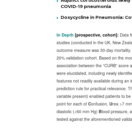
Adjunct corticosteroids likel
COVID-19 pneumonia
Doxycycline in Pneumonia: Cov
In Depth
[prospective, cohort]:
Data f
studies (conducted in the UK, New Zea
outcome measure was 30-day mortality. 
20% validation cohort. Based on the mod
association between the “CURB” score a
were elucidated, including newly identi
features not readily available during an 
prediction rule for practical relevance. 
variable present) enabled patients to be 
point for each of
C
onfusion,
U
rea >7 mm
diastolic (<60 mm Hg)
B
lood pressure, 
tested against the aforementioned valida