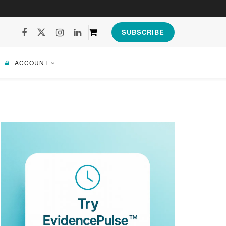
SUBSCRIBE
ACCOUNT