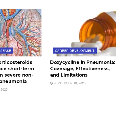
ISEASE
CAREER DEVELOPMENT
rticosteroids
Doxycycline in Pneumonia:
uce short-term
Coverage, Effectiveness,
in severe non-
and Limitations
 pneumonia
SEPTEMBER 18, 2025
 2025