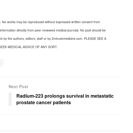
d. No works may be reproduced without expressed written consent from
nformation directly from peer reviewed medical journals. No post should be
uch by the authors, editors, staff or by 2minutemedicine.com. PLEASE SEE A
SEEK MEDICAL ADVICE OF ANY SORT.
a
Next Post
Radium-223 prolongs survival in metastatic
prostate cancer patients