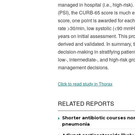
managed in hospital (i.e., high-ris
(PSI), the CURB-65 score is much ea
score, one point is awarded for each
rate >30/min, low systolic (<90 mmH
years on initial assessment. This p
derived and validated. In summary, t
decision-making in stratifying pati
low-, intermediate-, and high-risk gro
management decisions.
Click to read study in Thorax
RELATED REPORTS
Shorter antibiotic courses no
pneumonia