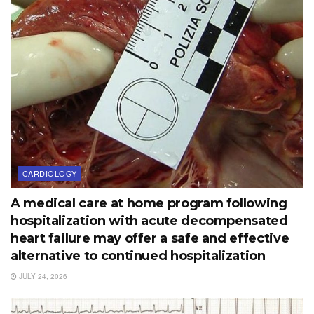
CARDIOLOGY
A medical care at home program following
hospitalization with acute decompensated
heart failure may offer a safe and effective
alternative to continued hospitalization
JULY 24, 2026