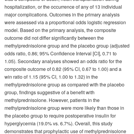
hospitalization, or the occurrence of any of 13 individual
major complications. Outcomes in the primary analysis
were assessed via a proportional odds logistic regression
model. Based on the primary analysis, the composite
outcome did not differ significantly between the
methylprednisolone group and the placebo group (adjusted
odds ratio, 0.86; 95% Confidence Interval [CI], 0.71 to
1.05). Secondary analyses showed an odds ratio for the
composite outcome of 0.82 (95% CI, 0.67 to 1.00) and a
win ratio of 1.15 (95% CI, 1.00 to 1.32) in the
methylprednisolone group as compared with the placebo
group, findings suggestive of a benefit with
methylprednisolone. However, patients in the
methylprednisolone group were more likely than those in
the placebo group to require postoperative insulin for
hyperglycemia (19.0% vs. 6.7%). Overall, this study
demonstrates that prophylactic use of methylprednisolone