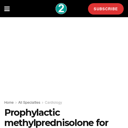
SUBSCRIBE
Home
All Specialties
Cardiology
Prophylactic
methylprednisolone for