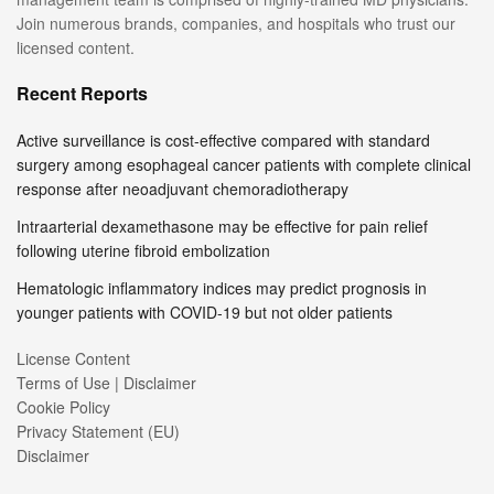
Join numerous brands, companies, and hospitals who trust our
licensed content.
Recent Reports
Active surveillance is cost-effective compared with standard
surgery among esophageal cancer patients with complete clinical
response after neoadjuvant chemoradiotherapy
Intraarterial dexamethasone may be effective for pain relief
following uterine fibroid embolization
Hematologic inflammatory indices may predict prognosis in
younger patients with COVID-19 but not older patients
License Content
Terms of Use | Disclaimer
Cookie Policy
Privacy Statement (EU)
Disclaimer