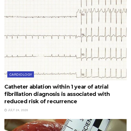
CARDIOLOGY
Catheter ablation within 1 year of atrial
fibrillation diagnosis is associated with
reduced risk of recurrence
JULY 24, 2026