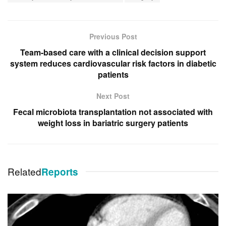
Previous Post
Team-based care with a clinical decision support
system reduces cardiovascular risk factors in diabetic
patients
Next Post
Fecal microbiota transplantation not associated with
weight loss in bariatric surgery patients
Related
Reports