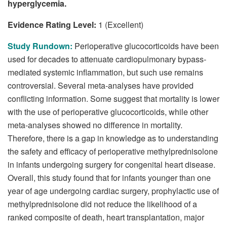
hyperglycemia.
Evidence Rating Level:
1 (Excellent)
Study Rundown:
Perioperative glucocorticoids have been
used for decades to attenuate cardiopulmonary bypass-
mediated systemic inflammation, but such use remains
controversial. Several meta-analyses have provided
conflicting information. Some suggest that mortality is lower
with the use of perioperative glucocorticoids, while other
meta-analyses showed no difference in mortality.
Therefore, there is a gap in knowledge as to understanding
the safety and efficacy of perioperative methylprednisolone
in infants undergoing surgery for congenital heart disease.
Overall, this study found that for infants younger than one
year of age undergoing cardiac surgery, prophylactic use of
methylprednisolone did not reduce the likelihood of a
ranked composite of death, heart transplantation, major