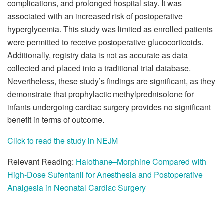
complications, and prolonged hospital stay. It was
associated with an increased risk of postoperative
hyperglycemia. This study was limited as enrolled patients
were permitted to receive postoperative glucocorticoids.
Additionally, registry data is not as accurate as data
collected and placed into a traditional trial database.
Nevertheless, these study’s findings are significant, as they
demonstrate that prophylactic methylprednisolone for
infants undergoing cardiac surgery provides no significant
benefit in terms of outcome.
Click to read the study in NEJM
Relevant Reading:
Halothane–Morphine Compared with
High-Dose Sufentanil for Anesthesia and Postoperative
Analgesia in Neonatal Cardiac Surgery