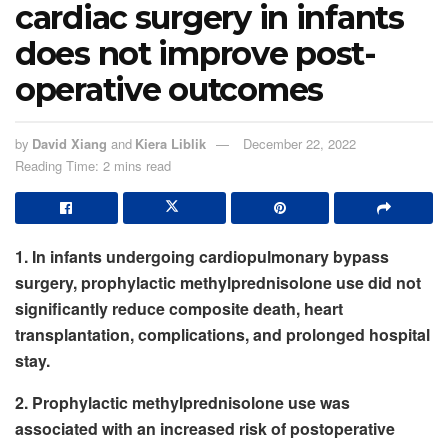
cardiac surgery in infants
does not improve post-
operative outcomes
by
David Xiang
and
Kiera Liblik
December 22, 2022
Reading Time: 2 mins read
1. In infants undergoing cardiopulmonary bypass
surgery, prophylactic methylprednisolone use did not
significantly reduce composite death, heart
transplantation, complications, and prolonged hospital
stay.
2. Prophylactic methylprednisolone use was
associated with an increased risk of postoperative