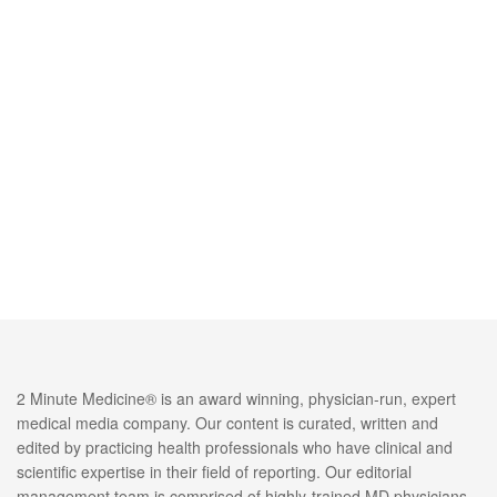
2 Minute Medicine® is an award winning, physician-run, expert
medical media company. Our content is curated, written and
edited by practicing health professionals who have clinical and
scientific expertise in their field of reporting. Our editorial
management team is comprised of highly-trained MD physicians.