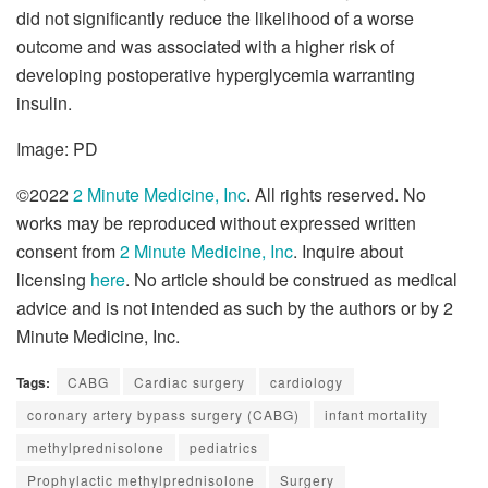
did not significantly reduce the likelihood of a worse
outcome and was associated with a higher risk of
developing postoperative hyperglycemia warranting
insulin.
Image: PD
©2022
2 Minute Medicine, Inc
. All rights reserved. No
works may be reproduced without expressed written
consent from
2 Minute Medicine, Inc
. Inquire about
licensing
here
. No article should be construed as medical
advice and is not intended as such by the authors or by 2
Minute Medicine, Inc.
Tags:
CABG
Cardiac surgery
cardiology
coronary artery bypass surgery (CABG)
infant mortality
methylprednisolone
pediatrics
Prophylactic methylprednisolone
Surgery