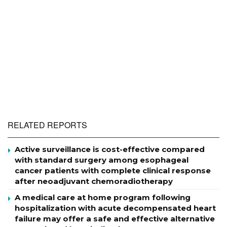
RELATED REPORTS
Active surveillance is cost-effective compared
with standard surgery among esophageal
cancer patients with complete clinical response
after neoadjuvant chemoradiotherapy
A medical care at home program following
hospitalization with acute decompensated heart
failure may offer a safe and effective alternative