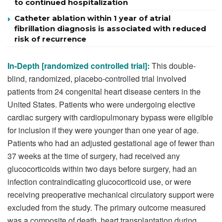
to continued hospitalization
Catheter ablation within 1 year of atrial
fibrillation diagnosis is associated with reduced
risk of recurrence
In-Depth [randomized controlled trial]:
This double-
blind, randomized, placebo-controlled trial involved
patients from 24 congenital heart disease centers in the
United States. Patients who were undergoing elective
cardiac surgery with cardiopulmonary bypass were eligible
for inclusion if they were younger than one year of age.
Patients who had an adjusted gestational age of fewer than
37 weeks at the time of surgery, had received any
glucocorticoids within two days before surgery, had an
infection contraindicating glucocorticoid use, or were
receiving preoperative mechanical circulatory support were
excluded from the study. The primary outcome measured
was a composite of death, heart transplantation during