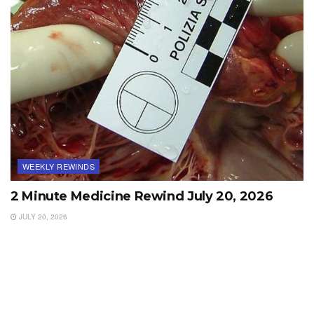
WEEKLY REWINDS
2 Minute Medicine Rewind July 20, 2026
JULY 20, 2026