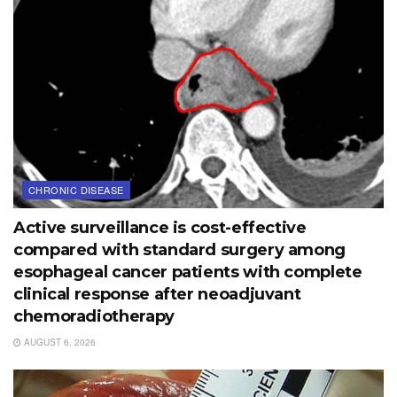
CHRONIC DISEASE
Active surveillance is cost-effective
compared with standard surgery among
esophageal cancer patients with complete
clinical response after neoadjuvant
chemoradiotherapy
AUGUST 6, 2026