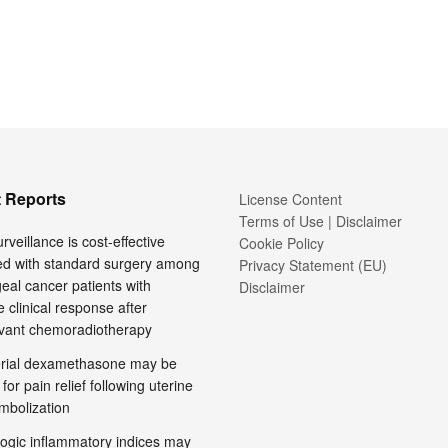
 Reports
License Content
Terms of Use | Disclaimer
rveillance is cost-effective
Cookie Policy
d with standard surgery among
Privacy Statement (EU)
al cancer patients with
Disclaimer
 clinical response after
vant chemoradiotherapy
terial dexamethasone may be
 for pain relief following uterine
embolization
ogic inflammatory indices may