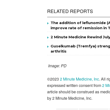
RELATED REPORTS
The addition of leflunomide (
improve rate of remission in 
2 Minute Medicine Rewind Jul
Guselkumab (Tremfya) strength
arthritis
Image: PD
©2023
2 Minute Medicine, Inc
. All 
expressed written consent from
2 Mi
article should be construed as medic
by 2 Minute Medicine, Inc.