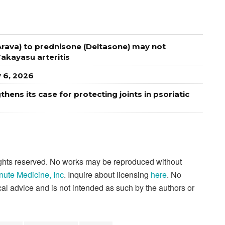
Arava) to prednisone (Deltasone) may not
Takayasu arteritis
y 6, 2026
ens its case for protecting joints in psoriatic
rights reserved. No works may be reproduced without
nute Medicine, Inc
. Inquire about licensing
here
. No
al advice and is not intended as such by the authors or