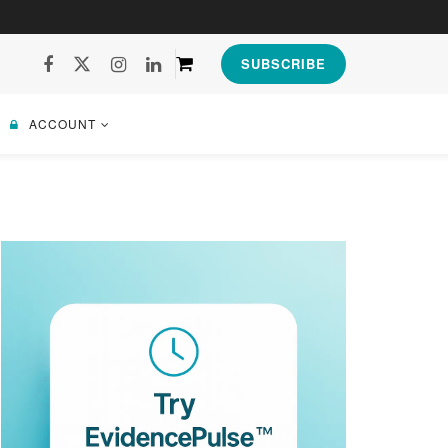
SUBSCRIBE
ACCOUNT