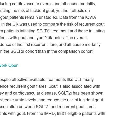
ucing cardiovascular events and all-cause mortality,
cing the risk of incident gout, yet their effects on
n gout patients remain unstudied.
Data from the IQVIA
n the UK was used to compare the risk of recurrent gout
n patients initiating SGLT2i treatment and those initiating
ients with gout and type 2 diabetes. The overall
dence of the first recurrent flare, and all-cause mortality
 in the SGLT2i cohort than in the comparison cohort.
twork Open
espite effective available treatments like ULT, many
ence recurrent gout flares. Gout is also associated with
idney and cardiovascular disease. SGLT2i has been shown
decrease urate levels, and reduce the risk of incident gout.
ssociation between SGLT2i and recurrent gout flares
ients with gout.
From the IMRD, 5931 eligible patients with