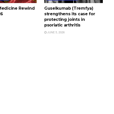
Medicine Rewind
Guselkumab (Tremfya)
26
strengthens its case for
protecting joints in
psoriatic arthritis
JUNE 5, 2026