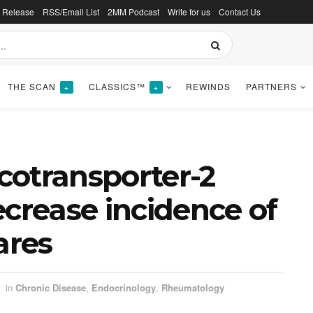
s Release
RSS/Email List
2MM Podcast
Write for us
Contact Us
THE SCAN
CLASSICS™
REWINDS
PARTNERS
+
+
cotransporter-2
ecrease incidence of
ares
in
Chronic Disease
,
Endocrinology
,
Rheumatology