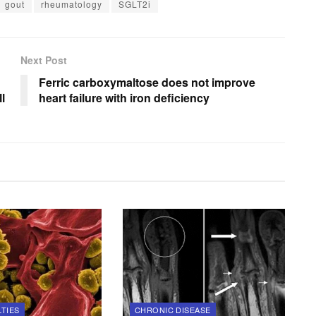
gout
rheumatology
SGLT2i
Next Post
Ferric carboxymaltose does not improve
l
heart failure with iron deficiency
LTIES
CHRONIC DISEASE