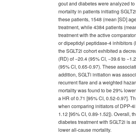
gout and diabetes were analyzed to c
mortality in patients initiating SGLT2
these patients, 1548 (mean [SD] age
treatment, while 4384 patients (mea
treatment with the active comparato
or dipeptidyl peptidase-4 inhibitors
the SGLT2i cohort exhibited a decrea
(RD) of −20.4 (95% CI, −39.6 to −1.2
(95% CI, 0.65-0.97). These associati
addition, SGLTi initiation was associ
recurrent flare and a weighted hazard
mortality was found to be 29% lower
a HR of 0.71 [95% CI, 0.52-0.97]. Th
when comparing initiators of DPP-4i
1.12 [95% CI, 0.89-1.52]).
Overall, t
diabetes treatment with SGLT2i is ass
lower all-cause mortality.