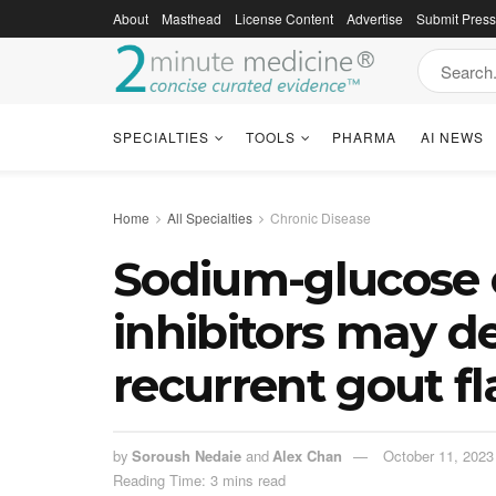
About
Masthead
License Content
Advertise
Submit Pres
SPECIALTIES
TOOLS
PHARMA
AI NEWS
Home
All Specialties
Chronic Disease
Sodium-glucose 
inhibitors may d
recurrent gout fl
by
Soroush Nedaie
and
Alex Chan
October 11, 2023
Reading Time: 3 mins read