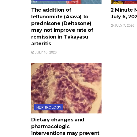
The addition of
2 Minute 
leflunomide (Arava) to
July 6, 20
prednisone (Deltasone)
JULY 7, 2026
may not improve rate of
remission in Takayasu
arteritis
JULY 10, 2026
NEPHROLOGY
Dietary changes and
pharmacologic
interventions may prevent