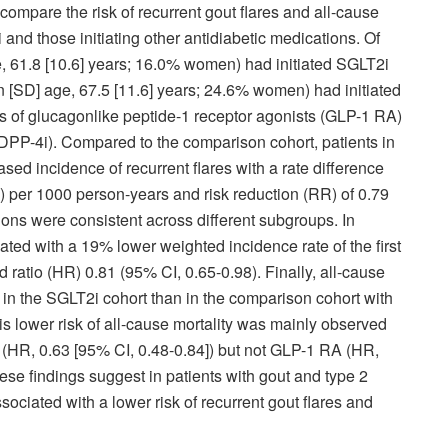
ompare the risk of recurrent gout flares and all-cause
i and those initiating other antidiabetic medications. Of
, 61.8 [10.6] years; 16.0% women) had initiated SGLT2i
n [SD] age, 67.5 [11.6] years; 24.6% women) had initiated
rs of glucagonlike peptide-1 receptor agonists (GLP-1 RA)
 (DPP-4i). Compared to the comparison cohort, patients in
sed incidence of recurrent flares with a rate difference
) per 1000 person-years and risk reduction (RR) of 0.79
ons were consistent across different subgroups. In
ated with a 19% lower weighted incidence rate of the first
 ratio (HR) 0.81 (95% CI, 0.65-0.98). Finally, all-cause
 in the SGLT2i cohort than in the comparison cohort with
is lower risk of all-cause mortality was mainly observed
 (HR, 0.63 [95% CI, 0.48-0.84]) but not GLP-1 RA (HR,
hese findings suggest in patients with gout and type 2
ociated with a lower risk of recurrent gout flares and