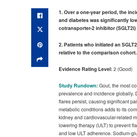
1. Over a one-year period, the inci
and diabetes was significantly lo
cotransporter-2 inhibitor (SGLT2i)
2. Patients who initiated an SGLT2
relative to the comparison cohort
Evidence Rating Level:
2 (Good)
Study Rundown:
Gout, the most co
prevalence and incidence globally. D
flares persist, causing significant p
metabolic conditions adds to its como
kidney and cardiovascular-related mo
lowering therapy (ULT) to prevent fl
and low ULT adherence. Sodium-gluco