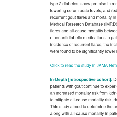
type 2 diabetes, show promise in red
lowering serum urate levels, and redu
recurrent gout flares and mortality i
Medical Research Database (IMRD) i
flares and all-cause mortality betwee
other antidiabetic medications in pat
incidence of recurrent flares, the inci
were found to be significantly lower
Click to read the study in JAMA Ne
In-Depth [retrospective cohort]:
D
patients with gout continue to experi
an increased mortality risk from k
to mitigate all-cause mortality risk, 
This study aimed to determine the a
along with all-cause mortality in pat