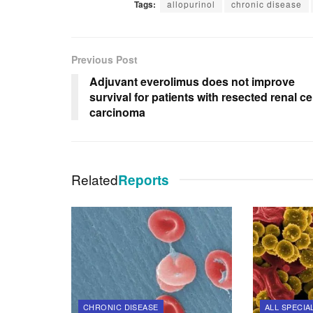
Tags:
allopurinol
chronic disease
Previous Post
Adjuvant everolimus does not improve
survival for patients with resected renal cel
carcinoma
Related
Reports
CHRONIC DISEASE
ALL SPECIA