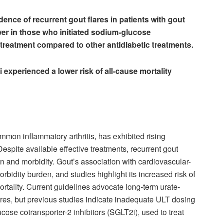
dence of recurrent gout flares in patients with gout
wer in those who initiated sodium-glucose
 treatment compared to other antidiabetic treatments.
i experienced a lower risk of all-cause mortality
.
mmon inflammatory arthritis, has exhibited rising
espite available effective treatments, recurrent gout
ain and morbidity. Gout’s association with cardiovascular-
rbidity burden, and studies highlight its increased risk of
rtality. Current guidelines advocate long-term urate-
ares, but previous studies indicate inadequate ULT dosing
se cotransporter-2 inhibitors (SGLT2i), used to treat