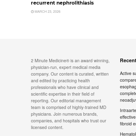
recurrent nephrolithiasis
MARCH 23, 2026
Recent
2 Minute Medicine® is an award winning,
physician-run, expert medical media
Active su
company. Our content is curated, written
compare
and edited by practicing health
esophage
professionals who have clinical and
complete
scientific expertise in their field of
neoadju
reporting. Our editorial management
team is comprised of highly-trained MD
Intraar
physicians. Join numerous brands,
effective
companies, and hospitals who trust our
fibroid 
licensed content.
Hematol