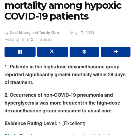
mortality among hypoxic
COVID-19 patients
by
Neel Mistry
and
Teddy Guo
May 17, 2023
Reading Time: 2 mins read
1. Patients in the high-dose dexamethasone group
reported significantly greater mortality within 28 days
of treatment.
2. Occurrence of non-COVID-19 pneumonia and
hyperglycemia was more frequent in the high-dose
dexamethasone group compared to usual care.
Evidence Rating Level:
1 (Excellent)