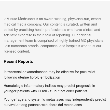
2 Minute Medicine® is an award winning, physician-run, expert
medical media company. Our content is curated, written and
edited by practicing health professionals who have clinical and
scientific expertise in their field of reporting. Our editorial
management team is comprised of highly-trained MD physicians.
Join numerous brands, companies, and hospitals who trust our
licensed content.
Recent Reports
Intraarterial dexamethasone may be effective for pain relief
following uterine fibroid embolization
Hematologic inflammatory indices may predict prognosis in
younger patients with COVID-19 but not older patients
Younger age and systemic metastases may independently predict
survival among patients with choroidal metastases