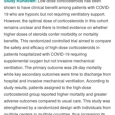
Study Rundown:
Low-dose corticosteroids has been
shown to have clinical benefit among patients with COVID-
19 who are hypoxic but not requiring ventilatory support.
However, the optimal dose of corticosteroids in this cohort
remains unclear and there is limited evidence on whether
higher doses of steroids confer morbidity or mortality
benefits. This randomized controlled trial aimed to compare
the safety and efficacy of high-dose corticosteroids in
patients hospitalized with COVID-19 requiring
supplemental oxygen but not invasive mechanical
ventilation. The primary outcome was 28-day mortality
while key secondary outcomes were time to discharge from
hospital and invasive mechanical ventilation. According to
study results, patients assigned to the high-dose
corticosteroid group reported higher mortality and greater
adverse outcomes compared to usual care. This study was
strengthened by a randomized design with individuals from
multiple centers in multiple countries, thus increasing its