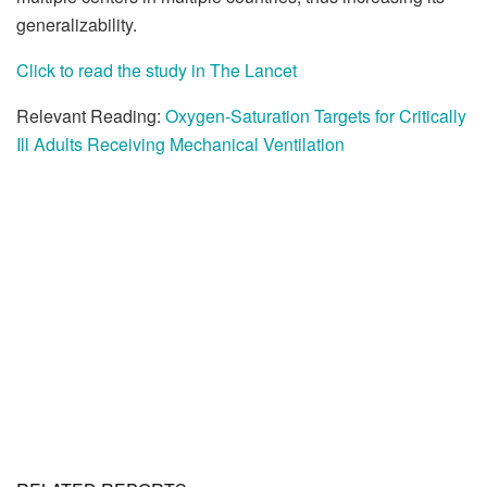
generalizability.
Click to read the study in The Lancet
Relevant Reading:
Oxygen-Saturation Targets for Critically
Ill Adults Receiving Mechanical Ventilation