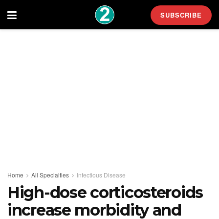
SUBSCRIBE
Home
All Specialties
Infectious Disease
High-dose corticosteroids
increase morbidity and