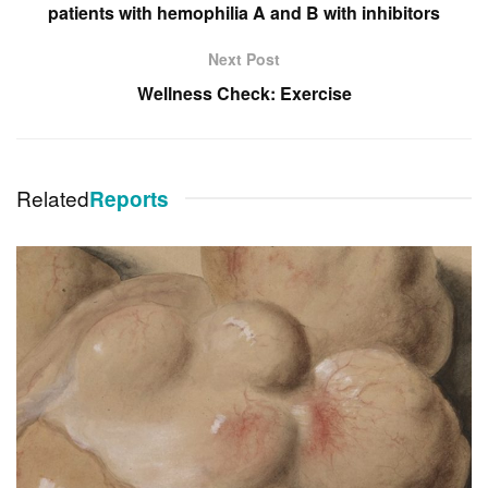
patients with hemophilia A and B with inhibitors
Next Post
Wellness Check: Exercise
Related
Reports