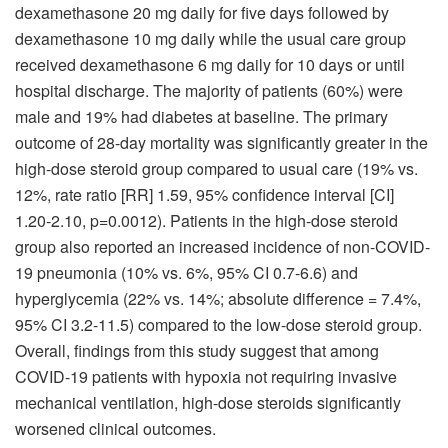
dexamethasone 20 mg daily for five days followed by
dexamethasone 10 mg daily while the usual care group
received dexamethasone 6 mg daily for 10 days or until
hospital discharge. The majority of patients (60%) were
male and 19% had diabetes at baseline. The primary
outcome of 28-day mortality was significantly greater in the
high-dose steroid group compared to usual care (19% vs.
12%, rate ratio [RR] 1.59, 95% confidence interval [CI]
1.20-2.10, p=0.0012). Patients in the high-dose steroid
group also reported an increased incidence of non-COVID-
19 pneumonia (10% vs. 6%, 95% CI 0.7-6.6) and
hyperglycemia (22% vs. 14%; absolute difference = 7.4%,
95% CI 3.2-11.5) compared to the low-dose steroid group.
Overall, findings from this study suggest that among
COVID-19 patients with hypoxia not requiring invasive
mechanical ventilation, high-dose steroids significantly
worsened clinical outcomes.