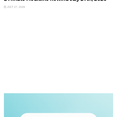
JULY 27, 2026