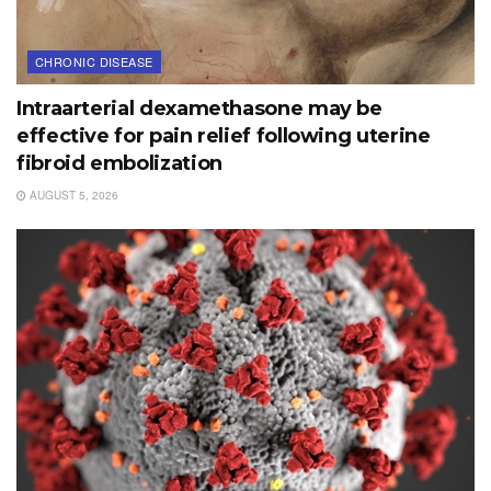
CHRONIC DISEASE
Intraarterial dexamethasone may be
effective for pain relief following uterine
fibroid embolization
AUGUST 5, 2026