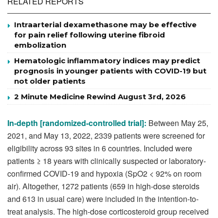
RELATED REPORTS
Intraarterial dexamethasone may be effective
for pain relief following uterine fibroid
embolization
Hematologic inflammatory indices may predict
prognosis in younger patients with COVID-19 but
not older patients
2 Minute Medicine Rewind August 3rd, 2026
In-depth [randomized-controlled trial]:
Between May 25,
2021, and May 13, 2022, 2339 patients were screened for
eligibility across 93 sites in 6 countries. Included were
patients ≥ 18 years with clinically suspected or laboratory-
confirmed COVID-19 and hypoxia (SpO2 < 92% on room
air). Altogether, 1272 patients (659 in high-dose steroids
and 613 in usual care) were included in the intention-to-
treat analysis. The high-dose corticosteroid group received