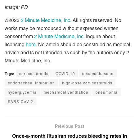
Image: PD
©2023
2 Minute Medicine, Inc
. All rights reserved. No
works may be reproduced without expressed written
consent from
2 Minute Medicine, Inc
. Inquire about
licensing
here
. No article should be construed as medical
advice and is not intended as such by the authors or by 2
Minute Medicine, Inc.
Tags:
corticosteroids
COVID-19
dexamethasone
endotracheal intubation
high-dose corticosteroids
hyperglycemia
mechanical ventilation
pneumonia
SARS-CoV-2
Previous Post
Once-a-month fitusiran reduces bleeding rates in