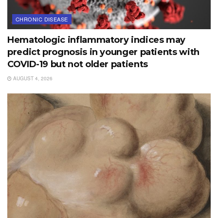
CHRONIC DISEASE
Hematologic inflammatory indices may
predict prognosis in younger patients with
COVID-19 but not older patients
AUGUST 4, 2026