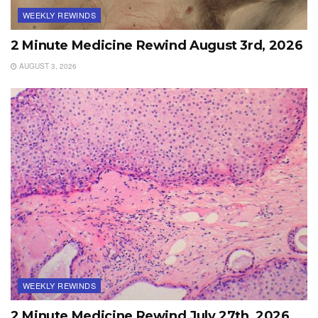
WEEKLY REWINDS
2 Minute Medicine Rewind August 3rd, 2026
AUGUST 3, 2026
WEEKLY REWINDS
2 Minute Medicine Rewind July 27th, 2026