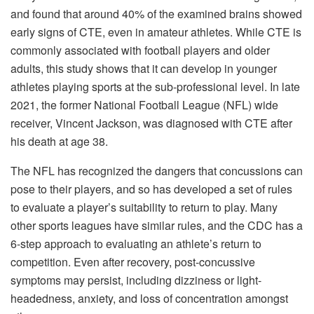
and found that around 40% of the examined brains showed
early signs of CTE, even in amateur athletes. While CTE is
commonly associated with football players and older
adults, this study shows that it can develop in younger
athletes playing sports at the sub-professional level. In late
2021, the former National Football League (NFL) wide
receiver, Vincent Jackson, was diagnosed with CTE after
his death at age 38.
The NFL has recognized the dangers that concussions can
pose to their players, and so has developed a set of rules
to evaluate a player’s suitability to return to play. Many
other sports leagues have similar rules, and the CDC has a
6-step approach to evaluating an athlete’s return to
competition. Even after recovery, post-concussive
symptoms may persist, including dizziness or light-
headedness, anxiety, and loss of concentration amongst