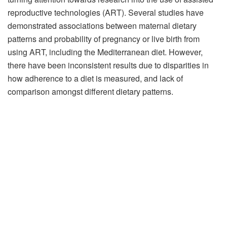
reproductive technologies (ART). Several studies have
demonstrated associations between maternal dietary
patterns and probability of pregnancy or live birth from
using ART, including the Mediterranean diet. However,
there have been inconsistent results due to disparities in
how adherence to a diet is measured, and lack of
comparison amongst different dietary patterns.