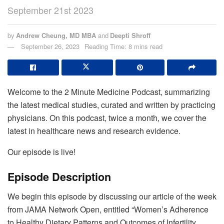
September 21st 2023
by
Andrew Cheung, MD MBA
and
Deepti Shroff
September 26, 2023
Reading Time: 8 mins read
Welcome to the 2 Minute Medicine Podcast, summarizing
the latest medical studies, curated and written by practicing
physicians. On this podcast, twice a month, we cover the
latest in healthcare news and research evidence.
Our episode is live!
Episode Description
We begin this episode by discussing our article of the week
from JAMA Network Open, entitled “Women’s Adherence
to Healthy Dietary Patterns and Outcomes of Infertility