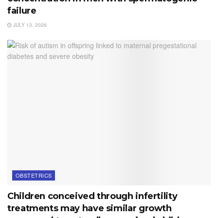
failure
JULY 13, 2026
OBSTETRICS
Children conceived through infertility
treatments may have similar growth