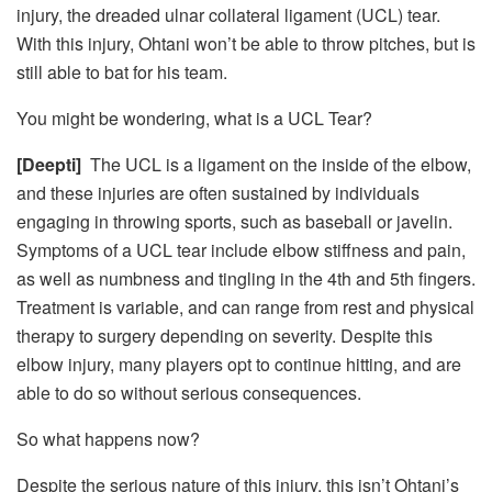
injury, the dreaded ulnar collateral ligament (UCL) tear.
With this injury, Ohtani won’t be able to throw pitches, but is
still able to bat for his team.
You might be wondering, what is a UCL Tear?
[Deepti]
The UCL is a ligament on the inside of the elbow,
and these injuries are often sustained by individuals
engaging in throwing sports, such as baseball or javelin.
Symptoms of a UCL tear include elbow stiffness and pain,
as well as numbness and tingling in the 4
th
and 5
th
fingers.
Treatment is variable, and can range from rest and physical
therapy to surgery depending on severity. Despite this
elbow injury, many players opt to continue hitting, and are
able to do so without serious consequences.
So what happens now?
Despite the serious nature of this injury, this isn’t Ohtani’s