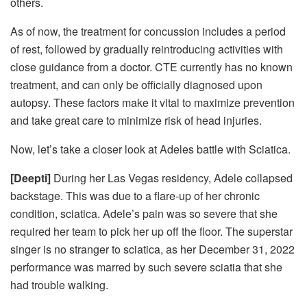
others.
As of now, the treatment for concussion includes a period
of rest, followed by gradually reintroducing activities with
close guidance from a doctor. CTE currently has no known
treatment, and can only be officially diagnosed upon
autopsy. These factors make it vital to maximize prevention
and take great care to minimize risk of head injuries.
Now, let’s take a closer look at Adeles battle with Sciatica.
[Deepti]
During her Las Vegas residency, Adele collapsed
backstage. This was due to a flare-up of her chronic
condition, sciatica. Adele’s pain was so severe that she
required her team to pick her up off the floor. The superstar
singer is no stranger to sciatica, as her December 31, 2022
performance was marred by such severe sciatia that she
had trouble walking.