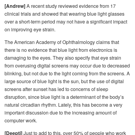
[Andrew]
A recent study reviewed evidence from 17
clinical trials and showed that wearing blue light glasses
over a short-term period may not have a significant impact
on improving eye strain.
The American Academy of Ophthalmology claims that
there is no evidence that blue light from electronics is
damaging to the eyes. They also specify that eye strain
from overusing digital screens may occur due to decreased
blinking, but not due to the light coming from the screens. A
large source of blue light is the sun, but the use of digital
screens after sunset has led to concerns of sleep
disruption, since blue light is a determinant of the body’s
natural circadian rhythm. Lately, this has become a very
important discussion due to the increasing amount of
computer work.
[Deepti]
Just to add to this, over 50% of people who work