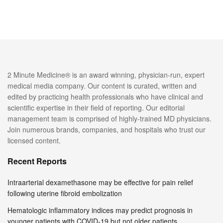
2 Minute Medicine® is an award winning, physician-run, expert
medical media company. Our content is curated, written and
edited by practicing health professionals who have clinical and
scientific expertise in their field of reporting. Our editorial
management team is comprised of highly-trained MD physicians.
Join numerous brands, companies, and hospitals who trust our
licensed content.
Recent Reports
Intraarterial dexamethasone may be effective for pain relief
following uterine fibroid embolization
Hematologic inflammatory indices may predict prognosis in
younger patients with COVID-19 but not older patients