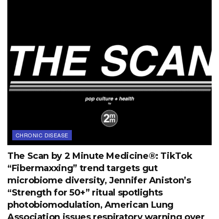
CHRONIC DISEASE
The Scan by 2 Minute Medicine®: TikTok
“Fibermaxxing” trend targets gut
microbiome diversity, Jennifer Aniston’s
“Strength for 50+” ritual spotlights
photobiomodulation, American Lung
Association issues respiratory warning over