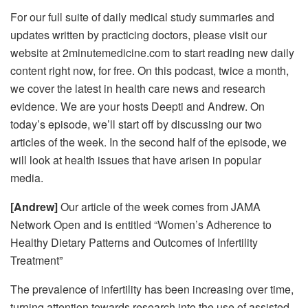
For our full suite of daily medical study summaries and
updates written by practicing doctors, please visit our
website at 2minutemedicine.com to start reading new daily
content right now, for free. On this podcast, twice a month,
we cover the latest in health care news and research
evidence. We are your hosts Deepti and Andrew. On
today’s episode, we’ll start off by discussing our two
articles of the week. In the second half of the episode, we
will look at health issues that have arisen in popular
media.
[Andrew]
Our article of the week comes from JAMA
Network Open and is entitled “Women’s Adherence to
Healthy Dietary Patterns and Outcomes of Infertility
Treatment”
The prevalence of infertility has been increasing over time,
turning attention towards research into the use of assisted