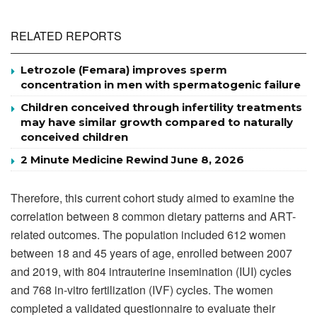
RELATED REPORTS
Letrozole (Femara) improves sperm
concentration in men with spermatogenic failure
Children conceived through infertility treatments
may have similar growth compared to naturally
conceived children
2 Minute Medicine Rewind June 8, 2026
Therefore, this current cohort study aimed to examine the
correlation between 8 common dietary patterns and ART-
related outcomes. The population included 612 women
between 18 and 45 years of age, enrolled between 2007
and 2019, with 804 intrauterine insemination (IUI) cycles
and 768 in-vitro fertilization (IVF) cycles. The women
completed a validated questionnaire to evaluate their