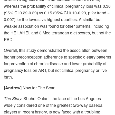
whereas the probability of clinical pregnancy loss was 0.30
(95% CI 0.22-0.39) vs 0.15 (95% CI 0.10-0.23, p for trend =
0.007) for the lowest vs highest quartiles. A similar but
weaker association was found for other patterns, including
the HEI, AHEI, and 3 Mediterranean diet scores, but not the
PBD.
Overall, this study demonstrated the association between
higher preconception adherence to specific dietary patterns
for prevention of chronic disease and lower probability of
pregnancy loss on ART, but not clinical pregnancy or live
birth.
[Andrew]
Now for The Scan.
The Story:
Shohei Ohtani, the face of the Los Angeles
widely considered one of the greatest two-way baseball
players in recent history, is now faced with a troubling