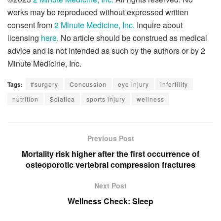
works may be reproduced without expressed written
consent from
2 Minute Medicine, Inc.
Inquire about
licensing
here
. No article should be construed as medical
advice and is not intended as such by the authors or by 2
Minute Medicine, Inc.
Tags:
#surgery
Concussion
eye injury
infertility
nutrition
Sciatica
sports injury
wellness
Previous Post
Mortality risk higher after the first occurrence of
osteoporotic vertebral compression fractures
Next Post
Wellness Check: Sleep