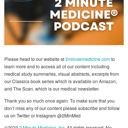
Please head to our website at
2minutemedicine.com
to
learn more and to access all of our content including
medical study summaries, visual abstracts, excerpts from
our Classics book series which is available on Amazon,
and The Scan, which is our medical newsletter.
Thank you so much once again. To make sure that you
don’t miss any of our content please subscribe and follow
us on Twitter or Instagram @2MinMed
©2023
2 Minute Medicine, Inc.
All rights reserved. No