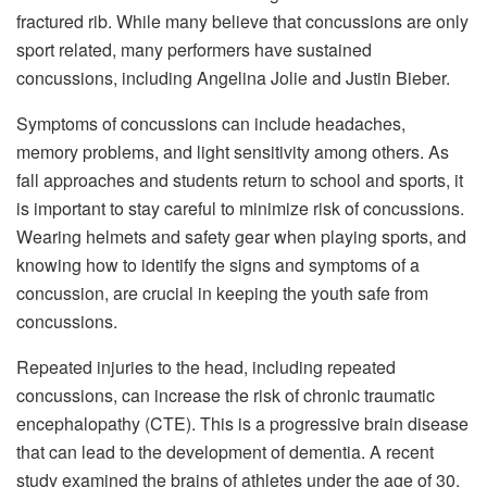
fractured rib. While many believe that concussions are only
sport related, many performers have sustained
concussions, including Angelina Jolie and Justin Bieber.
Symptoms of concussions can include headaches,
memory problems, and light sensitivity among others. As
fall approaches and students return to school and sports, it
is important to stay careful to minimize risk of concussions.
Wearing helmets and safety gear when playing sports, and
knowing how to identify the signs and symptoms of a
concussion, are crucial in keeping the youth safe from
concussions.
Repeated injuries to the head, including repeated
concussions, can increase the risk of chronic traumatic
encephalopathy (CTE). This is a progressive brain disease
that can lead to the development of dementia. A recent
study examined the brains of athletes under the age of 30,