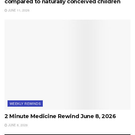
compared to naturally conceived children
JUNE 11, 2026
WEEKLY REWINDS
2 Minute Medicine Rewind June 8, 2026
JUNE 8, 2026