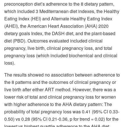
preconception diet’s adherence to the 8 dietary pattern,
which included 3 Mediterranean diet indexes, the Healthy
Eating Index (HEI) and Alternate Healthy Eating Index
(AHEI), the American Heart Association (AHA) 2020
dietary goals Index, the DASH diet, and the plant-based
diet (PBD). Outcomes evaluated included clinical
pregnancy, live birth, clinical pregnancy loss, and total
pregnancy loss (which included biochemical and clinical
loss).
The results showed no association between adherence to
the 8 patterns and the outcomes of clinical pregnancy or
live birth after either ART method. However, there was a
lower risk of total and clinical pregnancy loss for women
with higher adherence to the AHA dietary pattern: The
probability of total pregnancy loss was 0.41 (95% CI 0.33-
0.50) vs 0.28 (95% CI 0.21-0.36, p for trend = 0.02) for the
lowest vs highest quartile adherence to the AHA diet,