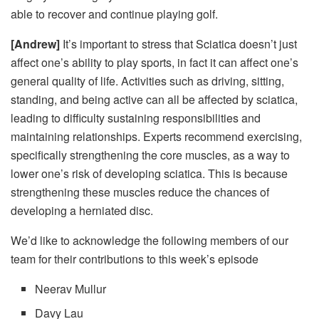
able to recover and continue playing golf.
[Andrew]
It’s important to stress that
Sciatica doesn’t just
affect one’s ability to play sports, in fact it can affect one’s
general quality of life. Activities such as driving, sitting,
standing, and being active can all be affected by sciatica,
leading to difficulty sustaining responsibilities and
maintaining relationships. Experts recommend exercising,
specifically strengthening the core muscles, as a way to
lower one’s risk of developing sciatica. This is because
strengthening these muscles reduce the chances of
developing a herniated disc.
We’d like to acknowledge the following members of our
team for their contributions to this week’s episode
Neerav Mullur
Davy Lau