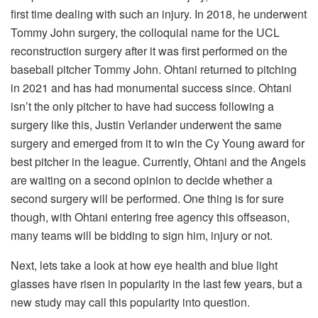
first time dealing with such an injury. In 2018, he underwent
Tommy John surgery, the colloquial name for the UCL
reconstruction surgery after it was first performed on the
baseball pitcher Tommy John. Ohtani returned to pitching
in 2021 and has had monumental success since. Ohtani
isn’t the only pitcher to have had success following a
surgery like this, Justin Verlander underwent the same
surgery and emerged from it to win the Cy Young award for
best pitcher in the league. Currently, Ohtani and the Angels
are waiting on a second opinion to decide whether a
second surgery will be performed. One thing is for sure
though, with Ohtani entering free agency this offseason,
many teams will be bidding to sign him, injury or not.
Next, lets take a look at how eye health and blue light
glasses have risen in popularity in the last few years, but a
new study may call this popularity into question.