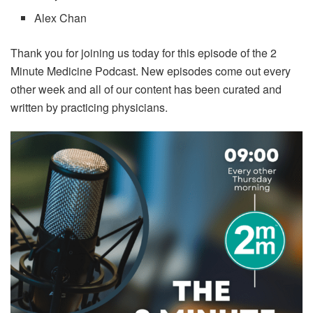
Alex Chan
Thank you for joining us today for this episode of the 2
Minute Medicine Podcast. New episodes come out every
other week and all of our content has been curated and
written by practicing physicians.