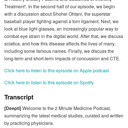
Treatment”. In the second half of our episode, we begin
with a
discussion about Shohei Ohtani, the superstar
baseball player fighting against a torn ligament. Next, we
look at blue light glasses, an increasingly popular way to
combat eye strain in the digital world. After that, we discuss
sciatica, and how this disease affects the lives of many,
including some famous names. Finally, we discuss the
long-term and short-term impacts of concussion and CTE.
Click here to listen to this episode on Apple podcast
Click here to listen to this episode on Spotify
Transcript
[Deepti]
Welcome to the 2 Minute Medicine Podcast,
summarizing the latest medical studies, curated and written
by practicing physicians.