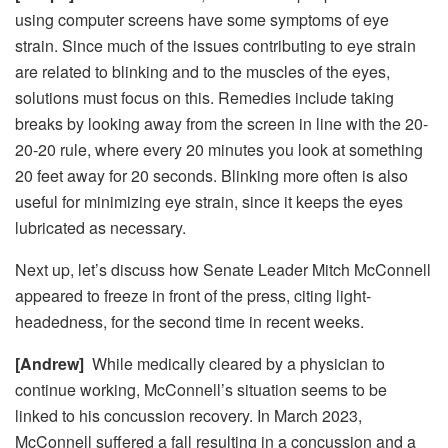
using computer screens have some symptoms of eye
strain. Since much of the issues contributing to eye strain
are related to blinking and to the muscles of the eyes,
solutions must focus on this. Remedies include taking
breaks by looking away from the screen in line with the 20-
20-20 rule, where every 20 minutes you look at something
20 feet away for 20 seconds. Blinking more often is also
useful for minimizing eye strain, since it keeps the eyes
lubricated as necessary.
Next up, let’s discuss how
Senate Leader Mitch McConnell
appeared to freeze in front of the press, citing light-
headedness, for the second time in recent weeks.
[Andrew]
While medically cleared by a physician to
continue working, McConnell’s situation seems to be
linked to his concussion recovery. In March 2023,
McConnell suffered a fall resulting in a concussion and a