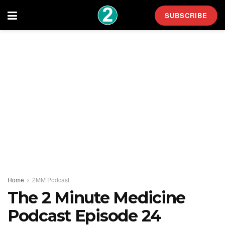
SUBSCRIBE
Home
2MM Podcast
The 2 Minute Medicine
Podcast Episode 24