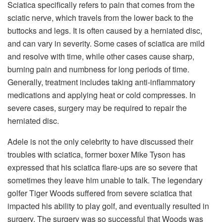
Sciatica specifically refers to pain that comes from the
sciatic nerve, which travels from the lower back to the
buttocks and legs. It is often caused by a herniated disc,
and can vary in severity. Some cases of sciatica are mild
and resolve with time, while other cases cause sharp,
burning pain and numbness for long periods of time.
Generally, treatment includes taking anti-inflammatory
medications and applying heat or cold compresses. In
severe cases, surgery may be required to repair the
herniated disc.
Adele is not the only celebrity to have discussed their
troubles with sciatica, former boxer Mike Tyson has
expressed that his sciatica flare-ups are so severe that
sometimes they leave him unable to talk. The legendary
golfer Tiger Woods suffered from severe sciatica that
impacted his ability to play golf, and eventually resulted in
surgery. The surgery was so successful that Woods was