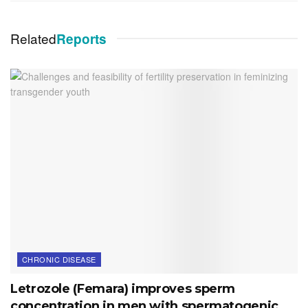
Related
Reports
CHRONIC DISEASE
Letrozole (Femara) improves sperm
concentration in men with spermatogenic