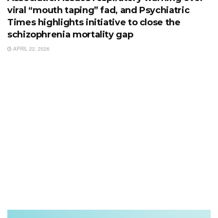
viral “mouth taping” fad, and Psychiatric
Times highlights initiative to close the
schizophrenia mortality gap
APRIL 22, 2026