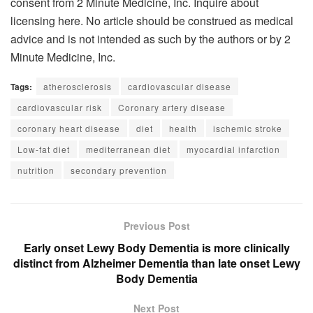
consent from 2 Minute Medicine, Inc. Inquire about
licensing here. No article should be construed as medical
advice and is not intended as such by the authors or by 2
Minute Medicine, Inc.
Tags:
atherosclerosis
cardiovascular disease
cardiovascular risk
Coronary artery disease
coronary heart disease
diet
health
ischemic stroke
Low-fat diet
mediterranean diet
myocardial infarction
nutrition
secondary prevention
Previous Post
Early onset Lewy Body Dementia is more clinically
distinct from Alzheimer Dementia than late onset Lewy
Body Dementia
Next Post